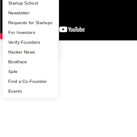
What Happens at YC?
Startup Directory
Startup School
Security
Terms of Use
Apply
Founder Directory
Newsletter
Twitter
Facebook
Instagram
LinkedIn
Youtube
YC Interview Guide
Launch YC
Requests for Startups
©
2026
Y Combinator
FAQ
For Investors
People
Verify Founders
YC Blog
Hacker News
Bookface
Safe
Find a Co-Founder
Events