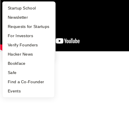
Careers
Privacy Policy
What Happens at YC?
Startup Directory
Startup School
Notice at Collection
Security
Apply
Founder Directory
Newsletter
Terms of Use
YC Interview Guide
Launch YC
Requests for Startups
Twitter
Facebook
Instagram
LinkedIn
Youtube
FAQ
For Investors
©
2026
Y Combinator
People
Verify Founders
YC Blog
Hacker News
Bookface
Safe
Find a Co-Founder
Events