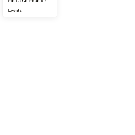
Find a Co-Founder
Events