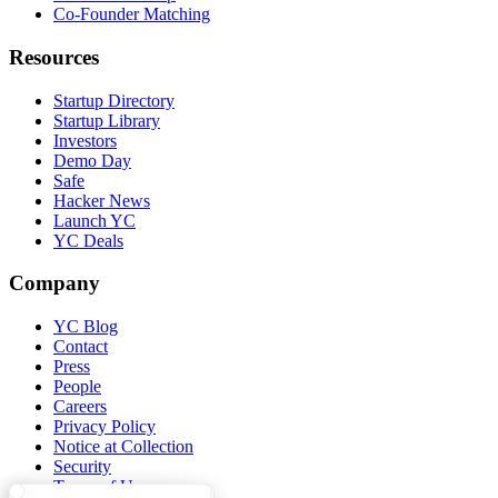
Co-Founder Matching
Resources
Startup Directory
Startup Library
Investors
Demo Day
Safe
Hacker News
Launch YC
YC Deals
Company
YC Blog
Contact
Press
People
Careers
Privacy Policy
Notice at Collection
Security
Terms of Use