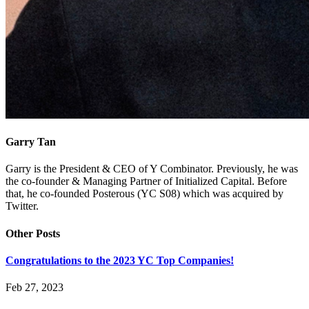
Garry Tan
Garry is the President & CEO of Y Combinator. Previously, he was
the co-founder & Managing Partner of Initialized Capital. Before
that, he co-founded Posterous (YC S08) which was acquired by
Twitter.
Other Posts
Congratulations to the 2023 YC Top Companies!
Feb 27, 2023