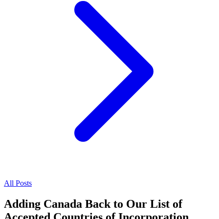
All Posts
Adding Canada Back to Our List of
Accepted Countries of Incorporation