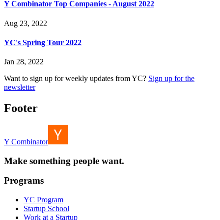
Y Combinator Top Companies - August 2022
Aug 23, 2022
YC's Spring Tour 2022
Jan 28, 2022
Want to sign up for weekly updates from YC?
Sign up for the
newsletter
Footer
Y Combinator
Make something people want.
Programs
YC Program
Startup School
Work at a Startup