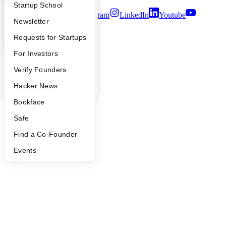
What Happens at YC?
Startup Directory
Startup School
Twitter
Facebook
Instagram
LinkedIn
Youtube
Apply
Founder Directory
Newsletter
©
2026
Y Combinator
YC Interview Guide
Launch YC
Requests for Startups
FAQ
For Investors
People
Verify Founders
YC Blog
Hacker News
Bookface
Safe
Find a Co-Founder
Events