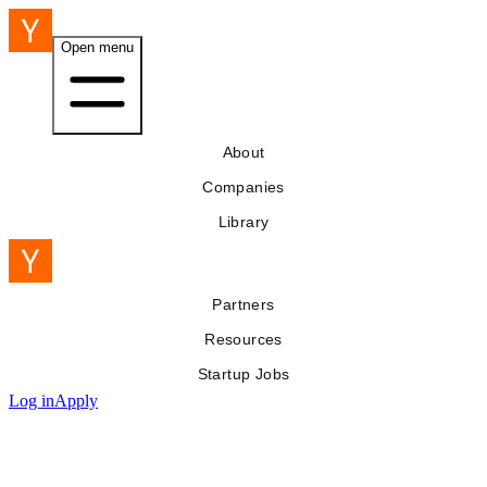
Open menu
About
Companies
Library
Partners
Resources
Startup Jobs
Log in
Apply