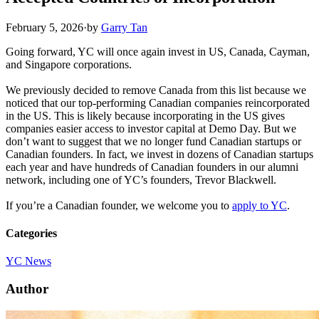
February 5, 2026
·
by
Garry Tan
Going forward, YC will once again invest in US, Canada, Cayman,
and Singapore corporations.
We previously decided to remove Canada from this list because we
noticed that our top-performing Canadian companies reincorporated
in the US. This is likely because incorporating in the US gives
companies easier access to investor capital at Demo Day. But we
don’t want to suggest that we no longer fund Canadian startups or
Canadian founders. In fact, we invest in dozens of Canadian startups
each year and have hundreds of Canadian founders in our alumni
network, including one of YC’s founders, Trevor Blackwell.
If you’re a Canadian founder, we welcome you to
apply to YC
.
Categories
YC News
Author