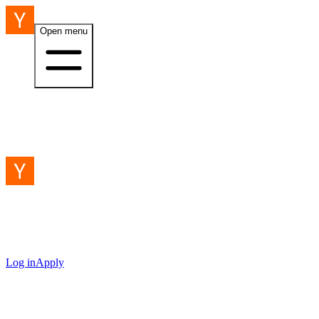
Open menu
Log in
Apply