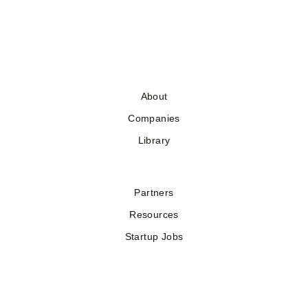
About
Companies
Library
Partners
Resources
Startup Jobs