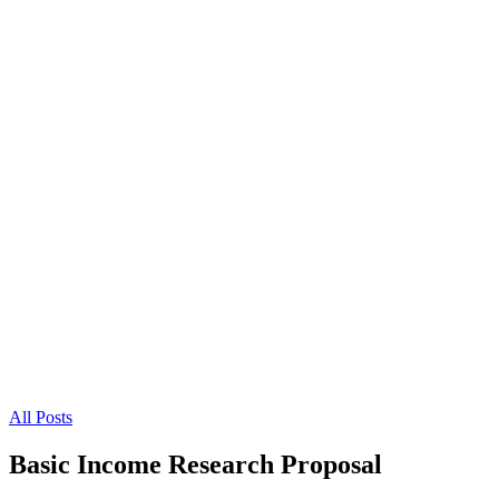
All Posts
Basic Income Research Proposal