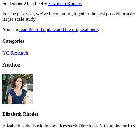
September 21, 2017
·
by
Elizabeth Rhodes
For the past year, we’ve been putting together the best possible resea
larger-scale study.
You can
read the full update and the proposal here
.
Categories
YC Research
Author
Elizabeth Rhodes
Elizabeth is the Basic Income Research Director at Y Combinator Res