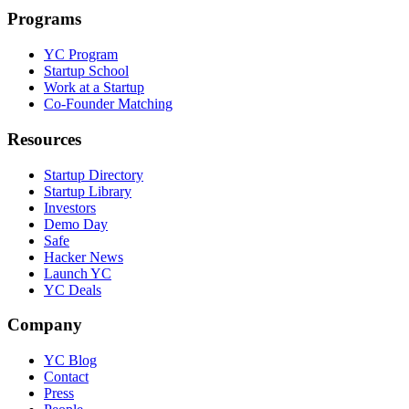
Programs
YC Program
Startup School
Work at a Startup
Co-Founder Matching
Resources
Startup Directory
Startup Library
Investors
Demo Day
Safe
Hacker News
Launch YC
YC Deals
Company
YC Blog
Contact
Press