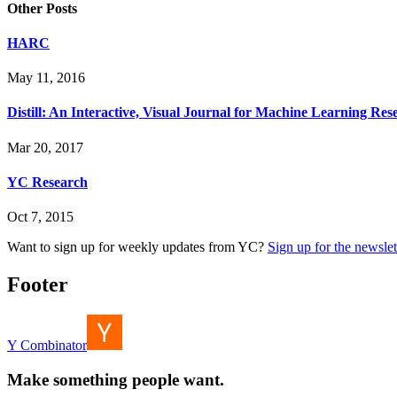
Other Posts
HARC
May 11, 2016
Distill: An Interactive, Visual Journal for Machine Learning Res
Mar 20, 2017
YC Research
Oct 7, 2015
Want to sign up for weekly updates from YC?
Sign up for the newslet
Footer
Y Combinator
Make something people want.