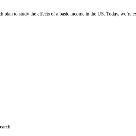
rch plan to study the effects of a basic income in the US. Today, we’re 
earch.