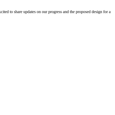
excited to share updates on our progress and the proposed design for a