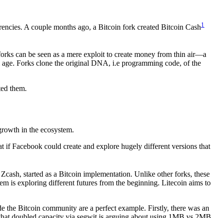
1
urrencies. A couple months ago, a Bitcoin fork created Bitcoin Cash
e forks can be seen as a mere exploit to create money from thin air—a
al age. Forks clone the original DNA, i.e programming code, of the
ted them.
 growth in the ecosystem.
t if Facebook could create and explore hugely different versions that
Zcash, started as a Bitcoin implementation. Unlike other forks, these
em is exploring different futures from the beginning. Litecoin aims to
 the Bitcoin community are a perfect example. Firstly, there was an
 that doubled capacity via segwit is arguing about using 1MB vs 2MB