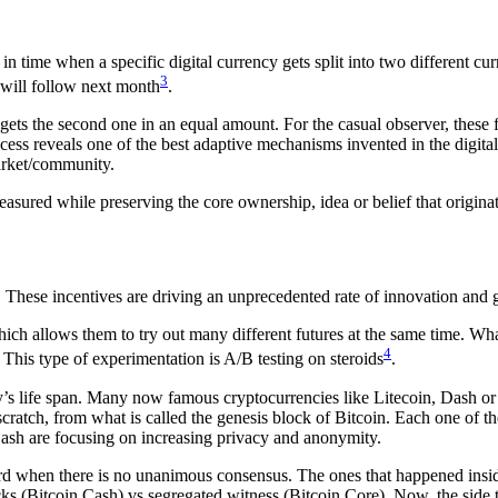
n time when a specific digital currency gets split into two different c
3
will follow next month
.
so gets the second one in an equal amount. For the casual observer, thes
ocess reveals one of the best adaptive mechanisms invented in the digit
market/community.
sured while preserving the core ownership, idea or belief that origina
s. These incentives are driving an unprecedented rate of innovation and
ich allows them to try out many different futures at the same time. Wha
4
This type of experimentation is A/B testing on steroids
.
y’s life span. Many now famous cryptocurrencies like Litecoin, Dash or 
scratch, from what is called the genesis block of Bitcoin. Each one of th
Dash are focusing on increasing privacy and anonymity.
rd when there is no unanimous consensus. The ones that happened inside
s (Bitcoin Cash) vs segregated witness (Bitcoin Core). Now, the side