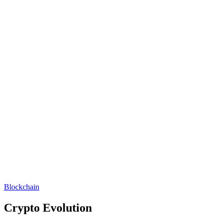
Blockchain
Crypto Evolution