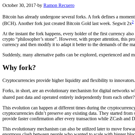
October 30, 2017
·
by
Ramon Recuero
Bitcoin has already undergone several forks. A fork defines a moment i
2
(BCH). Another fork just created Bitcoin Gold last week. Segwit 2x
At the instant the fork happens, every holder of the first currency al
crypto “philosopher’s stone”. However, with proper attention, this pr
currency and then modify it to adapt it better to the demands of the 
Suddenly, many alternative paths can be explored, experienced and mea
Why fork?
Cryptocurrencies provide higher liquidity and flexibility to innovator
Forks, in short, are an evolutionary mechanism for digital networks wh
shared past data and operated entirely independently from each other? 
This evolution can happen at different times during the cryptocurrenc
cryptocurrencies didn’t preserve any existing data. They started from 
provide faster confirmation after every transaction while ZCash and 
This evolutionary mechanism can also be utilized later to move forwa
enormous clash between people who wanted to scale with bigger block