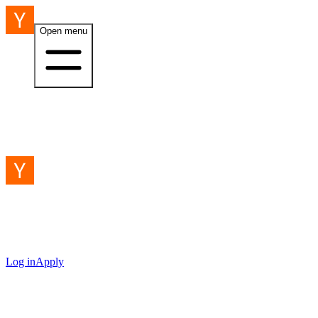
Open menu
Log in
Apply