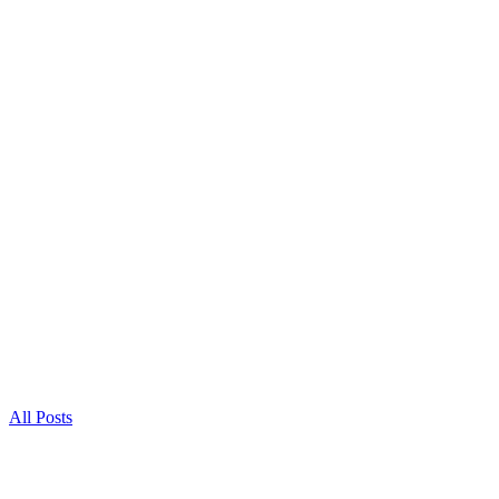
All Posts