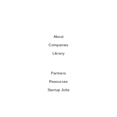
About
Companies
Library
Partners
Resources
Startup Jobs