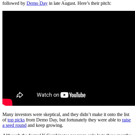
followed by
Demo Day
in late August. Here’s their pitch:
Many investors were skeptical, and they didn’t make it onto the list
of
top picks
from Demo Day, but fortunately they were able to
raise
a seed round
and keep growing.