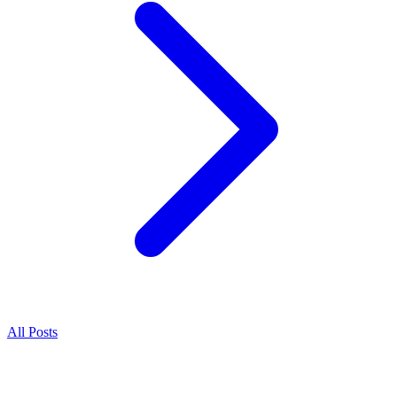
All Posts