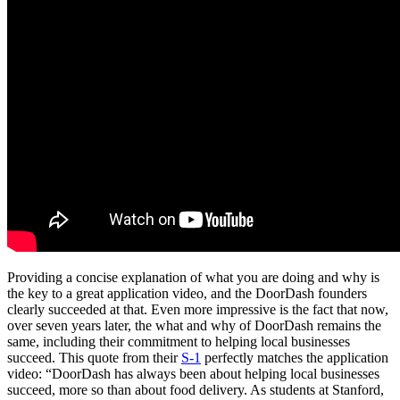
Providing a concise explanation of what you are doing and why is
the key to a great application video, and the DoorDash founders
clearly succeeded at that. Even more impressive is the fact that now,
over seven years later, the what and why of DoorDash remains the
same, including their commitment to helping local businesses
succeed. This quote from their
S-1
perfectly matches the application
video: “DoorDash has always been about helping local businesses
succeed, more so than about food delivery. As students at Stanford,