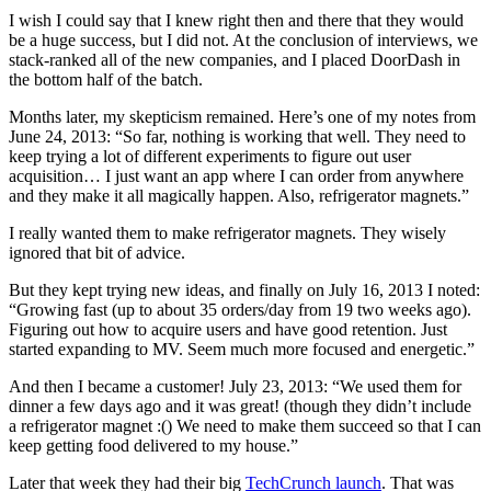
I wish I could say that I knew right then and there that they would
be a huge success, but I did not. At the conclusion of interviews, we
stack-ranked all of the new companies, and I placed DoorDash in
the bottom half of the batch.
Months later, my skepticism remained. Here’s one of my notes from
June 24, 2013: “So far, nothing is working that well. They need to
keep trying a lot of different experiments to figure out user
acquisition… I just want an app where I can order from anywhere
and they make it all magically happen. Also, refrigerator magnets.”
I really wanted them to make refrigerator magnets. They wisely
ignored that bit of advice.
But they kept trying new ideas, and finally on July 16, 2013 I noted:
“Growing fast (up to about 35 orders/day from 19 two weeks ago).
Figuring out how to acquire users and have good retention. Just
started expanding to MV. Seem much more focused and energetic.”
And then I became a customer! July 23, 2013: “We used them for
dinner a few days ago and it was great! (though they didn’t include
a refrigerator magnet :() We need to make them succeed so that I can
keep getting food delivered to my house.”
Later that week they had their big
TechCrunch launch
. That was