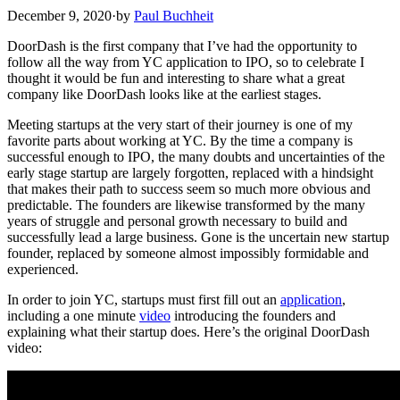
December 9, 2020
·
by
Paul Buchheit
DoorDash is the first company that I’ve had the opportunity to
follow all the way from YC application to IPO, so to celebrate I
thought it would be fun and interesting to share what a great
company like DoorDash looks like at the earliest stages.
Meeting startups at the very start of their journey is one of my
favorite parts about working at YC. By the time a company is
successful enough to IPO, the many doubts and uncertainties of the
early stage startup are largely forgotten, replaced with a hindsight
that makes their path to success seem so much more obvious and
predictable. The founders are likewise transformed by the many
years of struggle and personal growth necessary to build and
successfully lead a large business. Gone is the uncertain new startup
founder, replaced by someone almost impossibly formidable and
experienced.
In order to join YC, startups must first fill out an
application
,
including a one minute
video
introducing the founders and
explaining what their startup does. Here’s the original DoorDash
video: