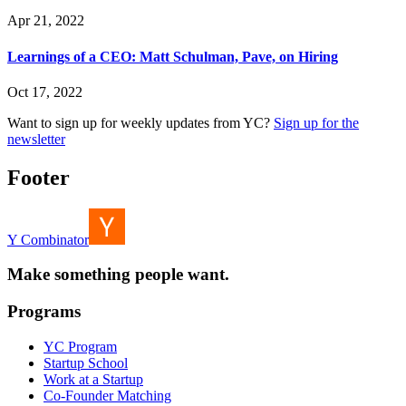
Apr 21, 2022
Learnings of a CEO: Matt Schulman, Pave, on Hiring
Oct 17, 2022
Want to sign up for weekly updates from YC?
Sign up for the
newsletter
Footer
Y Combinator
Make something people want.
Programs
YC Program
Startup School
Work at a Startup
Co-Founder Matching