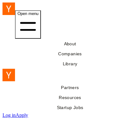
Open menu
About
Companies
Library
Partners
Resources
Startup Jobs
Log in
Apply