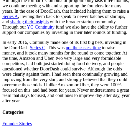
Although the formal Y Combinator program only lasts three months,
we continue meeting with and supporting the founders for many
years. In the case of DoorDash, that included helping them to raise a
Series A
, inviting them back to speak to newer batches of startups,
and
sharing their insights
with the broader startup community.
Through our
YC Continuity
fund we also have the ability to further
support our companies by investing in their later rounds of funding.
In early 2016, Continuity made one of its first big bets, investing in
the DoorDash
Series C
. This was
not the easiest time
to raise
money, and it took many months for the round to come together. At
the time, Amazon and Uber, two very large and very formidable
competitors, had both just started doing food delivery, and people
questioned whether DoorDash could survive. Although the odds
were clearly against them, I had seen them continually growing and
improving from the very start, and strongly believed that they could
overcome those odds. Unlike Amazon or Uber, they were 100%
focused on this, and had been for years. Never underestimate a great
team that stays focused, and continues to improve day after day, year
after year.
Categories
Founder Stories