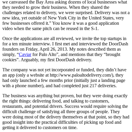
we canvassed the Bay Area asking dozens of local businesses what
they needed to grow their business. When they shared the
challenges related to delivery, we were surprised. Delivery was not a
new idea, yet outside of New York City in the United States, very
few businesses offered it.” You know it was a good application
video when the same pitch can be reused in the S-1.
Once the applications are all reviewed, we invite the top startups in
for a ten minute interview. I first met and interviewed the DoorDash
founders on Friday, April 26, 2013. My notes described them as
simply, “
Caviar
for Palo Alto”, and mentions that they “brought
cookies”. Arguably, my first DoorDash delivery.
The company was not yet incorporated or funded, they didn’t have
an app (only a website at http://www.paloaltodelivery.com/), they
had only launched a few months prior (initially just a landing page
with a phone number), and had completed just 217 deliveries.
The business was anything but proven, but they were doing exactly
the right things: delivering food, and talking to customers,
restaurants, and potential drivers. Success would require solving the
difficult challenge of satisfying all three groups of people. They
were doing most of the delivery themselves at that point, so they had
good insight into the practical difficulties of picking up food and
getting it delivered to customers on time.