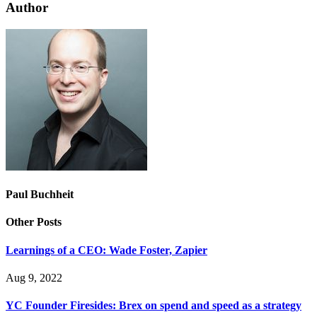
Author
Paul Buchheit
Other Posts
Learnings of a CEO: Wade Foster, Zapier
Aug 9, 2022
YC Founder Firesides: Brex on spend and speed as a strategy