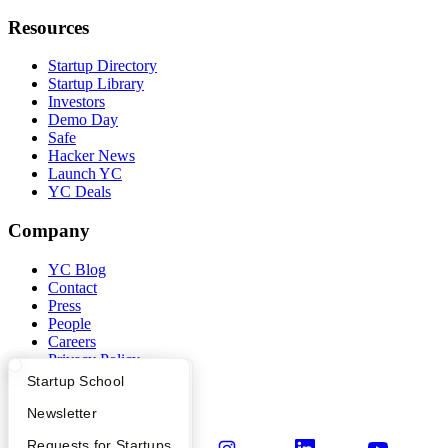
Resources
Startup Directory
Startup Library
Investors
Demo Day
Safe
Hacker News
Launch YC
YC Deals
Company
YC Blog
Contact
Press
People
Careers
Privacy Policy
Notice at Collection
What Happens at YC?
Startup Directory
Startup School
Security
Terms of Use
Apply
Founder Directory
Newsletter
YC Interview Guide
Launch YC
Requests for Startups