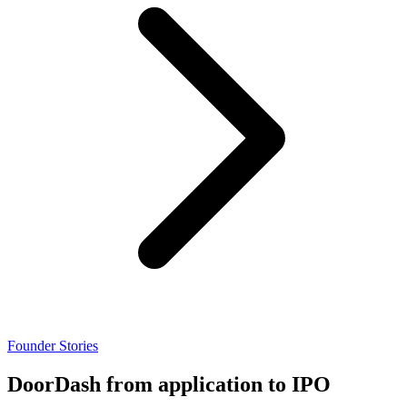
Founder Stories
DoorDash from application to IPO