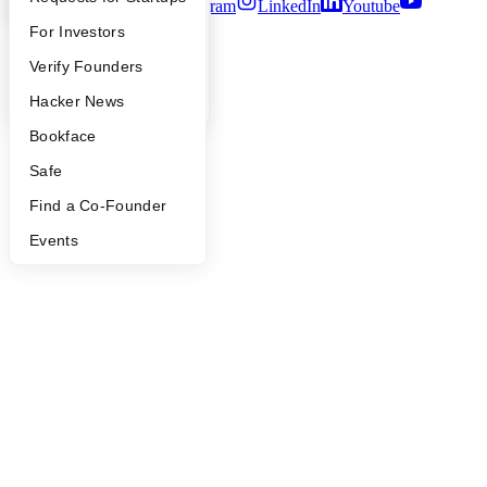
Twitter
Facebook
Instagram
LinkedIn
Youtube
FAQ
For Investors
©
2026
Y Combinator
People
Verify Founders
YC Blog
Hacker News
Bookface
Safe
Find a Co-Founder
Events