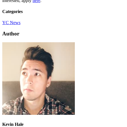
interested, apply
here
.
Categories
YC News
Author
Kevin Hale