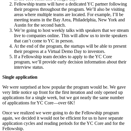
Fellowship teams will have a dedicated YC partner following
their progress throughout the program. We’ll also be visiting
areas where multiple teams are located. For example, I’ll be
meeting teams in the Bay Area, Philadelphia, New York and
Austin for the second batch.
We’re going to host weekly talks with speakers that we stream
live to companies online. This will allow us to invite speakers
that can’t come to YC in person.
At the end of the program, the startups will be able to present
their progress at a Virtual Demo Day to investors.
If a Fellowship team decides to apply to the YC Core
program, we’ll provide early decision information about their
interview status.
Single application
We were surprised at how popular the program would be. We gave
very little notice up front for the first iteration and only opened up
applications for a single week, but we got nearly the same number
of applications for YC Core—over 6K!
Once we realized we were going to do the Fellowship program
again, we decided it would not be efficient for us to have separate
application cycles and reading periods for the YC Core and for the
Fellowship.