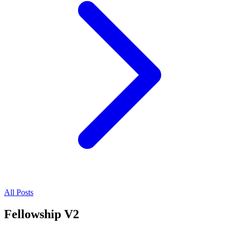
All Posts
Fellowship V2