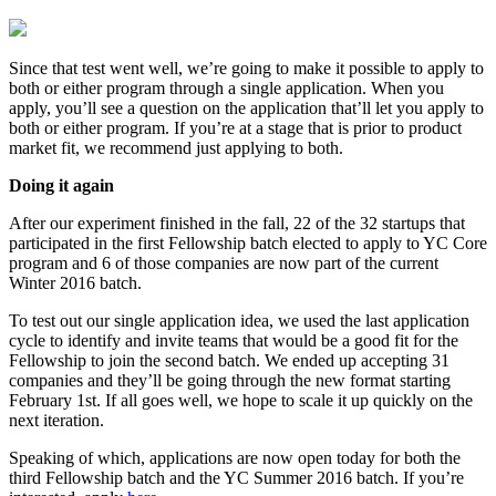
Since that test went well, we’re going to make it possible to apply to
both or either program through a single application. When you
apply, you’ll see a question on the application that’ll let you apply to
both or either program. If you’re at a stage that is prior to product
market fit, we recommend just applying to both.
Doing it again
After our experiment finished in the fall, 22 of the 32 startups that
participated in the first Fellowship batch elected to apply to YC Core
program and 6 of those companies are now part of the current
Winter 2016 batch.
To test out our single application idea, we used the last application
cycle to identify and invite teams that would be a good fit for the
Fellowship to join the second batch. We ended up accepting 31
companies and they’ll be going through the new format starting
February 1st. If all goes well, we hope to scale it up quickly on the
next iteration.
Speaking of which, applications are now open today for both the
third Fellowship batch and the YC Summer 2016 batch. If you’re