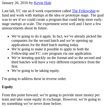
January 26, 2016
·
by
Kevin Hale
Last fall, YC ran an 8 week experiment called
The Fellowship
to
fund and work with startups at the idea or prototype stage. The goal
was to see if we could create a program that could help more early-
stage startups at scale. The experiment went well and I have a few
annoucements about its future.
We’re going to do it again. In fact, we’ve already picked the
companies for the second batch and we’re opening up
applications for the third batch starting today.
We’re going to make it possible to apply to both the
Fellowship and YC core program via one application.
We’re iterating quickly on the format and so the second and
third batches will have a very different experience from the
first.
We’re going to be taking equity.
I’m going to address these in reverse order.
Equity
From this point forward, we’re going to provide more money per
team and take some equity in exchange. However, we’re going to
try something we’ve never done before.