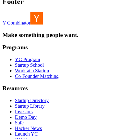
Footer
Y Combinator
Make something people want.
Programs
YC Program
Startup School
Work at a Startup
Co-Founder Matching
Resources
Startup Directory
Startup Library
Investors
Demo Day
Safe
Hacker News
Launch YC