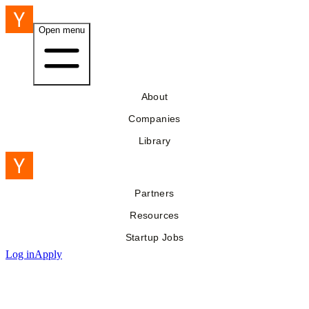
Open menu
About
Companies
Library
Partners
Resources
Startup Jobs
Log in
Apply