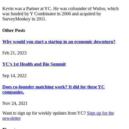
Kevin was a Partner at YC. He was cofounder of Wufoo, which
was funded by Y Combinator in 2006 and acquired by
SurveyMonkey in 2011.
Other Posts
Why would you start a startup in an economic downturn?
Feb 21, 2023
YC’s 1st Health and Bio Summit
Sep 14, 2022
Does co-founder matching work? It did for these YC
companies.
Nov 24, 2021
Want to sign up for weekly updates from YC?
Sign up for the
newsletter