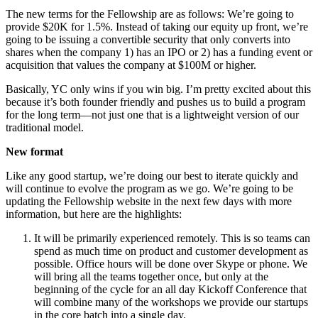
The new terms for the Fellowship are as follows: We’re going to
provide $20K for 1.5%. Instead of taking our equity up front, we’re
going to be issuing a convertible security that only converts into
shares when the company 1) has an IPO or 2) has a funding event or
acquisition that values the company at $100M or higher.
Basically, YC only wins if you win big. I’m pretty excited about this
because it’s both founder friendly and pushes us to build a program
for the long term—not just one that is a lightweight version of our
traditional model.
New format
Like any good startup, we’re doing our best to iterate quickly and
will continue to evolve the program as we go. We’re going to be
updating the Fellowship website in the next few days with more
information, but here are the highlights:
It will be primarily experienced remotely. This is so teams can
spend as much time on product and customer development as
possible. Office hours will be done over Skype or phone. We
will bring all the teams together once, but only at the
beginning of the cycle for an all day Kickoff Conference that
will combine many of the workshops we provide our startups
in the core batch into a single day.