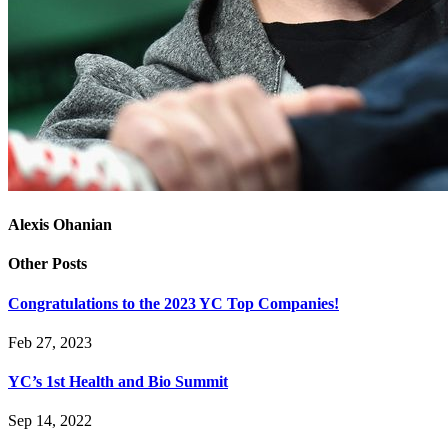
Alexis Ohanian
Other Posts
Congratulations to the 2023 YC Top Companies!
Feb 27, 2023
YC’s 1st Health and Bio Summit
Sep 14, 2022