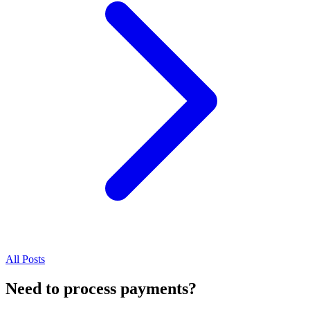
All Posts
Need to process payments?