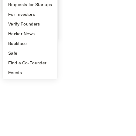
YC Interview Guide
Launch YC
Requests for Startups
FAQ
For Investors
People
Verify Founders
YC Blog
Hacker News
Bookface
Safe
Find a Co-Founder
Events