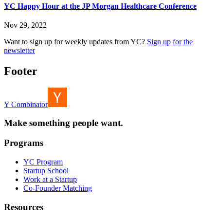
YC Happy Hour at the JP Morgan Healthcare Conference
Nov 29, 2022
Want to sign up for weekly updates from YC?
Sign up for the
newsletter
Footer
Y Combinator
Make something people want.
Programs
YC Program
Startup School
Work at a Startup
Co-Founder Matching
Resources