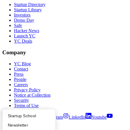
Startup Directory
Startup Library
Investors
Demo Day
Safe
Hacker News
Launch YC
YC Deals
Company
YC Blog
Contact
Press
People
Careers
Privacy Policy
Notice at Collection
Security
Terms of Use
What Happens at YC?
Startup Directory
Startup School
Twitter
Facebook
Instagram
LinkedIn
Youtube
Apply
Founder Directory
Newsletter
©
2026
Y Combinator