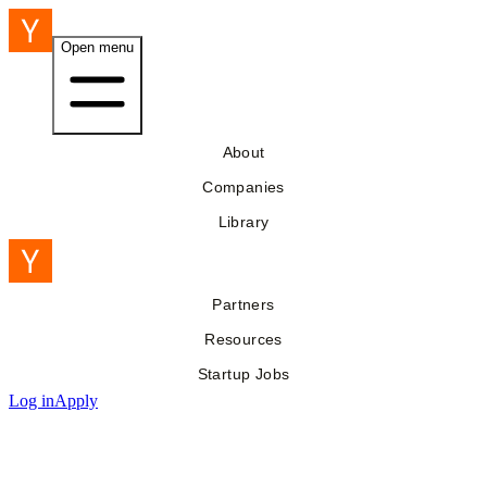
Open menu
About
Companies
Library
Partners
Resources
Startup Jobs
Log in
Apply