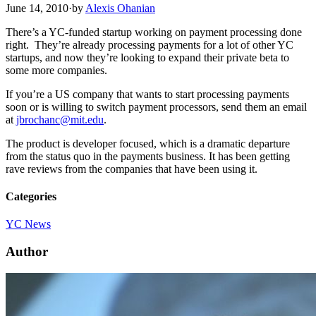
June 14, 2010
·
by
Alexis Ohanian
There’s a YC-funded startup working on payment processing done
right. They’re already processing payments for a lot of other YC
startups, and now they’re looking to expand their private beta to
some more companies.
If you’re a US company that wants to start processing payments
soon or is willing to switch payment processors, send them an email
at
jbrochanc@mit.edu
.
The product is developer focused, which is a dramatic departure
from the status quo in the payments business. It has been getting
rave reviews from the companies that have been using it.
Categories
YC News
Author