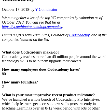
October 17, 2018
·
by
Y Combinator
We put together a list of the top YC companies by valuation as of
October 2018. You can see that list at
https://ycombinator.com/topcompanies
.
Here’s a Q&A with Zach Sims, Founder of
Codecademy
, one of the
companies featured on the list.
What does Codecademy make/do?
Codecademy teaches more than 45 million people around the world
technology skills to help them upgrade their careers.
How many employees does Codecademy have?
80
How many founders?
2
What is your most impressive recent product milestone?
We’ve launched a whole bunch of Codecademy Pro Intensives,
which help learners get access to new skills (most recently in
Machine Learning) over an 8-12 week period with lots of other