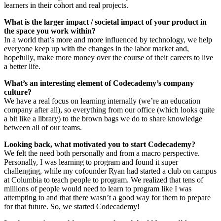
learners in their cohort and real projects.
What is the larger impact / societal impact of your product in
the space you work within?
In a world that’s more and more influenced by technology, we help
everyone keep up with the changes in the labor market and,
hopefully, make more money over the course of their careers to live
a better life.
What’s an interesting element of Codecademy’s company
culture?
We have a real focus on learning internally (we’re an education
company after all), so everything from our office (which looks quite
a bit like a library) to the brown bags we do to share knowledge
between all of our teams.
Looking back, what motivated you to start Codecademy?
We felt the need both personally and from a macro perspective.
Personally, I was learning to program and found it super
challenging, while my cofounder Ryan had started a club on campus
at Columbia to teach people to program. We realized that tens of
millions of people would need to learn to program like I was
attempting to and that there wasn’t a good way for them to prepare
for that future. So, we started Codecademy!