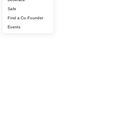
Safe
Find a Co-Founder
Events