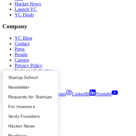
Hacker News
Launch YC
YC Deals
Company
YC Blog
Contact
Press
People
Careers
Privacy Policy
Notice at Collection
Security
What Happens at YC?
Startup Directory
Startup School
Terms of Use
Apply
Founder Directory
Newsletter
Twitter
Facebook
Instagram
LinkedIn
Youtube
YC Interview Guide
Launch YC
Requests for Startups
©
2026
Y Combinator
FAQ
For Investors
People
Verify Founders
YC Blog
Hacker News
Bookface