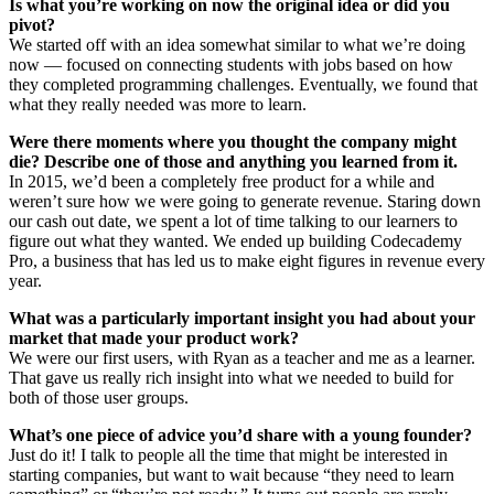
Is what you’re working on now the original idea or did you
pivot?
We started off with an idea somewhat similar to what we’re doing
now — focused on connecting students with jobs based on how
they completed programming challenges. Eventually, we found that
what they really needed was more to learn.
Were there moments where you thought the company might
die? Describe one of those and anything you learned from it.
In 2015, we’d been a completely free product for a while and
weren’t sure how we were going to generate revenue. Staring down
our cash out date, we spent a lot of time talking to our learners to
figure out what they wanted. We ended up building Codecademy
Pro, a business that has led us to make eight figures in revenue every
year.
What was a particularly important insight you had about your
market that made your product work?
We were our first users, with Ryan as a teacher and me as a learner.
That gave us really rich insight into what we needed to build for
both of those user groups.
What’s one piece of advice you’d share with a young founder?
Just do it! I talk to people all the time that might be interested in
starting companies, but want to wait because “they need to learn