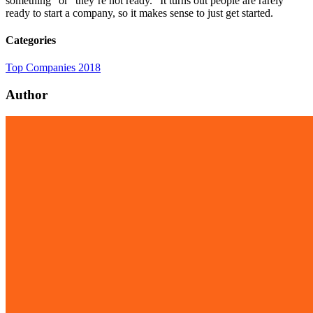
something” or “they’re not ready.” It turns out people are rarely
ready to start a company, so it makes sense to just get started.
Categories
Top Companies 2018
Author