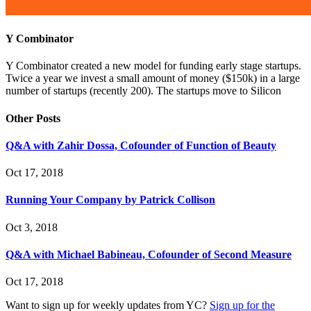
Y Combinator
Y Combinator created a new model for funding early stage startups.
Twice a year we invest a small amount of money ($150k) in a large
number of startups (recently 200). The startups move to Silicon
Other Posts
Q&A with Zahir Dossa, Cofounder of Function of Beauty
Oct 17, 2018
Running Your Company by Patrick Collison
Oct 3, 2018
Q&A with Michael Babineau, Cofounder of Second Measure
Oct 17, 2018
Want to sign up for weekly updates from YC?
Sign up for the