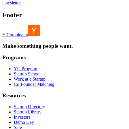
newsletter
Footer
Y Combinator
Make something people want.
Programs
YC Program
Startup School
Work at a Startup
Co-Founder Matching
Resources
Startup Directory
Startup Library
Investors
Demo Day
Safe