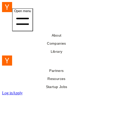
Open menu
About
Companies
Library
Partners
Resources
Startup Jobs
Log in
Apply