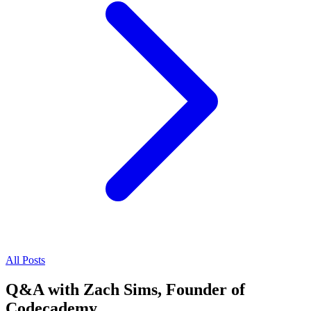
All Posts
Q&A with Zach Sims, Founder of
Codecademy