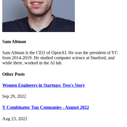
Sam Altman
Sam Altman is the CEO of OpenAI. He was the president of YC
from 2014-2019. He studied computer science at Stanford, and
while there, worked in the AI lab.
Other Posts
Women Engineers in Startups: Tess's Story
Sep 29, 2022
Y Combinator Top Companies - August 2022
Aug 23, 2022