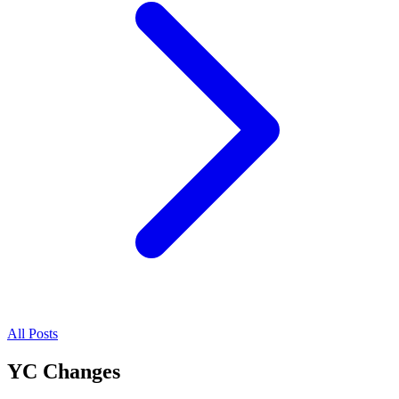
All Posts
YC Changes