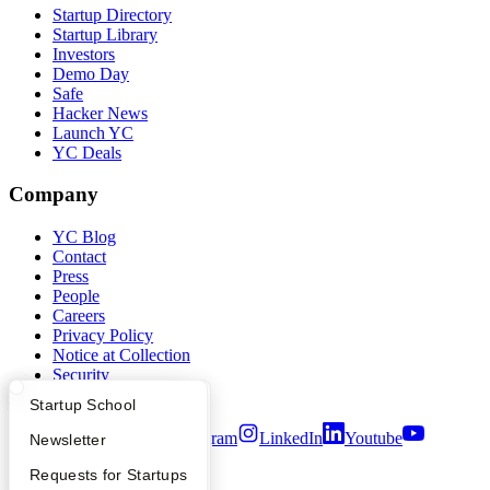
Startup Directory
Startup Library
Investors
Demo Day
Safe
Hacker News
Launch YC
YC Deals
Company
YC Blog
Contact
Press
People
Careers
Privacy Policy
Notice at Collection
Security
Terms of Use
What Happens at YC?
Startup Directory
Startup School
Twitter
Facebook
Instagram
LinkedIn
Youtube
Apply
Founder Directory
Newsletter
YC Interview Guide
Launch YC
Requests for Startups
©
2026
Y Combinator