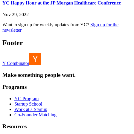
YC Happy Hour at the JP Morgan Healthcare Conference
Nov 29, 2022
Want to sign up for weekly updates from YC?
Sign up for the
newsletter
Footer
Y Combinator
Make something people want.
Programs
YC Program
Startup School
Work at a Startup
Co-Founder Matching
Resources