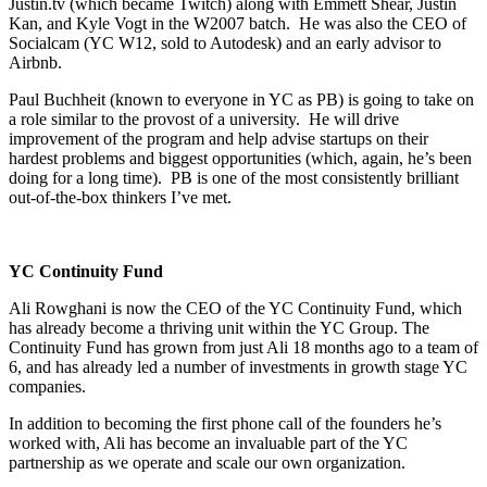
Justin.tv (which became Twitch) along with Emmett Shear, Justin
Kan, and Kyle Vogt in the W2007 batch. He was also the CEO of
Socialcam (YC W12, sold to Autodesk) and an early advisor to
Airbnb.
Paul Buchheit (known to everyone in YC as PB) is going to take on
a role similar to the provost of a university. He will drive
improvement of the program and help advise startups on their
hardest problems and biggest opportunities (which, again, he’s been
doing for a long time). PB is one of the most consistently brilliant
out-of-the-box thinkers I’ve met.
YC Continuity Fund
Ali Rowghani is now the CEO of the YC Continuity Fund, which
has already become a thriving unit within the YC Group. The
Continuity Fund has grown from just Ali 18 months ago to a team of
6, and has already led a number of investments in growth stage YC
companies.
In addition to becoming the first phone call of the founders he’s
worked with, Ali has become an invaluable part of the YC
partnership as we operate and scale our own organization.