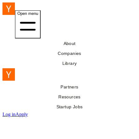
Open menu
About
Companies
Library
Partners
Resources
Startup Jobs
Log in
Apply