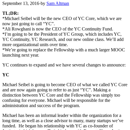
September 13, 2016
·
by
Sam Altman
TL;DR:
*Michael Seibel will be the new CEO of YC Core, which we are
now just going to call “YC”.
*Ali Rowghani is now the CEO of the YC Continuity Fund.
*I’m going to be the President of YC Group, which includes YC,
YC Continuity, YC Research, and our new online class. We’ll add
more organizational units over time.
*We’re going to replace the Fellowship with a much larger MOOC
launching next year.
YC continues to expand and we have several changes to announce:
YC
Michael Seibel is going to become CEO of what we called YC Core
and are now again going to refer to as just “YC”. Making a
distinction between YC Core and the Fellowship was simply too
confusing for everyone. Michael will be responsible for the
administration and success of the program.
Michael has been an informal leader within the organization for a
long time, as well as a close advisor to many, many startups we’ve
funded. He began his relationship with YC as co-founder of