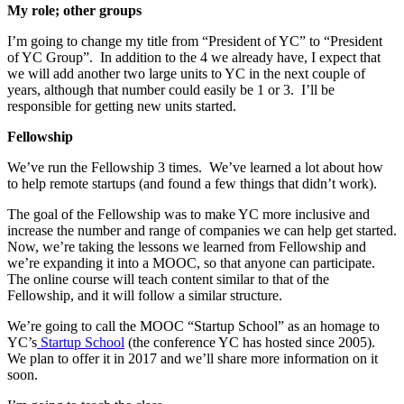
My role; other groups
I’m going to change my title from “President of YC” to “President
of YC Group”. In addition to the 4 we already have, I expect that
we will add another two large units to YC in the next couple of
years, although that number could easily be 1 or 3. I’ll be
responsible for getting new units started.
Fellowship
We’ve run the Fellowship 3 times. We’ve learned a lot about how
to help remote startups (and found a few things that didn’t work).
The goal of the Fellowship was to make YC more inclusive and
increase the number and range of companies we can help get started.
Now, we’re taking the lessons we learned from Fellowship and
we’re expanding it into a MOOC, so that anyone can participate.
The online course will teach content similar to that of the
Fellowship, and it will follow a similar structure.
We’re going to call the MOOC “Startup School” as an homage to
YC’s
Startup School
(the conference YC has hosted since 2005).
We plan to offer it in 2017 and we’ll share more information on it
soon.