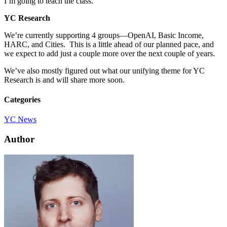
I’m going to teach the class.
YC Research
We’re currently supporting 4 groups—OpenAI, Basic Income,
HARC, and Cities. This is a little ahead of our planned pace, and
we expect to add just a couple more over the next couple of years.
We’ve also mostly figured out what our unifying theme for YC
Research is and will share more soon.
Categories
YC News
Author