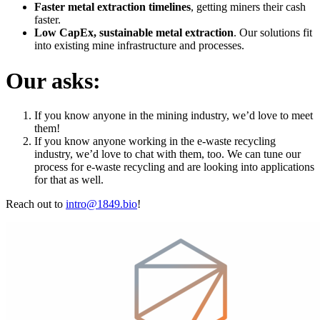
Faster metal extraction timelines
, getting miners their cash
faster.
Low CapEx, sustainable metal extraction
. Our solutions fit
into existing mine infrastructure and processes.
Our asks:
If you know anyone in the mining industry, we’d love to meet
them!
If you know anyone working in the e-waste recycling
industry, we’d love to chat with them, too. We can tune our
process for e-waste recycling and are looking into applications
for that as well.
Reach out to
intro@1849.bio
!