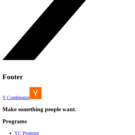
Footer
Y Combinator
Make something people want.
Programs
YC Program