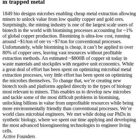
in trapped metal
1849 bio designs microbes enabling cheap metal extraction allowing
miners to unlock value from low quality copper and gold ores.
Surprisingly, the mining industry is one of the largest scale users of
biotech in the world with biomining processes accounting for ~1%
of global copper production. Biomining is ultra-low cost, running
around ~$1/ton of ore vs ~$7/ton for conventional processes.
Unfortunately, while biomining is cheap, it can’t be applied to over
80% of copper ores, leaving vast resources without profitable
extraction methods. An estimated ~$800B of copper sit today in
waste materials and stockpiles with negative unit economics. While
a great deal of effort has been spent on optimizing microbial metal
extraction processes, very little effort has been spent on optimizing
the microbes themselves. To change that, we’re creating new
biotech tools and platforms applied directly to the types of biology
most relevant to miners. This enables us to develop new microbes
and tackle some of the most difficult problems in biomining,
unlocking billions in value from unprofitable resources while being
more environmentally friendly than conventional processes. We’re
world class microbial engineers. We met while doing our PhDs in
synthetic biology, where we spent our time applying and developing
the most advanced bioengineering technologies to engineer living
cells.
Active Founders