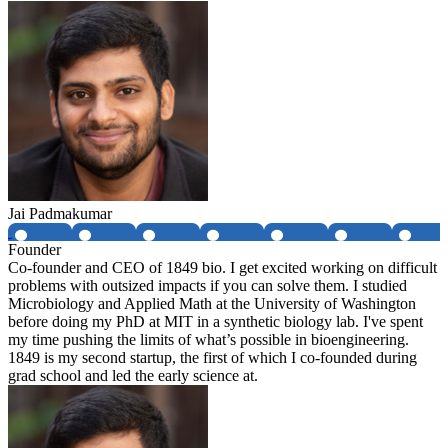
Jai Padmakumar
Founder
Co-founder and CEO of 1849 bio. I get excited working on difficult
problems with outsized impacts if you can solve them. I studied
Microbiology and Applied Math at the University of Washington
before doing my PhD at MIT in a synthetic biology lab. I've spent
my time pushing the limits of what’s possible in bioengineering.
1849 is my second startup, the first of which I co-founded during
grad school and led the early science at.