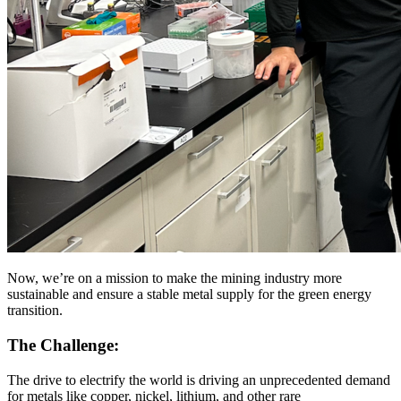
Now, we’re on a mission to make the mining industry more
sustainable and ensure a stable metal supply for the green energy
transition.
The Challenge:
The drive to electrify the world is driving an unprecedented demand
for metals like copper, nickel, lithium, and other rare