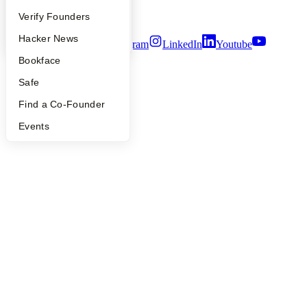
Security
People
Verify Founders
Terms of Use
YC Blog
Hacker News
Twitter
Facebook
Instagram
LinkedIn
Youtube
Bookface
©
2026
Y Combinator
Safe
Find a Co-Founder
Events