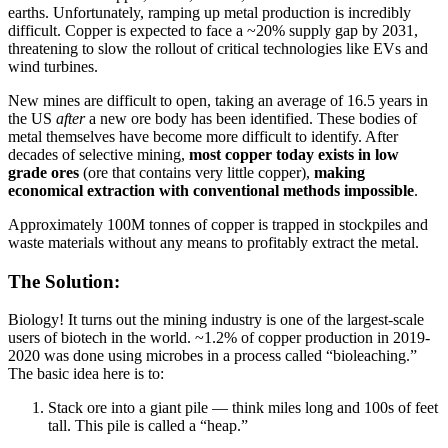
earths. Unfortunately, ramping up metal production is incredibly
difficult. Copper is expected to face a ~20% supply gap by 2031,
threatening to slow the rollout of critical technologies like EVs and
wind turbines.
New mines are difficult to open, taking an average of 16.5 years in
the US
after
a new ore body has been identified. These bodies of
metal themselves have become more difficult to identify. After
decades of selective mining,
most copper today exists in low
grade ores
(ore that contains very little copper),
making
economical extraction with conventional methods impossible
.
Approximately 100M tonnes of copper is trapped in stockpiles and
waste materials without any means to profitably extract the metal.
The Solution:
Biology! It turns out the mining industry is one of the largest-scale
users of biotech in the world. ~1.2% of copper production in 2019-
2020 was done using microbes in a process called “bioleaching.”
The basic idea here is to:
Stack ore into a giant pile — think miles long and 100s of feet
tall. This pile is called a “heap.”