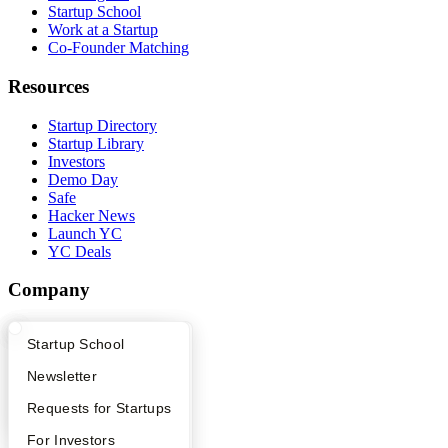
Startup School
Work at a Startup
Co-Founder Matching
Resources
Startup Directory
Startup Library
Investors
Demo Day
Safe
Hacker News
Launch YC
YC Deals
Company
YC Blog
What Happens at YC?
Startup Directory
Startup School
Contact
Press
Apply
Founder Directory
Newsletter
People
Careers
YC Interview Guide
Launch YC
Requests for Startups
Privacy Policy
Notice at Collection
FAQ
For Investors