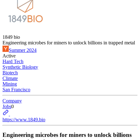
1849 bio
Engineering microbes for miners to unlock billions in trapped metal
Summer 2024
Active
Hard Tech
Synthetic Biology
Biotech
Climate
Mining
San Francisco
Company
Jobs
0
https://www.1849.bio
Engineering microbes for miners to unlock billions