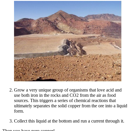
Grow a very unique group of organisms that love acid and
use both iron in the rocks and CO2 from the air as food
sources. This triggers a series of chemical reactions that
ultimately separates the solid copper from the ore into a liquid
form.
Collect this liquid at the bottom and run a current through it.
Then you have pure copper!