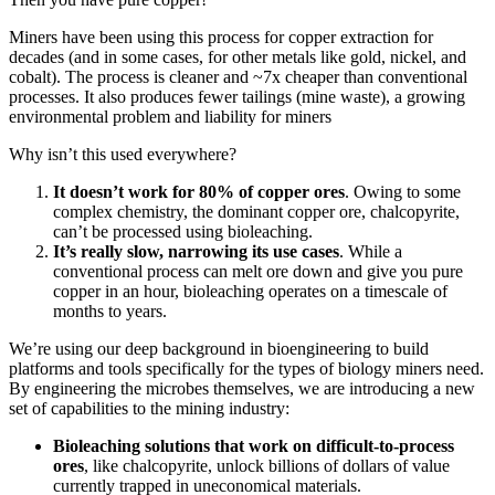
Miners have been using this process for copper extraction for
decades (and in some cases, for other metals like gold, nickel, and
cobalt). The process is cleaner and ~7x cheaper than conventional
processes. It also produces fewer tailings (mine waste), a growing
environmental problem and liability for miners
Why isn’t this used everywhere?
It doesn’t work for 80% of copper ores
. Owing to some
complex chemistry, the dominant copper ore, chalcopyrite,
can’t be processed using bioleaching.
It’s really slow, narrowing its use cases
. While a
conventional process can melt ore down and give you pure
copper in an hour, bioleaching operates on a timescale of
months to years.
We’re using our deep background in bioengineering to build
platforms and tools specifically for the types of biology miners need.
By engineering the microbes themselves, we are introducing a new
set of capabilities to the mining industry:
Bioleaching solutions that work on difficult-to-process
ores
, like chalcopyrite, unlock billions of dollars of value
currently trapped in uneconomical materials.