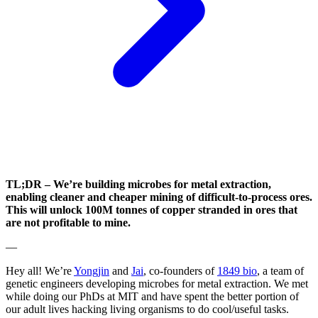
TL;DR – We’re building microbes for metal extraction,
enabling cleaner and cheaper mining of difficult-to-process ores.
This will unlock 100M tonnes of copper stranded in ores that
are not profitable to mine.
—
Hey all! We’re
Yongjin
and
Jai
, co-founders of
1849 bio
, a team of
genetic engineers developing microbes for metal extraction. We met
while doing our PhDs at MIT and have spent the better portion of
our adult lives hacking living organisms to do cool/useful tasks.