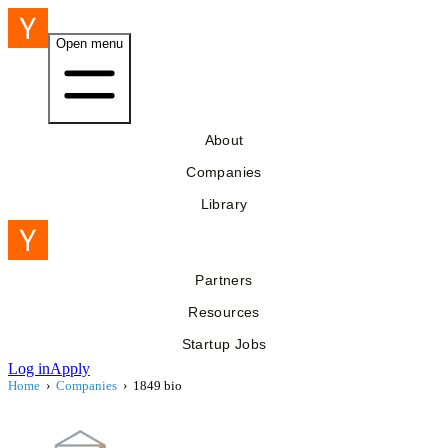
Open menu
About
Companies
Library
Partners
Resources
Startup Jobs
Log in
Apply
Home
›
Companies
›
1849 bio