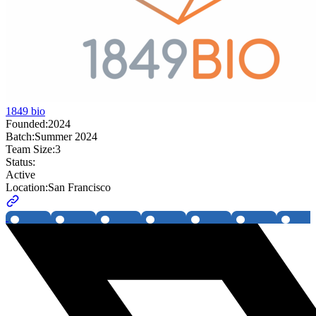
1849 bio
Founded:
2024
Batch:
Summer 2024
Team Size:
3
Status:
Active
Location:
San Francisco