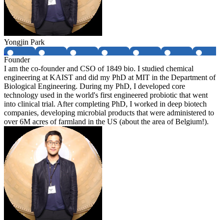
Yongjin Park
Founder
I am the co-founder and CSO of 1849 bio. I studied chemical
engineering at KAIST and did my PhD at MIT in the Department of
Biological Engineering. During my PhD, I developed core
technology used in the world's first engineered probiotic that went
into clinical trial. After completing PhD, I worked in deep biotech
companies, developing microbial products that were administered to
over 6M acres of farmland in the US (about the area of Belgium!).