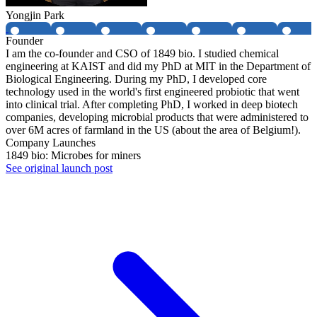
Yongjin Park
Founder
I am the co-founder and CSO of 1849 bio. I studied chemical
engineering at KAIST and did my PhD at MIT in the Department of
Biological Engineering. During my PhD, I developed core
technology used in the world's first engineered probiotic that went
into clinical trial. After completing PhD, I worked in deep biotech
companies, developing microbial products that were administered to
over 6M acres of farmland in the US (about the area of Belgium!).
Company Launches
1849 bio: Microbes for miners
See original launch post