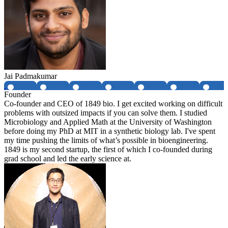
Jai Padmakumar
Founder
Co-founder and CEO of 1849 bio. I get excited working on difficult
problems with outsized impacts if you can solve them. I studied
Microbiology and Applied Math at the University of Washington
before doing my PhD at MIT in a synthetic biology lab. I've spent
my time pushing the limits of what’s possible in bioengineering.
1849 is my second startup, the first of which I co-founded during
grad school and led the early science at.