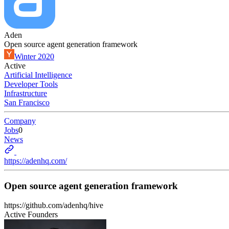
Aden
Open source agent generation framework
Winter 2020
Active
Artificial Intelligence
Developer Tools
Infrastructure
San Francisco
Company
Jobs
0
News
https://adenhq.com/
Open source agent generation framework
https://github.com/adenhq/hive
Active Founders