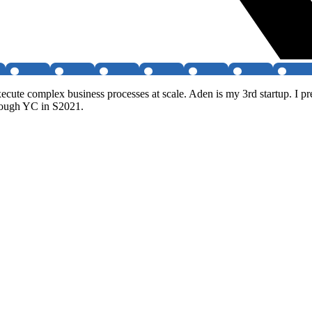
xecute complex business processes at scale. Aden is my 3rd startup. I 
hrough YC in S2021.