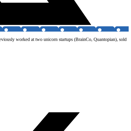
previously worked at two unicorn startups (BrainCo, Quantopian), sold