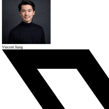
Vincent Jiang