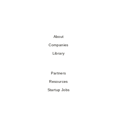
About
Companies
Library
Partners
Resources
Startup Jobs