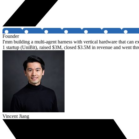
Founder
I'mm building a multi-agent harness with vertical hardware that can e
1 startup (UniBit), raised $3M, closed $3.5M in revenue and went t
Vincent Jiang