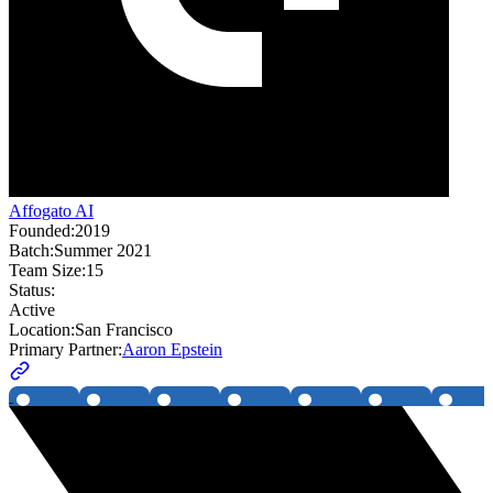
Affogato AI
Founded:
2019
Batch:
Summer 2021
Team Size:
15
Status:
Active
Location:
San Francisco
Primary Partner:
Aaron Epstein