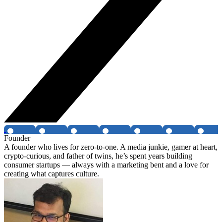
Founder
A founder who lives for zero-to-one. A media junkie, gamer at heart,
crypto-curious, and father of twins, he’s spent years building
consumer startups — always with a marketing bent and a love for
creating what captures culture.