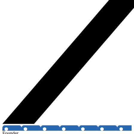
Founder