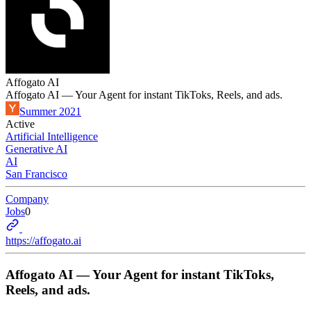
Affogato AI
Affogato AI — Your Agent for instant TikToks, Reels, and ads.
Summer 2021
Active
Artificial Intelligence
Generative AI
AI
San Francisco
Company
Jobs
0
https://affogato.ai
Affogato AI — Your Agent for instant TikToks,
Reels, and ads.