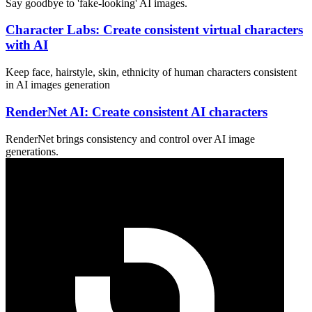
Say goodbye to 'fake-looking' AI images.
Character Labs: Create consistent virtual characters
with AI
Keep face, hairstyle, skin, ethnicity of human characters consistent
in AI images generation
RenderNet AI: Create consistent AI characters
RenderNet brings consistency and control over AI image
generations.