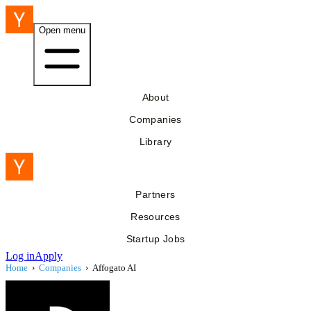
Open menu
About
Companies
Library
Partners
Resources
Startup Jobs
Log in
Apply
Home
›
Companies
›
Affogato AI