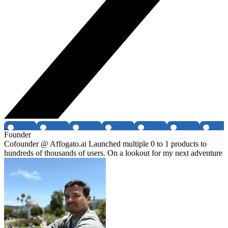
Founder
Cofounder @ Affogato.ai Launched multiple 0 to 1 products to
hundreds of thousands of users. On a lookout for my next adventure