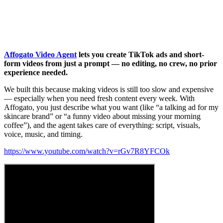
Affogato Video Agent
lets you create TikTok ads and short-
form videos from just a prompt — no editing, no crew, no prior
experience needed.
We built this because making videos is still too slow and expensive
— especially when you need fresh content every week. With
Affogato, you just describe what you want (like “a talking ad for my
skincare brand” or “a funny video about missing your morning
coffee”), and the agent takes care of everything: script, visuals,
voice, music, and timing.
https://www.youtube.com/watch?v=rGv7R8YFCOk