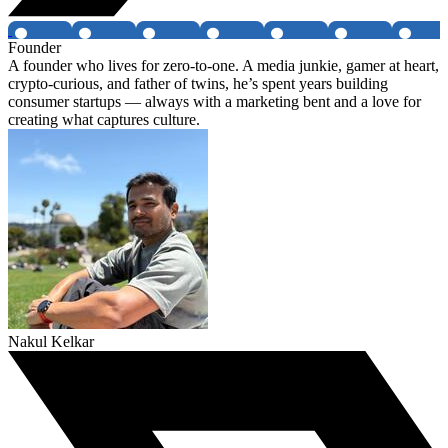
Founder
A founder who lives for zero-to-one. A media junkie, gamer at heart,
crypto-curious, and father of twins, he’s spent years building
consumer startups — always with a marketing bent and a love for
creating what captures culture.
Nakul Kelkar