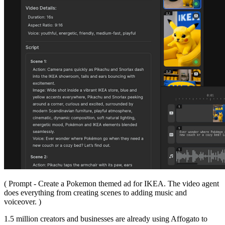
( Prompt - Create a Pokemon themed ad for IKEA. The video agent
does everything from creating scenes to adding music and
voiceover. )
1.5 million creators and businesses are already using Affogato to