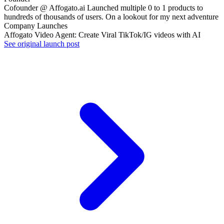
Cofounder @ Affogato.ai Launched multiple 0 to 1 products to
hundreds of thousands of users. On a lookout for my next adventure
Company Launches
Affogato Video Agent: Create Viral TikTok/IG videos with AI
See original launch post