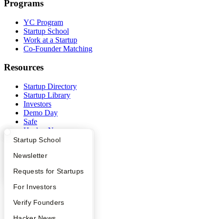
Programs
YC Program
Startup School
Work at a Startup
Co-Founder Matching
Resources
Startup Directory
Startup Library
Investors
Demo Day
Safe
Hacker News
Launch YC
What Happens at YC?
Startup Directory
Startup School
YC Deals
Apply
Founder Directory
Newsletter
Company
YC Interview Guide
Launch YC
Requests for Startups
YC Blog
FAQ
For Investors
Contact
People
Verify Founders
Press
People
YC Blog
Hacker News