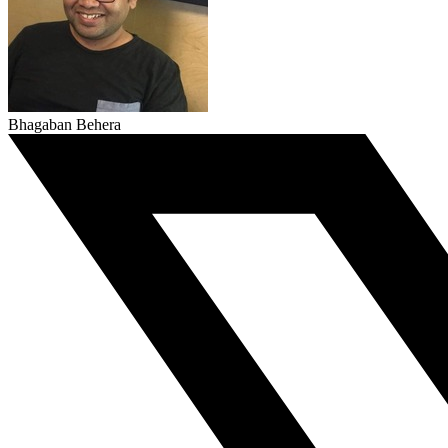
Bhagaban Behera