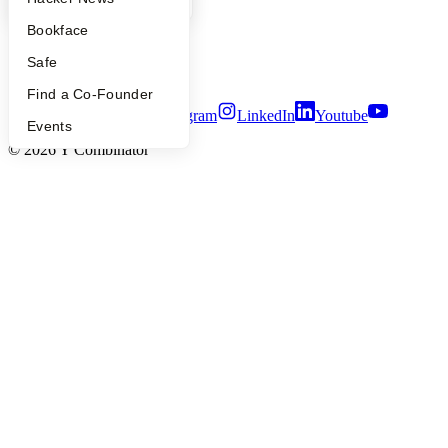
Careers
Privacy Policy
Bookface
Notice at Collection
Security
Safe
Terms of Use
Find a Co-Founder
Twitter
Facebook
Instagram
LinkedIn
Youtube
Events
©
2026
Y Combinator