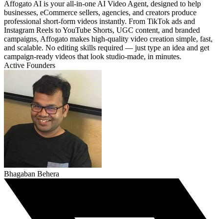
Affogato AI is your all-in-one AI Video Agent, designed to help
businesses, eCommerce sellers, agencies, and creators produce
professional short-form videos instantly. From TikTok ads and
Instagram Reels to YouTube Shorts, UGC content, and branded
campaigns, Affogato makes high-quality video creation simple, fast,
and scalable. No editing skills required — just type an idea and get
campaign-ready videos that look studio-made, in minutes.
Active Founders
Bhagaban Behera