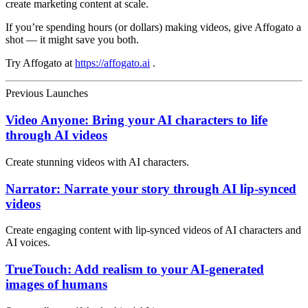
create marketing content at scale.
If you’re spending hours (or dollars) making videos, give Affogato a
shot — it might save you both.
Try Affogato at
https://affogato.ai
.
Previous Launches
Video Anyone: Bring your AI characters to life
through AI videos
Create stunning videos with AI characters.
Narrator: Narrate your story through AI lip-synced
videos
Create engaging content with lip-synced videos of AI characters and
AI voices.
TrueTouch: Add realism to your AI-generated
images of humans