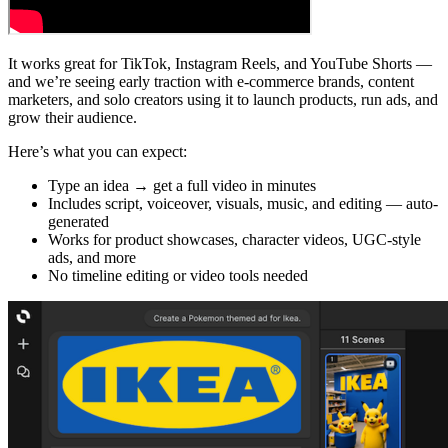
It works great for TikTok, Instagram Reels, and YouTube Shorts —
and we’re seeing early traction with e-commerce brands, content
marketers, and solo creators using it to launch products, run ads, and
grow their audience.
Here’s what you can expect:
Type an idea → get a full video in minutes
Includes script, voiceover, visuals, music, and editing — auto-
generated
Works for product showcases, character videos, UGC-style
ads, and more
No timeline editing or video tools needed