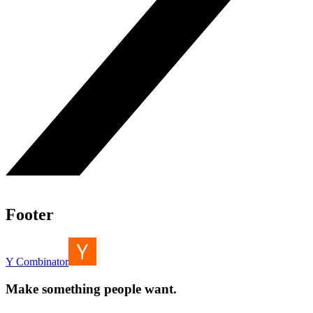
Footer
Y Combinator
Make something people want.