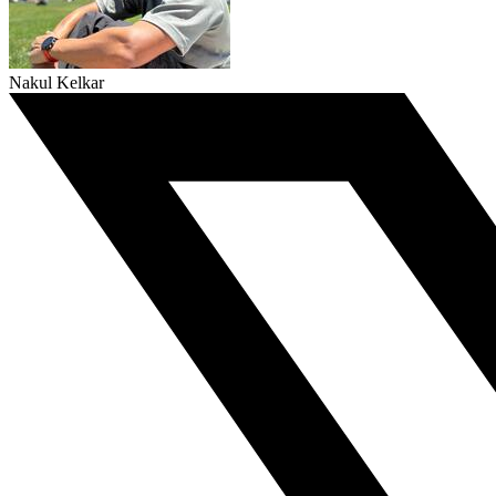
Nakul Kelkar