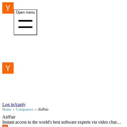
Open menu
Log in
Apply
Home
›
Companies
›
AirPair
AirPair
Instant access to the world's best software experts via video chat…