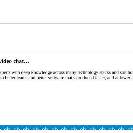
a video chat…
experts with deep knowledge across many technology stacks and solution
to better teams and better software that’s produced faster, and at lower