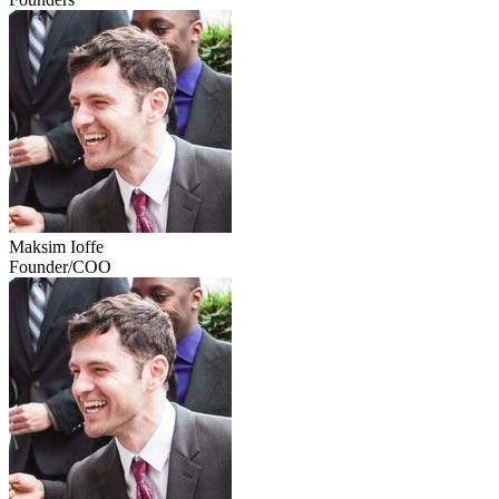
Maksim Ioffe
Founder/COO