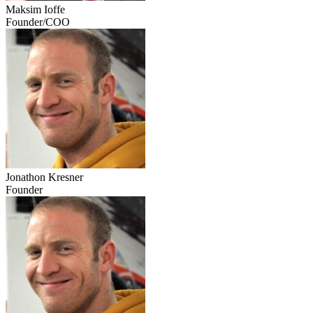
Maksim Ioffe
Founder/COO
Jonathon Kresner
Founder