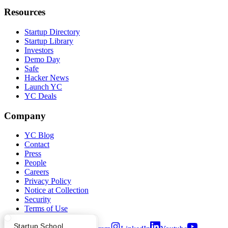
Resources
Startup Directory
Startup Library
Investors
Demo Day
Safe
Hacker News
Launch YC
YC Deals
Company
YC Blog
Contact
Press
People
Careers
Privacy Policy
Notice at Collection
Security
Terms of Use
What Happens at YC?
Startup Directory
Startup School