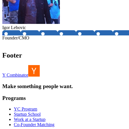
Igor Lebovic
Founder/CMO
Footer
Y Combinator
Make something people want.
Programs
YC Program
Startup School
Work at a Startup
Co-Founder Matching