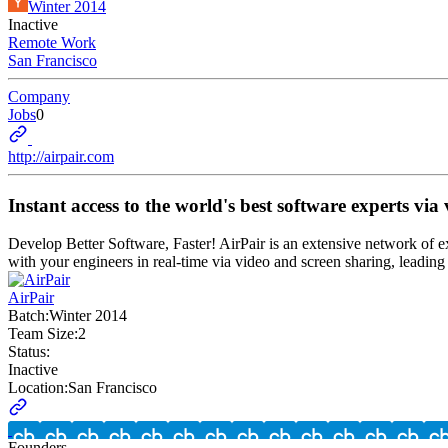
Winter 2014
Inactive
Remote Work
San Francisco
Company
Jobs
0
http://airpair.com
Instant access to the world's best software experts vi
Develop Better Software, Faster! AirPair is an extensive network of 
with your engineers in real-time via video and screen sharing, leading 
AirPair
Batch:
Winter 2014
Team Size:
2
Status:
Inactive
Location:
San Francisco
Founders