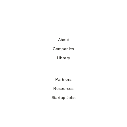
About
Companies
Library
Partners
Resources
Startup Jobs