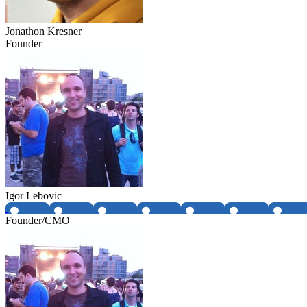
Jonathon Kresner
Founder
Igor Lebovic
Founder/CMO