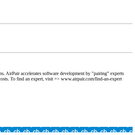
s. AirPair accelerates software development by "pairing” experts
 costs. To find an expert, visit => www.airpair.com/find-an-expert