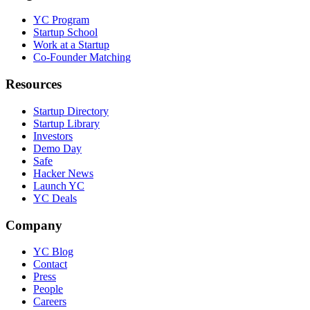
YC Program
Startup School
Work at a Startup
Co-Founder Matching
Resources
Startup Directory
Startup Library
Investors
Demo Day
Safe
Hacker News
Launch YC
YC Deals
Company
YC Blog
Contact
Press
People
Careers