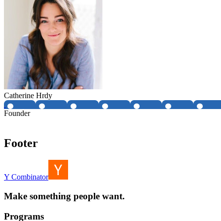
Catherine Hrdy
Founder
Footer
Y Combinator
Make something people want.
Programs