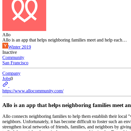
Allo
Allo is an app that helps neighboring families meet and help each…
Winter 2019
Inactive
Community
San Francisco
Company
Jobs
0
https://www.allocommunity.com/
Allo is an app that helps neighboring families meet 
Allo connects neighboring families to help them establish their local "
neighbors. Unfortunately, it has become difficult to foster such an en
strengthen local networks of friends, families, and neighbors by givi