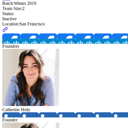
Batch:
Winter 2019
Team Size:
2
Status:
Inactive
Location:
San Francisco
Founders
Catherine Hrdy
Founder