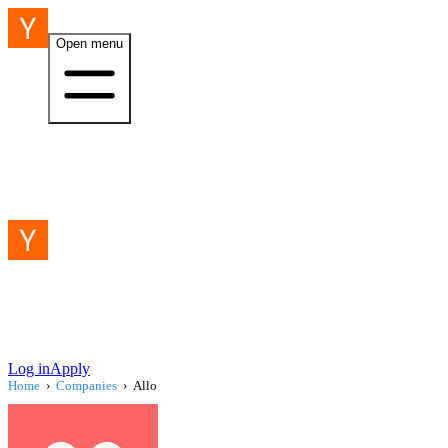
Open menu
Log in
Apply
Home
›
Companies
›
Allo