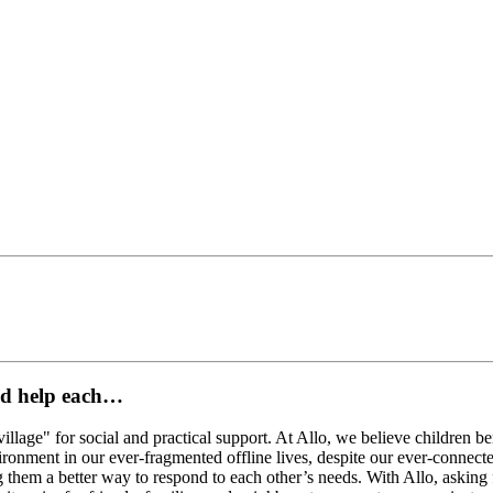
and help each…
village" for social and practical support. At Allo, we believe children b
vironment in our ever-fragmented offline lives, despite our ever-connec
ng them a better way to respond to each other’s needs. With Allo, askin