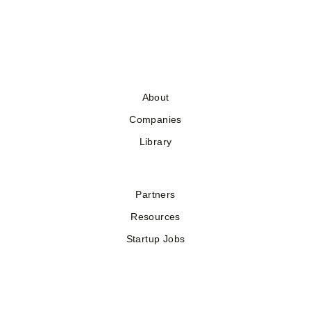
About
Companies
Library
Partners
Resources
Startup Jobs