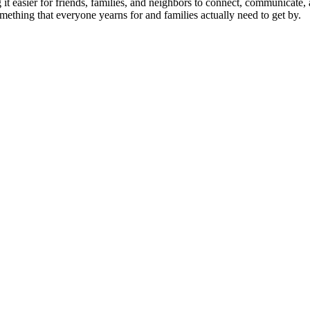
 it easier for friends, families, and neighbors to connect, communicate,
mething that everyone yearns for and families actually need to get by.