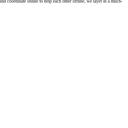
 and coordinate online to help each other offline, we layer in a much-