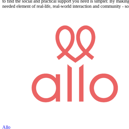
to find the social and practical support you need is simpler. By making
needed element of real-life, real-world interaction and community - so
Allo