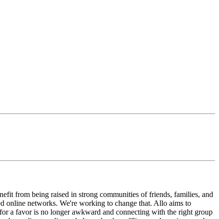
enefit from being raised in strong communities of friends, families, and
ted online networks. We're working to change that. Allo aims to
g for a favor is no longer awkward and connecting with the right group