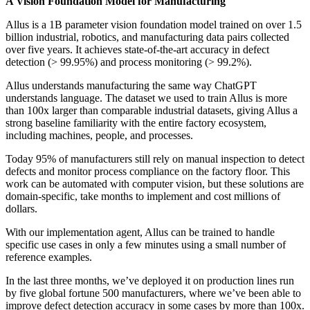
A Vision Foundation Model for Manufacturing
Allus is a 1B parameter vision foundation model trained on over 1.5
billion industrial, robotics, and manufacturing data pairs collected
over five years. It achieves state-of-the-art accuracy in defect
detection (> 99.95%) and process monitoring (> 99.2%).
Allus understands manufacturing the same way ChatGPT
understands language. The dataset we used to train Allus is more
than 100x larger than comparable industrial datasets, giving Allus a
strong baseline familiarity with the entire factory ecosystem,
including machines, people, and processes.
Today 95% of manufacturers still rely on manual inspection to detect
defects and monitor process compliance on the factory floor. This
work can be automated with computer vision, but these solutions are
domain-specific, take months to implement and cost millions of
dollars.
With our implementation agent, Allus can be trained to handle
specific use cases in only a few minutes using a small number of
reference examples.
In the last three months, we’ve deployed it on production lines run
by five global fortune 500 manufacturers, where we’ve been able to
improve defect detection accuracy in some cases by more than 100x.