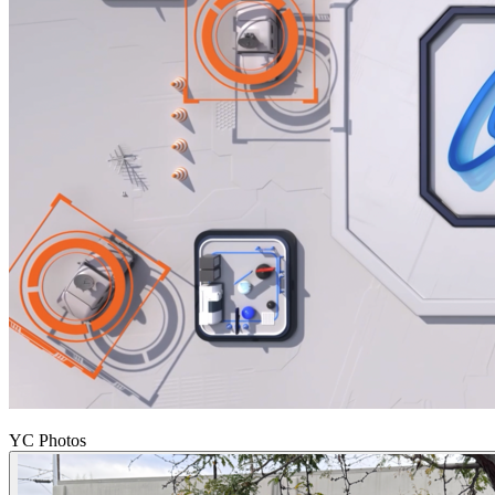
YC Photos