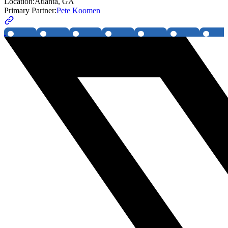
Location:
Atlanta, GA
Primary Partner:
Pete Koomen