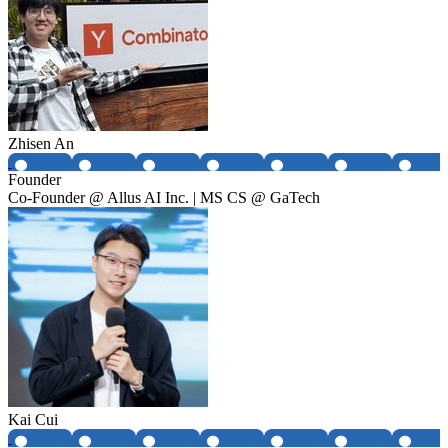
Zhisen An
Founder
Co-Founder @ Allus AI Inc. | MS CS @ GaTech
Kai Cui