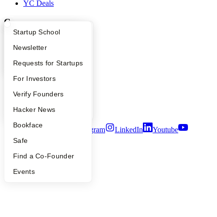
YC Deals
Company
What Happens at YC?
Startup Directory
Startup School
YC Blog
Apply
Founder Directory
Newsletter
Contact
Press
YC Interview Guide
Launch YC
Requests for Startups
People
Careers
FAQ
For Investors
Privacy Policy
Notice at Collection
People
Verify Founders
Security
YC Blog
Hacker News
Terms of Use
Bookface
Twitter
Facebook
Instagram
LinkedIn
Youtube
Safe
©
2026
Y Combinator
Find a Co-Founder
Events