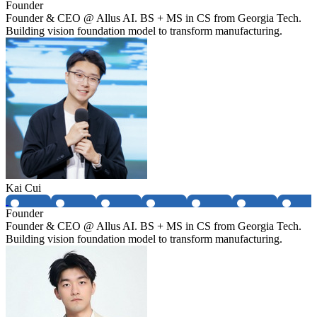
Founder
Founder & CEO @ Allus AI. BS + MS in CS from Georgia Tech.
Building vision foundation model to transform manufacturing.
Kai Cui
Founder
Founder & CEO @ Allus AI. BS + MS in CS from Georgia Tech.
Building vision foundation model to transform manufacturing.