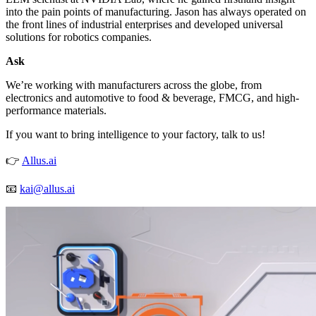
into the pain points of manufacturing. Jason has always operated on
the front lines of industrial enterprises and developed universal
solutions for robotics companies.
Ask
We’re working with manufacturers across the globe, from
electronics and automotive to food & beverage, FMCG, and high-
performance materials.
If you want to bring intelligence to your factory, talk to us!
👉
Allus.ai
📧
kai@allus.ai