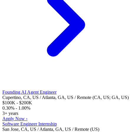
Founding AI Agent Engineer
Cupertino, CA, US / Atlanta, GA, US / Remote (CA, US; GA, US)
$100K - $200K
0.30% - 1.00%
3+ years
Apply Now ›
Software Engineer Internship
San Jose, CA, US / Atlanta, GA, US / Remote (US)