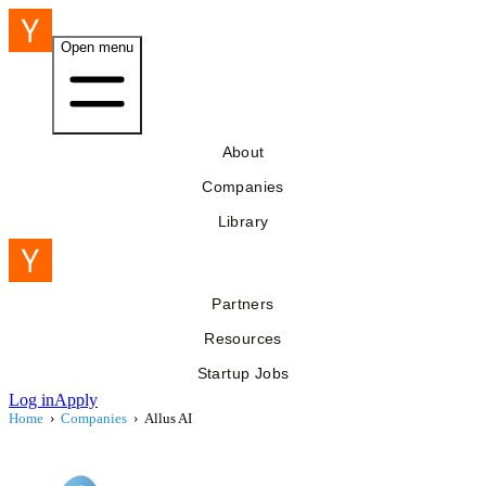
Open menu
About
Companies
Library
Partners
Resources
Startup Jobs
Log in
Apply
Home
›
Companies
›
Allus AI