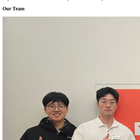
Our Team