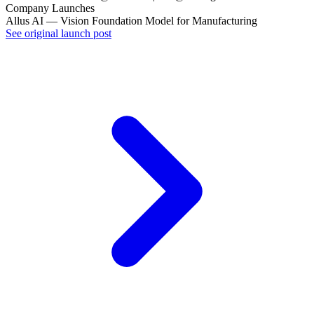
Company Launches
Allus AI — Vision Foundation Model for Manufacturing
See original launch post