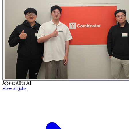
Jobs at
Allus AI
View all jobs