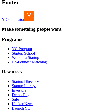
Footer
Y Combinator
Make something people want.
Programs
YC Program
Startup School
Work at a Startup
Co-Founder Matching
Resources
Startup Directory
Startup Library
Investors
Demo Day
Safe
Hacker News
Launch YC