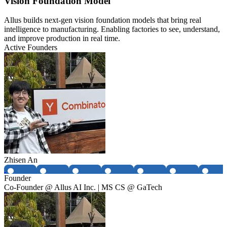
Vision Foundation Model
Allus builds next-gen vision foundation models that bring real
intelligence to manufacturing. Enabling factories to see, understand,
and improve production in real time.
Active Founders
Zhisen An
Founder
Co-Founder @ Allus AI Inc. | MS CS @ GaTech