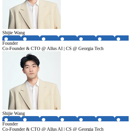
Shijie Wang
Founder
Co-Founder & CTO @ Allus AI | CS @ Georgia Tech
Shijie Wang
Founder
Co-Founder & CTO @ Allus AI | CS @ Georgia Tech