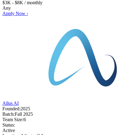
$3K - $8K / monthly
Any
Apply Now ›
Allus AI
Founded:
2025
Batch:
Fall 2025
Team Size:
6
Status:
Active