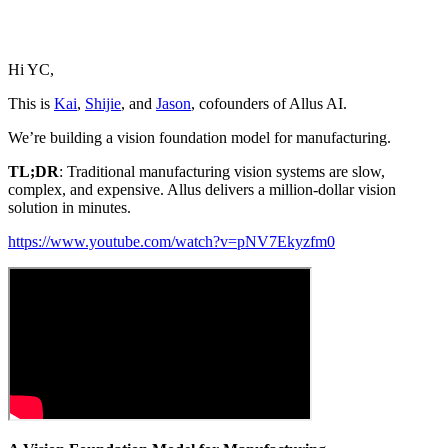
Hi YC,
This is
Kai
,
Shijie
, and
Jason
, cofounders of Allus AI.
We’re building a vision foundation model for manufacturing.
TL;DR
: Traditional manufacturing vision systems are slow,
complex, and expensive. Allus delivers a million-dollar vision
solution in minutes.
https://www.youtube.com/watch?v=pNV7Ekyzfm0