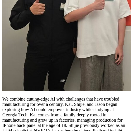
We combine cutting-edge AI with challenges that have troubled
manufacturing for over a century. Kai, Shijie, and Jason began
exploring how AI could empower industry while studying at
Georgia Tech. Kai comes from a family deeply rooted in
manufacturing and grew up in factories, managing production for
IPhone back panel at the age of 18. Shijie previously worked as an
LLM scientist at NVIDIA Lab, where he gained firsthand insight