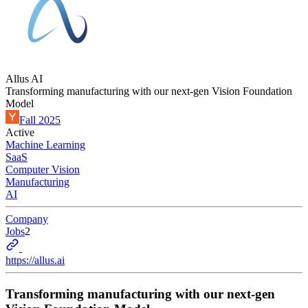
Allus AI
Transforming manufacturing with our next-gen Vision Foundation
Model
Fall 2025
Active
Machine Learning
SaaS
Computer Vision
Manufacturing
AI
Company
Jobs
2
https://allus.ai
Transforming manufacturing with our next-gen