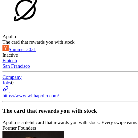
Apollo
The card that rewards you with stock
Summer 2021
Inactive
Fintech
San Francisco
Company
Jobs
0
https://www.withapollo.com/
The card that rewards you with stock
Apollo is a debit card that rewards you with stock. Every swipe earns g
Former Founders