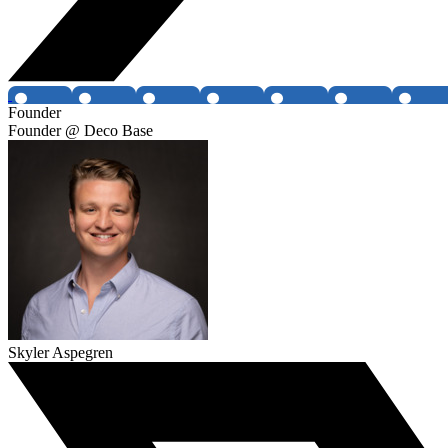
Founder
Founder @ Deco Base
Skyler Aspegren