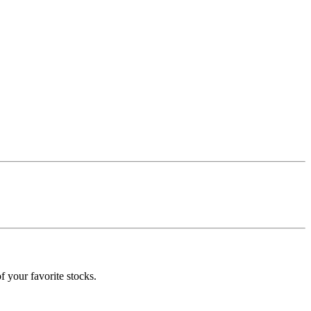
f your favorite stocks.