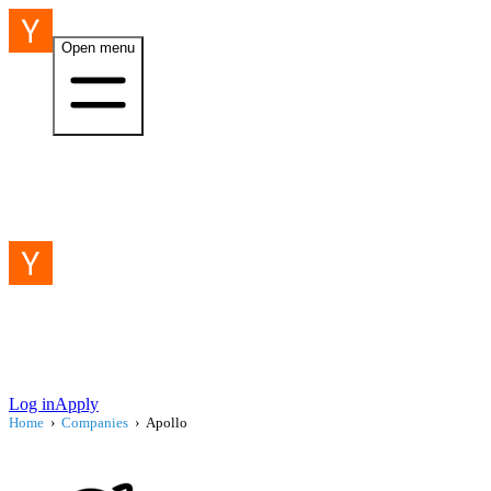
Open menu
Log in
Apply
Home
›
Companies
›
Apollo