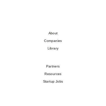
About
Companies
Library
Partners
Resources
Startup Jobs