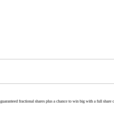
uaranteed fractional shares plus a chance to win big with a full share o