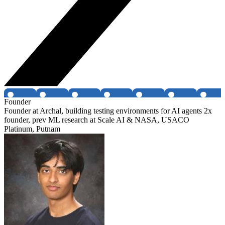
Founder
Founder at Archal, building testing environments for AI agents 2x
founder, prev ML research at Scale AI & NASA, USACO
Platinum, Putnam