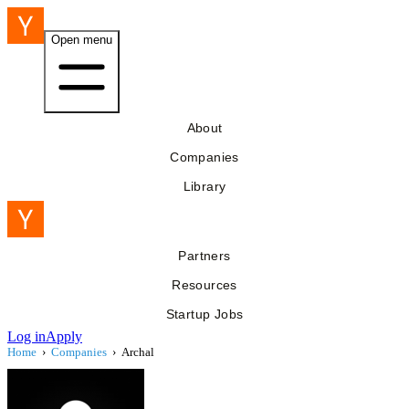
Open menu
About
Companies
Library
Partners
Resources
Startup Jobs
Log in
Apply
Home
›
Companies
›
Archal