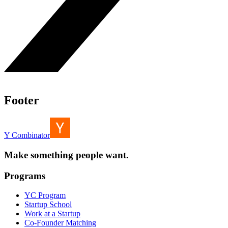
Footer
Y Combinator
Make something people want.
Programs
YC Program
Startup School
Work at a Startup
Co-Founder Matching