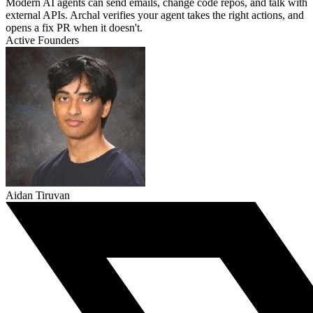
Modern AI agents can send emails, change code repos, and talk with
external APIs. Archal verifies your agent takes the right actions, and
opens a fix PR when it doesn't.
Active Founders
Aidan Tiruvan