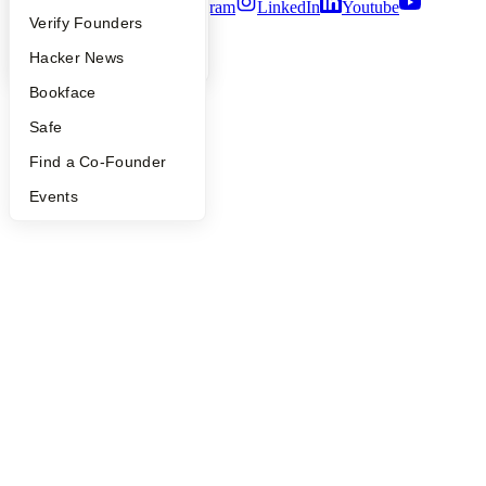
Twitter
Facebook
Instagram
LinkedIn
Youtube
People
Verify Founders
©
2026
Y Combinator
YC Blog
Hacker News
Bookface
Safe
Find a Co-Founder
Events