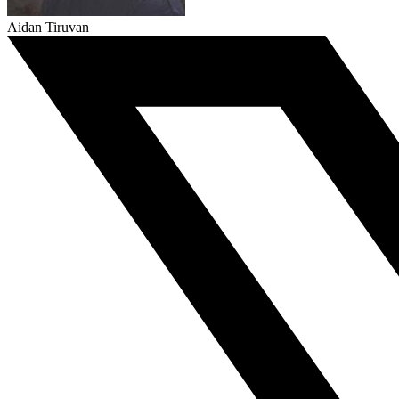
Aidan Tiruvan