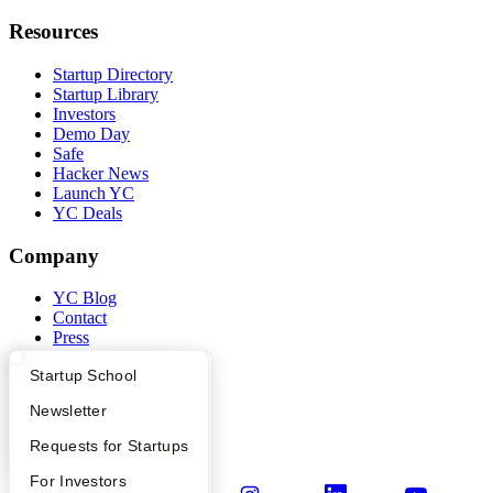
Resources
Startup Directory
Startup Library
Investors
Demo Day
Safe
Hacker News
Launch YC
YC Deals
Company
YC Blog
Contact
Press
People
What Happens at YC?
Startup Directory
Startup School
Careers
Privacy Policy
Apply
Founder Directory
Newsletter
Notice at Collection
Security
YC Interview Guide
Launch YC
Requests for Startups
Terms of Use
FAQ
For Investors