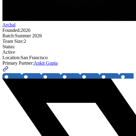
Archal
Founded:
2026
Batch:
Summer 2026
Team Size:
2
Status:
Active
Location:
San Francisco
Primary Partner:
Ankit Gupta