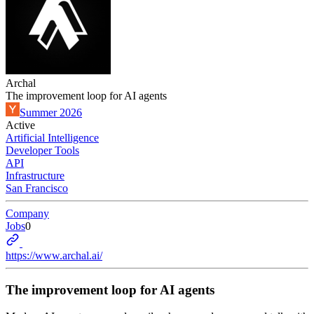
Archal
The improvement loop for AI agents
Summer 2026
Active
Artificial Intelligence
Developer Tools
API
Infrastructure
San Francisco
Company
Jobs
0
https://www.archal.ai/
The improvement loop for AI agents