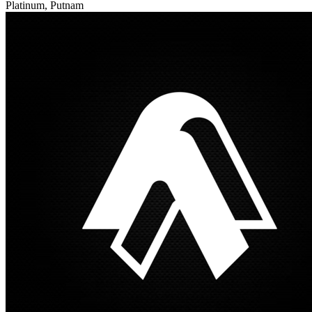
Platinum, Putnam