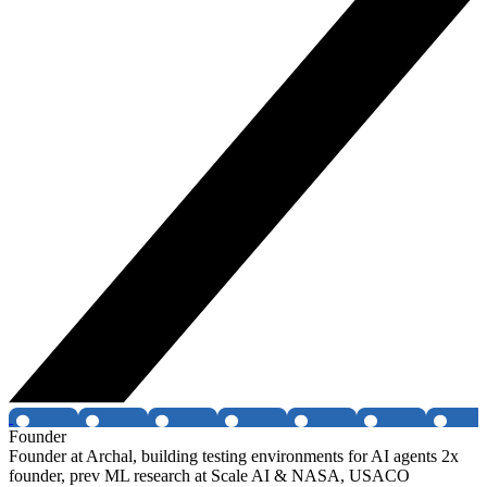
Founder
Founder at Archal, building testing environments for AI agents 2x
founder, prev ML research at Scale AI & NASA, USACO