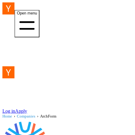
Open menu
Log in
Apply
Home
›
Companies
›
ArchForm