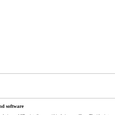
and software