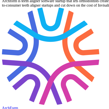
Archform is teeth aligner software startup that lets orthodontists crea
to-consumer teeth aligner startups and cut down on the cost of Invisal
ArchForm