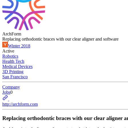
ArchForm
Replacing orthodontic braces with our clear aligner and software
Winter 2018
Active
Robotics
Health Tech
Medical Devices
3D Printing
San Francisco
Company
Jobs
0
http://archform.com
Replacing orthodontic braces with our clear aligner 