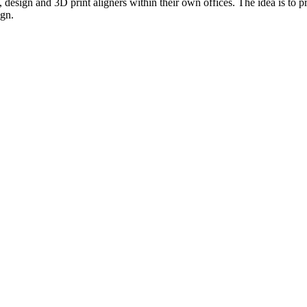
te, design and 3D print aligners within their own offices. The idea is to
ign.