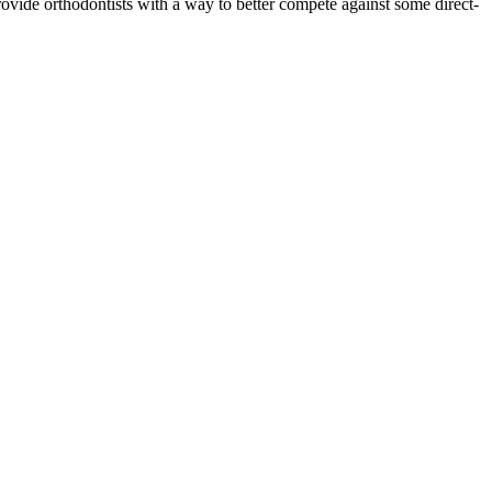
 provide orthodontists with a way to better compete against some direct-