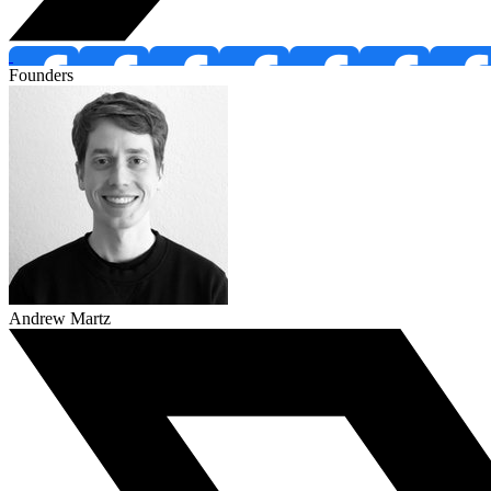
Founders
Andrew Martz