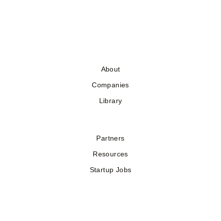
About
Companies
Library
Partners
Resources
Startup Jobs