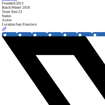
Founded:
2013
Batch:
Winter 2018
Team Size:
23
Status:
Active
Location:
San Francisco