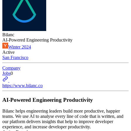
Bilanc
AI-Powered Engineering Productivity
Winter 2024
Active
San Francisco
Company
Jobs
0
https://www.bilanc.co
AI-Powered Engineering Productivity
Bilanc helps engineering leaders build more productive, happier
teams. We use AI to analyse every line of code that is written, and
our platform delivers insights that help to improve developer
experience, and increase developer productivity.