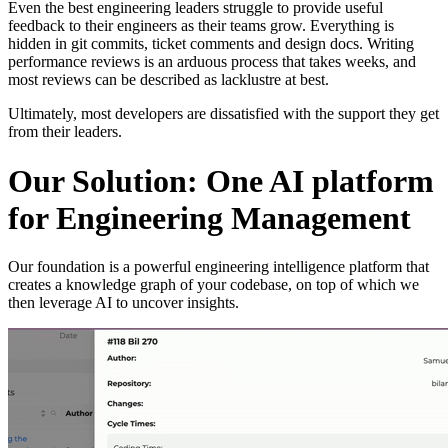
Even the best engineering leaders struggle to provide useful
feedback to their engineers as their teams grow. Everything is
hidden in git commits, ticket comments and design docs. Writing
performance reviews is an arduous process that takes weeks, and
most reviews can be described as lacklustre at best.
Ultimately, most developers are dissatisfied with the support they get
from their leaders.
Our Solution: One AI platform
for Engineering Management
Our foundation is a powerful engineering intelligence platform that
creates a knowledge graph of your codebase, on top of which we
then leverage AI to uncover insights.