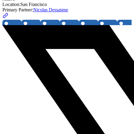
Location:
San Francisco
Primary Partner:
Nicolas Dessaigne