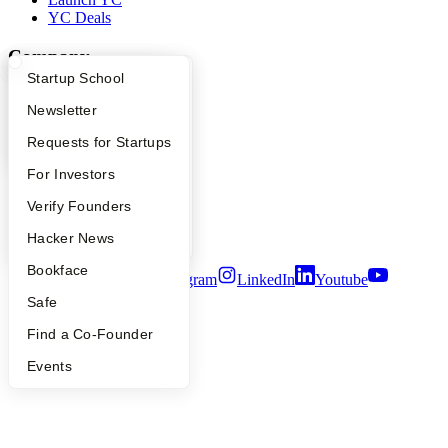
YC Deals
Company
What Happens at YC?
Startup Directory
Startup School
YC Blog
Apply
Founder Directory
Newsletter
Contact
Press
YC Interview Guide
Launch YC
Requests for Startups
People
Careers
FAQ
For Investors
Privacy Policy
Notice at Collection
People
Verify Founders
Security
YC Blog
Hacker News
Terms of Use
Bookface
Twitter
Facebook
Instagram
LinkedIn
Youtube
Safe
©
2026
Y Combinator
Find a Co-Founder
Events