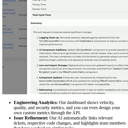
Engineering Analytics:
Our dashboard shows velocity,
quality, and security metrics, and you can even design your
own custom metrics through the API.
Issue Refinement:
Our AI automatically links relevant
tickets, respective code changes, and highlights team members