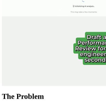
The Problem