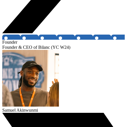
Founder
Founder & CEO of Bilanc (YC W24)
Samuel Akinwunmi