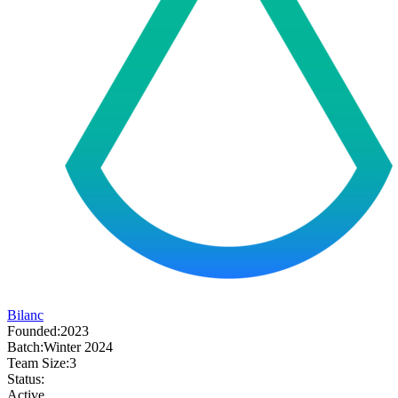
Bilanc
Founded:
2023
Batch:
Winter 2024
Team Size:
3
Status:
Active