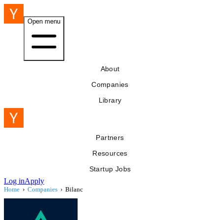
Open menu
About
Companies
Library
Partners
Resources
Startup Jobs
Log in
Apply
Home
›
Companies
›
Bilanc