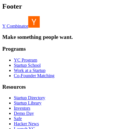
Footer
Y Combinator
Make something people want.
Programs
YC Program
Startup School
Work at a Startup
Co-Founder Matching
Resources
Startup Directory
Startup Library
Investors
Demo Day
Safe
Hacker News
Launch YC