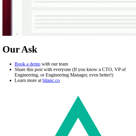
Our Ask
Book a demo
with our team
Share this post with everyone (If you know a CTO, VP of
Engineering, or Engineering Manager, even better!)
Learn more at
bilanc.co