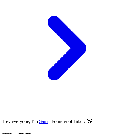
Hey everyone, I’m
Sam
- Founder of Bilanc 👋