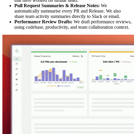
that have worked on similar tasks.
Pull Request Summaries & Release Notes:
We
automatically summarise every PR and Release. We also
share team activity summaries directly to Slack or email.
Performance Review Drafts:
We draft performance reviews,
using codebase, productivity, and team collaboration context.