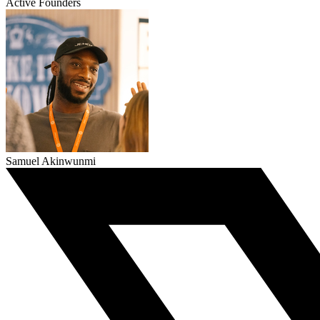
Active Founders
Samuel Akinwunmi