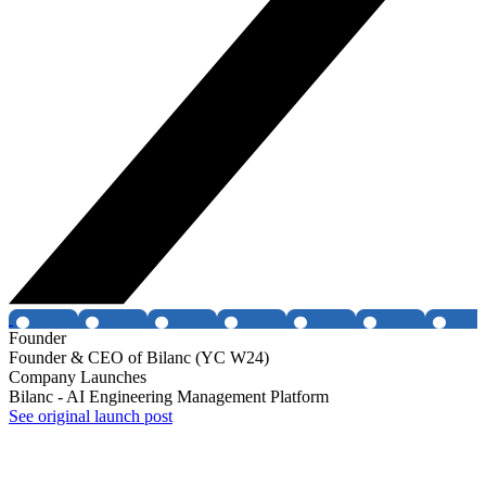
Founder
Founder & CEO of Bilanc (YC W24)
Company Launches
Bilanc - AI Engineering Management Platform
See original launch post