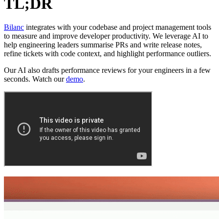
TL;DR
Bilanc
integrates with your codebase and project management tools
to measure and improve developer productivity. We leverage AI to
help engineering leaders summarise PRs and write release notes,
refine tickets with code context, and highlight performance outliers.
Our AI also drafts performance reviews for your engineers in a few
seconds. Watch our
demo
.