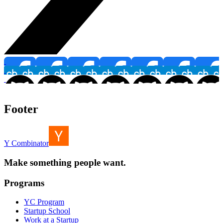
Footer
Y Combinator
Make something people want.
Programs
YC Program
Startup School
Work at a Startup