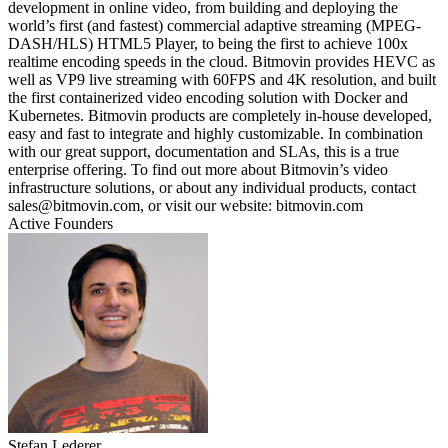
development in online video, from building and deploying the
world’s first (and fastest) commercial adaptive streaming (MPEG-
DASH/HLS) HTML5 Player, to being the first to achieve 100x
realtime encoding speeds in the cloud. Bitmovin provides HEVC as
well as VP9 live streaming with 60FPS and 4K resolution, and built
the first containerized video encoding solution with Docker and
Kubernetes. Bitmovin products are completely in-house developed,
easy and fast to integrate and highly customizable. In combination
with our great support, documentation and SLAs, this is a true
enterprise offering. To find out more about Bitmovin’s video
infrastructure solutions, or about any individual products, contact
sales@bitmovin.com, or visit our website: bitmovin.com
Active Founders
Stefan Lederer