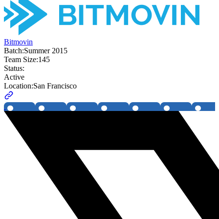
Bitmovin
Batch:
Summer 2015
Team Size:
145
Status:
Active
Location:
San Francisco