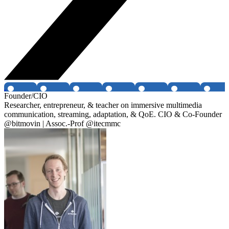
Founder/CIO
Researcher, entrepreneur, & teacher on immersive multimedia
communication, streaming, adaptation, & QoE. CIO & Co-Founder
@bitmovin | Assoc.-Prof @itecmmc