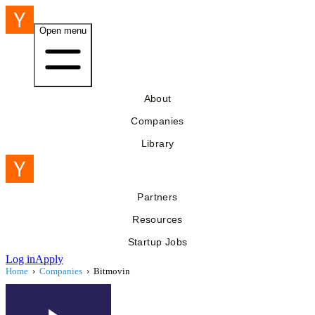
Open menu
About
Companies
Library
Partners
Resources
Startup Jobs
Log in
Apply
Home
›
Companies
›
Bitmovin