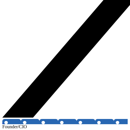
Founder/CIO