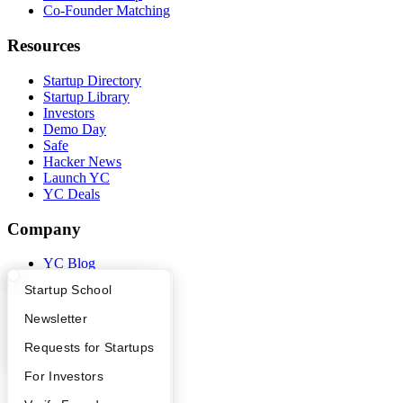
Co-Founder Matching
Resources
Startup Directory
Startup Library
Investors
Demo Day
Safe
Hacker News
Launch YC
YC Deals
Company
YC Blog
Contact
What Happens at YC?
Startup Directory
Startup School
Press
People
Apply
Founder Directory
Newsletter
Careers
Privacy Policy
YC Interview Guide
Launch YC
Requests for Startups
Notice at Collection
Security
FAQ
For Investors
Terms of Use