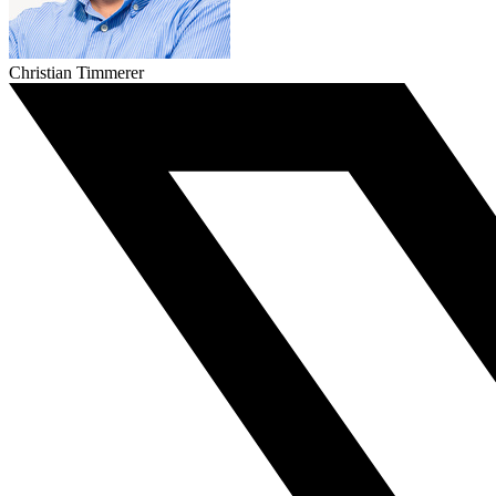
Christian Timmerer