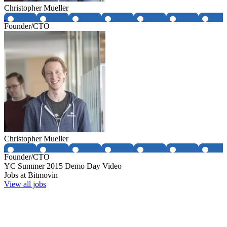
Christopher Mueller
Founder/CTO
Christopher Mueller
Founder/CTO
YC
Summer 2015
Demo Day Video
Jobs at
Bitmovin
View all jobs