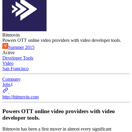
Bitmovin
Powers OTT online video providers with video developer tools.
Summer 2015
Active
Developer Tools
Video
San Francisco
Company
Jobs
1
http://bitmovin.com
Powers OTT online video providers with video
developer tools.
Bitmovin has been a first mover in almost every significant