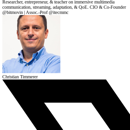
Researcher, entrepreneur, & teacher on immersive multimedia
communication, streaming, adaptation, & QoE. CIO & Co-Founder
@bitmovin | Assoc.-Prof @itecmmc
Christian Timmerer