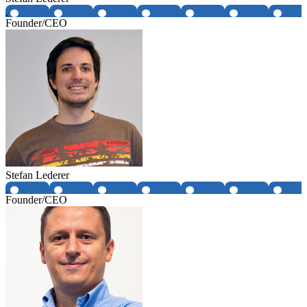
Founder/CEO
Stefan Lederer
Founder/CEO