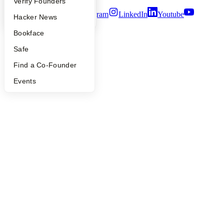
People
Verify Founders
Twitter
Facebook
Instagram
LinkedIn
Youtube
YC Blog
Hacker News
©
2026
Y Combinator
Bookface
Safe
Find a Co-Founder
Events