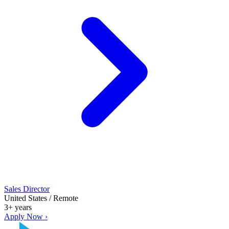
Sales Director
United States / Remote
3+ years
Apply Now ›