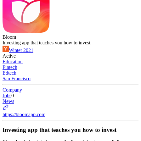
Bloom
Investing app that teaches you how to invest
Winter 2021
Active
Education
Fintech
Edtech
San Francisco
Company
Jobs
0
News
https://bloomapp.com
Investing app that teaches you how to invest