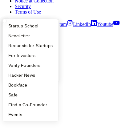
Notice at Collection
Security
Terms of Use
Twitter
Facebook
Instagram
LinkedIn
Youtube
What Happens at YC?
Startup Directory
Startup School
©
2026
Y Combinator
Apply
Founder Directory
Newsletter
YC Interview Guide
Launch YC
Requests for Startups
FAQ
For Investors
People
Verify Founders
YC Blog
Hacker News
Bookface
Safe
Find a Co-Founder
Events