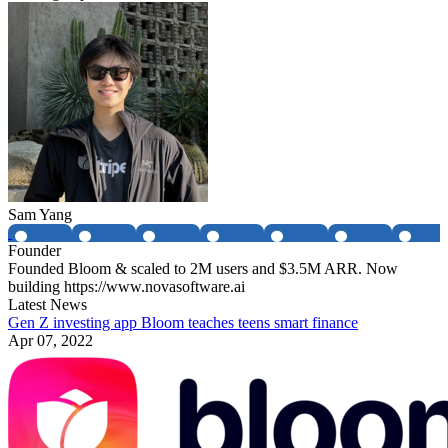
Sam Yang
Founder
Founded Bloom & scaled to 2M users and $3.5M ARR. Now
building https://www.novasoftware.ai
Latest News
Gen Z investing app Bloom teaches teens smart finance
Apr 07, 2022