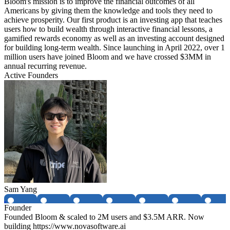
Bloom's mission is to improve the financial outcomes of all
Americans by giving them the knowledge and tools they need to
achieve prosperity. Our first product is an investing app that teaches
users how to build wealth through interactive financial lessons, a
gamified rewards economy as well as an investing account designed
for building long-term wealth. Since launching in April 2022, over 1
million users have joined Bloom and we have crossed $3MM in
annual recurring revenue.
Active Founders
Sam Yang
Founder
Founded Bloom & scaled to 2M users and $3.5M ARR. Now
building https://www.novasoftware.ai