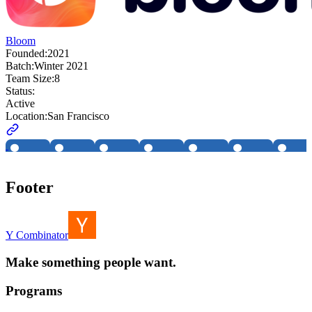
Bloom
Founded:
2021
Batch:
Winter 2021
Team Size:
8
Status:
Active
Location:
San Francisco
Footer
Y Combinator
Make something people want.
Programs