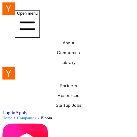
Open menu
About
Companies
Library
Partners
Resources
Startup Jobs
Log in
Apply
Home
›
Companies
›
Bloom