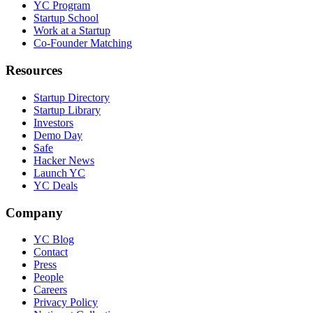
YC Program
Startup School
Work at a Startup
Co-Founder Matching
Resources
Startup Directory
Startup Library
Investors
Demo Day
Safe
Hacker News
Launch YC
YC Deals
Company
YC Blog
Contact
Press
People
Careers
Privacy Policy