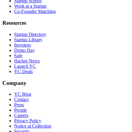
Startup School
Work at a Startup
Co-Founder Matching
Resources
Startup Directory
Startup Library
Investors
Demo Day
Safe
Hacker News
Launch YC
YC Deals
Company
YC Blog
Contact
Press
People
Careers
Privacy Policy
Notice at Collection
Security