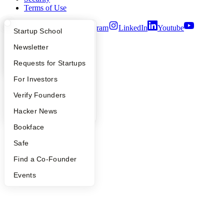
Terms of Use
Twitter
Facebook
Instagram
LinkedIn
Youtube
What Happens at YC?
Startup Directory
Startup School
©
2026
Y Combinator
Apply
Founder Directory
Newsletter
YC Interview Guide
Launch YC
Requests for Startups
FAQ
For Investors
People
Verify Founders
YC Blog
Hacker News
Bookface
Safe
Find a Co-Founder
Events