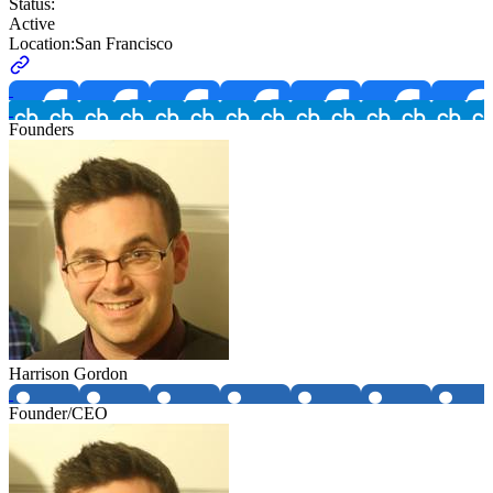
Status:
Active
Location:
San Francisco
Founders
Harrison Gordon
Founder/CEO