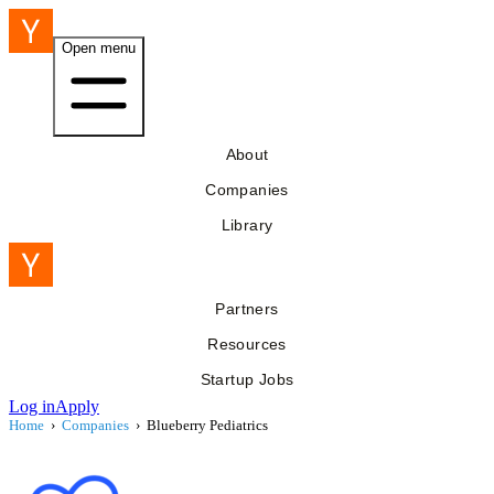
Open menu
About
Companies
Library
Partners
Resources
Startup Jobs
Log in
Apply
Home
›
Companies
›
Blueberry Pediatrics