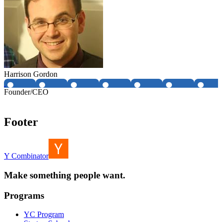
Harrison Gordon
Founder/CEO
Footer
Y Combinator
Make something people want.
Programs
YC Program