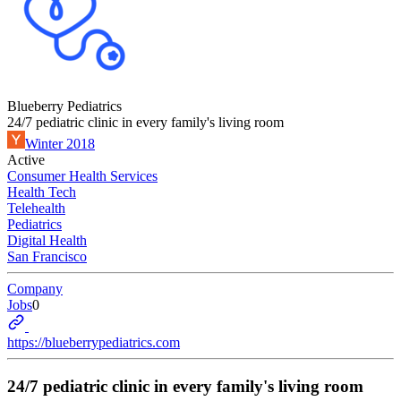
Blueberry Pediatrics
24/7 pediatric clinic in every family's living room
Winter 2018
Active
Consumer Health Services
Health Tech
Telehealth
Pediatrics
Digital Health
San Francisco
Company
Jobs
0
https://blueberrypediatrics.com
24/7 pediatric clinic in every family's living room