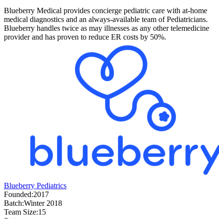
Blueberry Medical provides concierge pediatric care with at-home
medical diagnostics and an always-available team of Pediatricians.
Blueberry handles twice as may illnesses as any other telemedicine
provider and has proven to reduce ER costs by 50%.
Blueberry Pediatrics
Founded:
2017
Batch:
Winter 2018
Team Size:
15