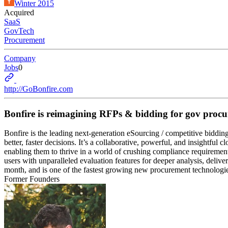
Winter 2015
Acquired
SaaS
GovTech
Procurement
Company
Jobs
0
http://GoBonfire.com
Bonfire is reimagining RFPs & bidding for gov proc
Bonfire is the leading next-generation eSourcing / competitive biddi
better, faster decisions. It’s a collaborative, powerful, and insigh
enabling them to thrive in a world of crushing compliance requiremen
users with unparalleled evaluation features for deeper analysis, deliver
month, and is one of the fastest growing new procurement technologi
Former Founders