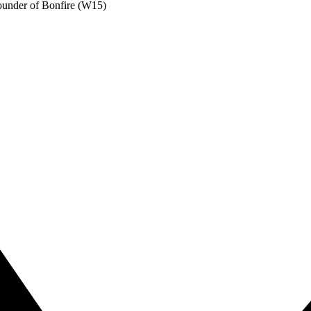
under of Bonfire (W15)