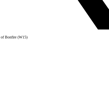
 of Bonfire (W15)