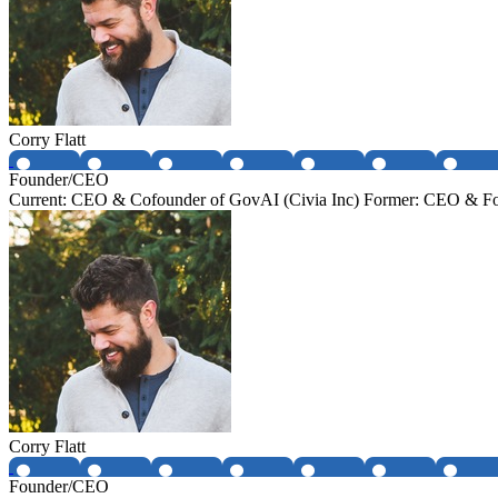
Corry Flatt
Founder/CEO
Current: CEO & Cofounder of GovAI (Civia Inc) Former: CEO & Fo
Corry Flatt
Founder/CEO