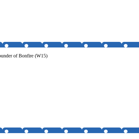
under of Bonfire (W15)