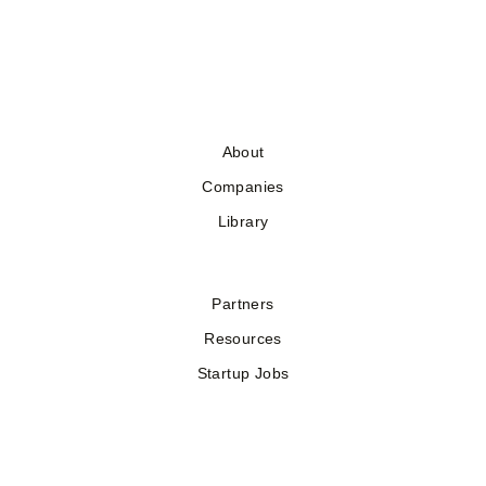
About
Companies
Library
Partners
Resources
Startup Jobs