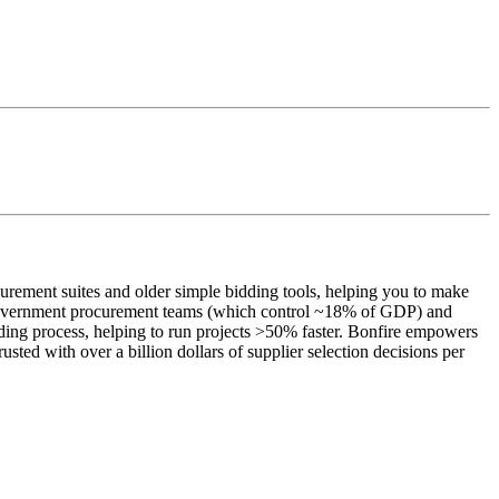
urement suites and older simple bidding tools, helping you to make
 on government procurement teams (which control ~18% of GDP) and
ding process, helping to run projects >50% faster. Bonfire empowers
rusted with over a billion dollars of supplier selection decisions per