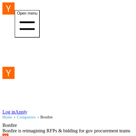
Open menu
Log in
Apply
Home
›
Companies
›
Bonfire
Bonfire
Bonfire is reimagining RFPs & bidding for gov procurement teams