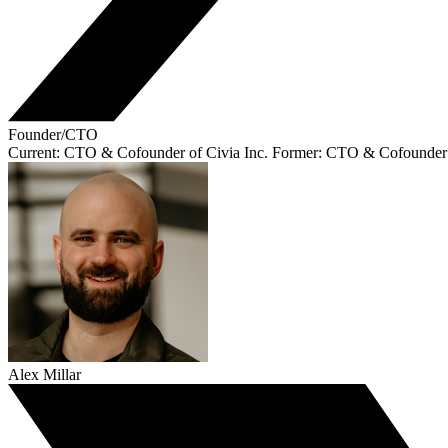
Founder/CTO
Current: CTO & Cofounder of Civia Inc. Former: CTO & Cofounder
Alex Millar