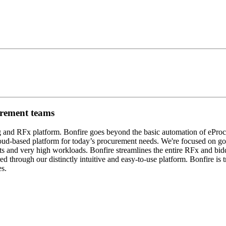
urement teams
ng and RFx platform. Bonfire goes beyond the basic automation of eProc
tful cloud-based platform for today’s procurement needs. We're focused
ts and very high workloads. Bonfire streamlines the entire RFx and bid
ed through our distinctly intuitive and easy-to-use platform. Bonfire is t
es.