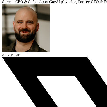
Current: CEO & Cofounder of GovAI (Civia Inc) Former: CEO & Fo
Alex Millar