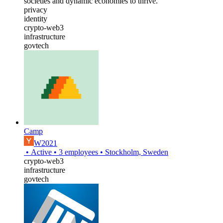
societies and dynamic economies to thrive.
privacy
identity
crypto-web3
infrastructure
govtech
Camp
W2021
•
Active
•
3
employees
•
Stockholm, Sweden
crypto-web3
infrastructure
govtech