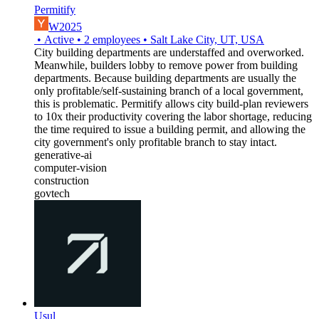
Permitify
W2025
•
Active
•
2
employees
•
Salt Lake City, UT, USA
City building departments are understaffed and overworked.
Meanwhile, builders lobby to remove power from building
departments. Because building departments are usually the
only profitable/self-sustaining branch of a local government,
this is problematic. Permitify allows city build-plan reviewers
to 10x their productivity covering the labor shortage, reducing
the time required to issue a building permit, and allowing the
city government's only profitable branch to stay intact.
generative-ai
computer-vision
construction
govtech
Usul