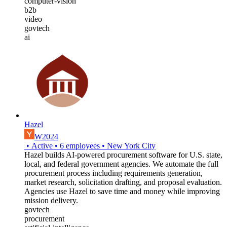
computer-vision
b2b
video
govtech
ai
Hazel
W2024
•
Active
•
6
employees
•
New York City
Hazel builds AI-powered procurement software for U.S. state,
local, and federal government agencies. We automate the full
procurement process including requirements generation,
market research, solicitation drafting, and proposal evaluation.
Agencies use Hazel to save time and money while improving
mission delivery.
govtech
procurement