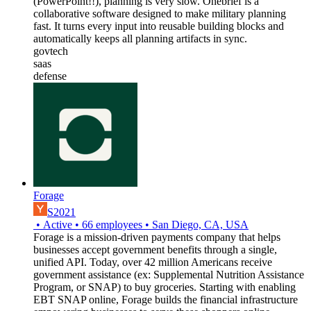
(PowerPoint!!), planning is very slow. Onebrief is a
collaborative software designed to make military planning
fast. It turns every input into reusable building blocks and
automatically keeps all planning artifacts in sync.
govtech
saas
defense
Forage
S2021
•
Active
•
66
employees
•
San Diego, CA, USA
Forage is a mission-driven payments company that helps
businesses accept government benefits through a single,
unified API. Today, over 42 million Americans receive
government assistance (ex: Supplemental Nutrition Assistance
Program, or SNAP) to buy groceries. Starting with enabling
EBT SNAP online, Forage builds the financial infrastructure