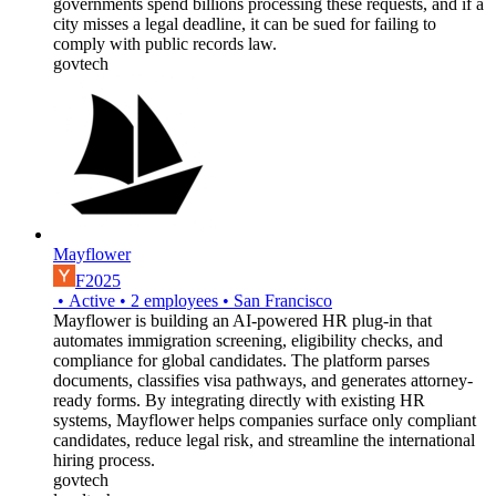
governments spend billions processing these requests, and if a
city misses a legal deadline, it can be sued for failing to
comply with public records law.
govtech
Mayflower
F2025
•
Active
•
2
employees
•
San Francisco
Mayflower is building an AI-powered HR plug-in that
automates immigration screening, eligibility checks, and
compliance for global candidates. The platform parses
documents, classifies visa pathways, and generates attorney-
ready forms. By integrating directly with existing HR
systems, Mayflower helps companies surface only compliant
candidates, reduce legal risk, and streamline the international
hiring process.
govtech