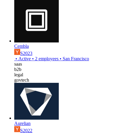
Cembla
S2023
•
Active
•
2
employees
•
San Francisco
saas
b2b
legal
govtech
Aurelian
S2022