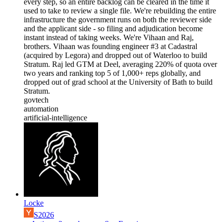
every step, so an entire backlog can be cleared in the time it
used to take to review a single file. We're rebuilding the entire
infrastructure the government runs on both the reviewer side
and the applicant side - so filing and adjudication become
instant instead of taking weeks. We're Vihaan and Raj,
brothers. Vihaan was founding engineer #3 at Cadastral
(acquired by Legora) and dropped out of Waterloo to build
Stratum. Raj led GTM at Deel, averaging 220% of quota over
two years and ranking top 5 of 1,000+ reps globally, and
dropped out of grad school at the University of Bath to build
Stratum.
govtech
automation
artificial-intelligence
Locke
S2026