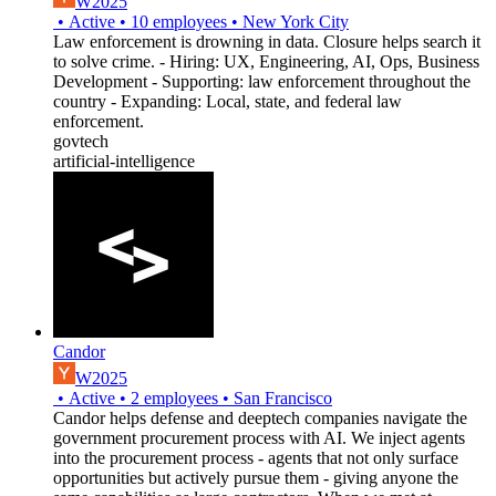
W2025
•
Active
•
10
employees
•
New York City
Law enforcement is drowning in data. Closure helps search it
to solve crime. - Hiring: UX, Engineering, AI, Ops, Business
Development - Supporting: law enforcement throughout the
country - Expanding: Local, state, and federal law
enforcement.
govtech
artificial-intelligence
Candor
W2025
•
Active
•
2
employees
•
San Francisco
Candor helps defense and deeptech companies navigate the
government procurement process with AI. We inject agents
into the procurement process - agents that not only surface
opportunities but actively pursue them - giving anyone the