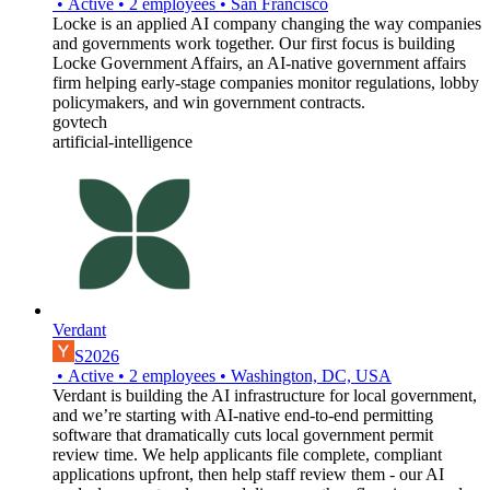
•
Active
•
2
employees
•
San Francisco
Locke is an applied AI company changing the way companies
and governments work together. Our first focus is building
Locke Government Affairs, an AI-native government affairs
firm helping early-stage companies monitor regulations, lobby
policymakers, and win government contracts.
govtech
artificial-intelligence
Verdant
S2026
•
Active
•
2
employees
•
Washington, DC, USA
Verdant is building the AI infrastructure for local government,
and we’re starting with AI-native end-to-end permitting
software that dramatically cuts local government permit
review time. We help applicants file complete, compliant
applications upfront, then help staff review them - our AI