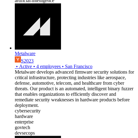
artificial-intelligence
Metalware
S2023
•
Active
•
4
employees
•
San Francisco
Metalware develops advanced firmware security solutions for
critical infrastructure, protecting industries like aerospace,
defense, automotive, telecom, and healthcare from cyber
threats. Our product is an automated, intelligent binary fuzzer
that enables organizations to efficiently discover and
remediate security weaknesses in hardware products before
deployment.
cybersecurity
hardware
enterprise
govtech
devsecops