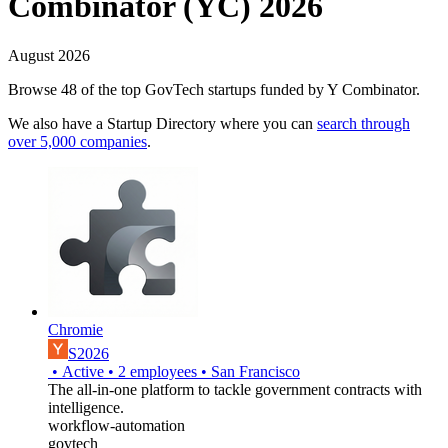
Combinator (YC) 2026
August 2026
Browse 48 of the top GovTech startups funded by Y Combinator.
We also have a Startup Directory where you can
search through
over 5,000 companies
.
Chromie
S2026
•
Active
•
2
employees
•
San Francisco
The all-in-one platform to tackle government contracts with
intelligence.
workflow-automation
govtech