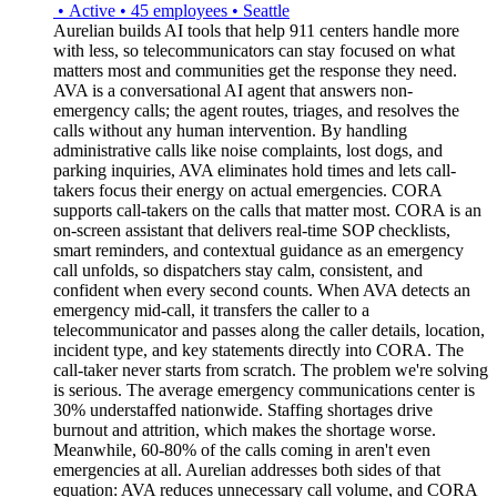
•
Active
•
45
employees
•
Seattle
Aurelian builds AI tools that help 911 centers handle more
with less, so telecommunicators can stay focused on what
matters most and communities get the response they need.
AVA is a conversational AI agent that answers non-
emergency calls; the agent routes, triages, and resolves the
calls without any human intervention. By handling
administrative calls like noise complaints, lost dogs, and
parking inquiries, AVA eliminates hold times and lets call-
takers focus their energy on actual emergencies. CORA
supports call-takers on the calls that matter most. CORA is an
on-screen assistant that delivers real-time SOP checklists,
smart reminders, and contextual guidance as an emergency
call unfolds, so dispatchers stay calm, consistent, and
confident when every second counts. When AVA detects an
emergency mid-call, it transfers the caller to a
telecommunicator and passes along the caller details, location,
incident type, and key statements directly into CORA. The
call-taker never starts from scratch. The problem we're solving
is serious. The average emergency communications center is
30% understaffed nationwide. Staffing shortages drive
burnout and attrition, which makes the shortage worse.
Meanwhile, 60-80% of the calls coming in aren't even
emergencies at all. Aurelian addresses both sides of that
equation: AVA reduces unnecessary call volume, and CORA