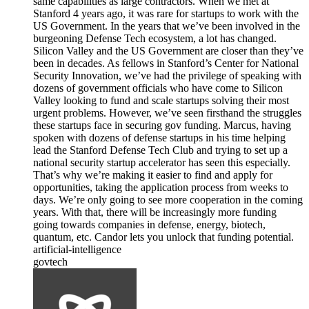
same capabilities as large contractors. When we met at
Stanford 4 years ago, it was rare for startups to work with the
US Government. In the years that we’ve been involved in the
burgeoning Defense Tech ecosystem, a lot has changed.
Silicon Valley and the US Government are closer than they’ve
been in decades. As fellows in Stanford’s Center for National
Security Innovation, we’ve had the privilege of speaking with
dozens of government officials who have come to Silicon
Valley looking to fund and scale startups solving their most
urgent problems. However, we’ve seen firsthand the struggles
these startups face in securing gov funding. Marcus, having
spoken with dozens of defense startups in his time helping
lead the Stanford Defense Tech Club and trying to set up a
national security startup accelerator has seen this especially.
That’s why we’re making it easier to find and apply for
opportunities, taking the application process from weeks to
days. We’re only going to see more cooperation in the coming
years. With that, there will be increasingly more funding
going towards companies in defense, energy, biotech,
quantum, etc. Candor lets you unlock that funding potential.
artificial-intelligence
govtech