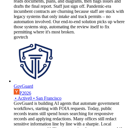
reads documents, plans, and diagrams, then flags issues and
drafts the final report. Staff just sign off. Pandemic-era
incumbent contracts are churning because staff are stuck with
legacy systems that only intake and track permits – no
automation involved. Our end-to-end solution picks up where
those systems stop, automating the review itself to fix
permitting where it's most broken.
govtech
GovGuard
P2026
•
Active
0
•
San Francisco
GovGuard is building AI agents that automate government
workflows, starting with FOIA requests. Today, public
records teams still spend hours searching for responsive
records and applying redactions. Many offices still redact
sensitive information line by line with a sharpie. Local