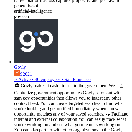
native platform across capture, proposals, and post-award.
generative-ai
artificial-intelligence
govtech
Govly
S2021
•
Active
•
30
employees
•
San Francisco
🏛 Govly makes it easier to sell to the government We... 🗄
Centralize government opportunities Govly starts out with
sam.gov opportunities then allows you to ingest any other
contract feed. You can create targeted searches to find what
you're looking and get notified immediately when a new
opportunity matches any of your saved searches. 🤝 Facilitate
internal and external collaboration You can easily track what
you're working on and see what your team is working on.
You can also partner with other organizations in the Govly