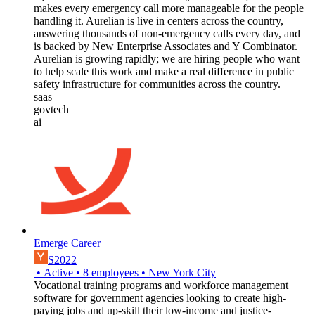
makes every emergency call more manageable for the people
handling it. Aurelian is live in centers across the country,
answering thousands of non-emergency calls every day, and
is backed by New Enterprise Associates and Y Combinator.
Aurelian is growing rapidly; we are hiring people who want
to help scale this work and make a real difference in public
safety infrastructure for communities across the country.
saas
govtech
ai
Emerge Career
S2022
•
Active
•
8
employees
•
New York City
Vocational training programs and workforce management
software for government agencies looking to create high-
paying jobs and up-skill their low-income and justice-