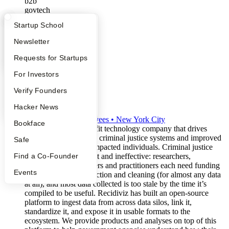
b2b
govtech
What Happens at YC?
Startup Directory
Startup School
Apply
Founder Directory
Newsletter
YC Interview Guide
Launch YC
Requests for Startups
FAQ
For Investors
People
Verify Founders
Recidiviz
YC Blog
Hacker News
S2019
•
Active
•
120
employees
•
New York City
Bookface
Recidiviz is a non-profit technology company that drives
meaningful changes in criminal justice systems and improved
Safe
outcomes for justice-impacted individuals. Criminal justice
data today is inefficient and ineffective: researchers,
Find a Co-Founder
advocates, policymakers and practitioners each need funding
Events
and time for data collection and cleaning (for almost any data
at all), and most data collected is too stale by the time it’s
compiled to be useful. Recidiviz has built an open-source
platform to ingest data from across data silos, link it,
standardize it, and expose it in usable formats to the
ecosystem. We provide products and analyses on top of this