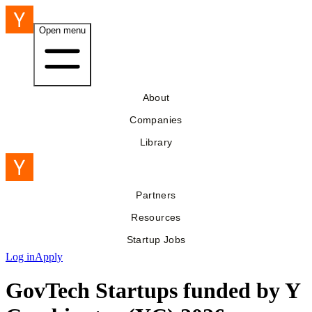
Open menu
About
Companies
Library
Partners
Resources
Startup Jobs
Log in
Apply
GovTech Startups funded by Y