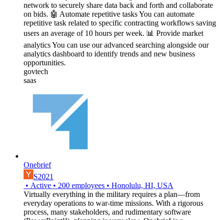
network to securely share data back and forth and collaborate
on bids. 🤖 Automate repetitive tasks You can automate
repetitive task related to specific contracting workflows saving
users an average of 10 hours per week. 📊 Provide market
analytics You can use our advanced searching alongside our
analytics dashboard to identify trends and new business
opportunities.
govtech
saas
Onebrief
S2021
•
Active
•
200
employees
•
Honolulu, HI, USA
Virtually everything in the military requires a plan—from
everyday operations to war-time missions. With a rigorous
process, many stakeholders, and rudimentary software