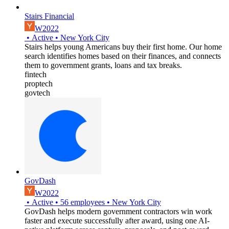
Stairs Financial
W2022
•
Active
•
New York City
Stairs helps young Americans buy their first home. Our home
search identifies homes based on their finances, and connects
them to government grants, loans and tax breaks.
fintech
proptech
govtech
GovDash
W2022
•
Active
•
56
employees
•
New York City
GovDash helps modern government contractors win work
faster and execute successfully after award, using one AI-