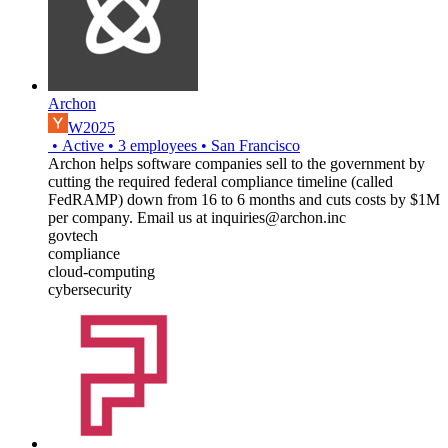
Archon
W2025
•
Active
•
3
employees
•
San Francisco
Archon helps software companies sell to the government by
cutting the required federal compliance timeline (called
FedRAMP) down from 16 to 6 months and cuts costs by $1M
per company. Email us at inquiries@archon.inc
govtech
compliance
cloud-computing
cybersecurity