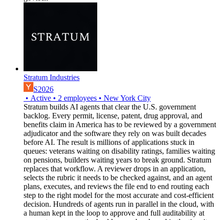
Stratum Industries
S2026
•
Active
•
2
employees
•
New York City
Stratum builds AI agents that clear the U.S. government
backlog. Every permit, license, patent, drug approval, and
benefits claim in America has to be reviewed by a government
adjudicator and the software they rely on was built decades
before AI. The result is millions of applications stuck in
queues: veterans waiting on disability ratings, families waiting
on pensions, builders waiting years to break ground. Stratum
replaces that workflow. A reviewer drops in an application,
selects the rubric it needs to be checked against, and an agent
plans, executes, and reviews the file end to end routing each
step to the right model for the most accurate and cost-efficient
decision. Hundreds of agents run in parallel in the cloud, with
a human kept in the loop to approve and full auditability at