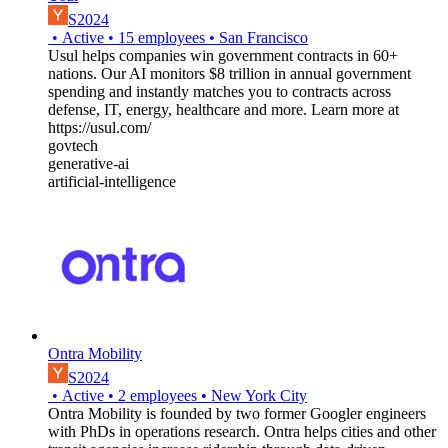
S2024
•
Active
•
15
employees
•
San Francisco
Usul helps companies win government contracts in 60+
nations. Our AI monitors $8 trillion in annual government
spending and instantly matches you to contracts across
defense, IT, energy, healthcare and more. Learn more at
https://usul.com/
govtech
generative-ai
artificial-intelligence
Ontra Mobility
S2024
•
Active
•
2
employees
•
New York City
Ontra Mobility is founded by two former Googler engineers
with PhDs in operations research. Ontra helps cities and other