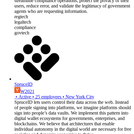
streamline compliance operations, protect the privacy of their
users, reduce error, and validate the legitimacy of government
agents who are requesting information.
regtech
legaltech
compliance
govtech
SpruceID
W2021
•
Active
•
25
employees
•
New York City
SpruceID lets users control their data across the web. Instead
of people signing into platforms, we imagine platforms should
sign into people’s data vaults. We implement this pattern into
digital wallet ecosystems for governments, enterprises, and
blockchains. We believe that architectures that enable
individual autonomy in the digital world are necessary for free