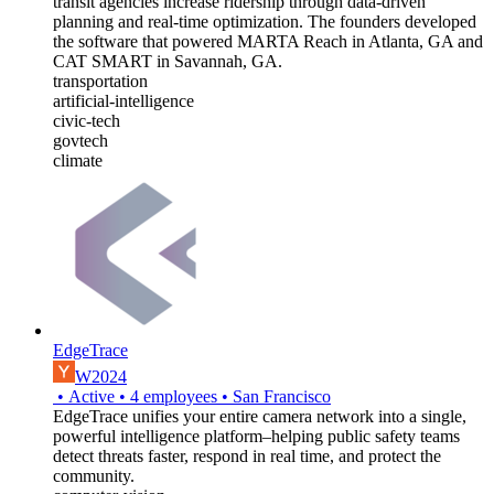
transit agencies increase ridership through data-driven
planning and real-time optimization. The founders developed
the software that powered MARTA Reach in Atlanta, GA and
CAT SMART in Savannah, GA.
transportation
artificial-intelligence
civic-tech
govtech
climate
EdgeTrace
W2024
•
Active
•
4
employees
•
San Francisco
EdgeTrace unifies your entire camera network into a single,
powerful intelligence platform–helping public safety teams
detect threats faster, respond in real time, and protect the
community.