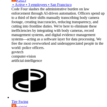
P2025
•
Active
•
3
employees
•
San Francisco
Code Four slashes the administrative burden on law
enforcement through AI-driven automation. Officers spend up
to a third of their shifts manually transcribing body camera
footage, creating inaccuracies, reducing transparency, and
cutting into frontline duties. We're here to eliminate these
inefficiencies by integrating with body cameras, record
management systems, and digital evidence management
systems—acting as a software layer for data processing. We
free the most overworked and underappreciated people in the
world: police officers.
govtech
computer-vision
artificial-intelligence
Tire Swing