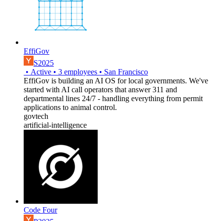
EffiGov
S2025
•
Active
•
3
employees
•
San Francisco
EffiGov is building an AI OS for local governments. We've
started with AI call operators that answer 311 and
departmental lines 24/7 - handling everything from permit
applications to animal control.
govtech
artificial-intelligence
Code Four