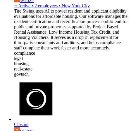
W2025
•
Active
•
2
employees
•
New York City
Tire Swing uses AI to power resident and applicant eligibility
evaluations for affordable housing. Our software manages the
resident certification and recertification process end-to-end for
public and private properties supported by Project Based
Rental Assistance, Low Income Housing Tax Credit, and
Housing Vouchers. It serves as a drop-in replacement for
third-party consultants and auditors, and helps compliance
staff complete their work faster and more accurately.
compliance
legal
housing
real-estate
govtech
Closure