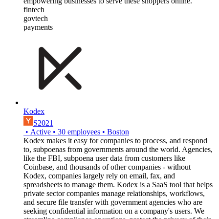
empowering businesses to serve these shoppers online.
fintech
govtech
payments
Kodex
S2021
•
Active
•
30
employees
•
Boston
Kodex makes it easy for companies to process, and respond
to, subpoenas from governments around the world. Agencies,
like the FBI, subpoena user data from customers like
Coinbase, and thousands of other companies - without
Kodex, companies largely rely on email, fax, and
spreadsheets to manage them. Kodex is a SaaS tool that helps
private sector companies manage relationships, workflows,
and secure file transfer with government agencies who are
seeking confidential information on a company's users. We