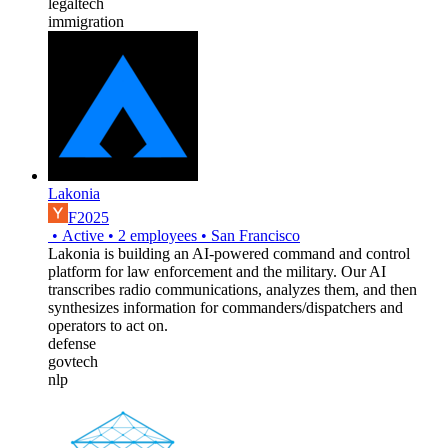
legaltech
immigration
Lakonia
F2025
•
Active
•
2
employees
•
San Francisco
Lakonia is building an AI-powered command and control
platform for law enforcement and the military. Our AI
transcribes radio communications, analyzes them, and then
synthesizes information for commanders/dispatchers and
operators to act on.
defense
govtech
nlp