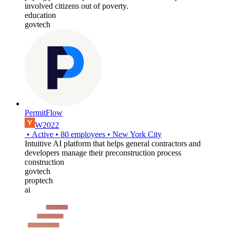
involved citizens out of poverty.
education
govtech
PermitFlow
W2022
•
Active
•
80
employees
•
New York City
Intuitive AI platform that helps general contractors and
developers manage their preconstruction process
construction
govtech
proptech
ai