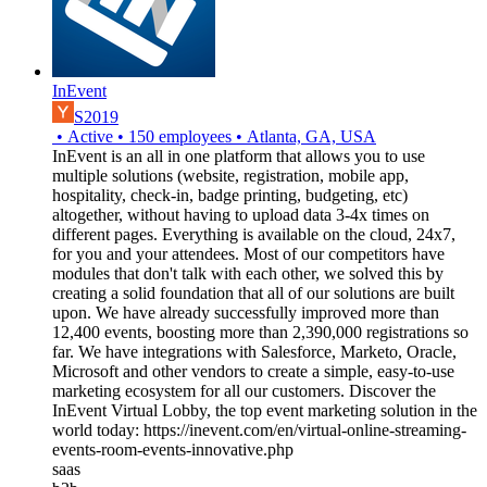
InEvent
S2019
•
Active
•
150
employees
•
Atlanta, GA, USA
InEvent is an all in one platform that allows you to use
multiple solutions (website, registration, mobile app,
hospitality, check-in, badge printing, budgeting, etc)
altogether, without having to upload data 3-4x times on
different pages. Everything is available on the cloud, 24x7,
for you and your attendees. Most of our competitors have
modules that don't talk with each other, we solved this by
creating a solid foundation that all of our solutions are built
upon. We have already successfully improved more than
12,400 events, boosting more than 2,390,000 registrations so
far. We have integrations with Salesforce, Marketo, Oracle,
Microsoft and other vendors to create a simple, easy-to-use
marketing ecosystem for all our customers. Discover the
InEvent Virtual Lobby, the top event marketing solution in the
world today: https://inevent.com/en/virtual-online-streaming-
events-room-events-innovative.php
saas