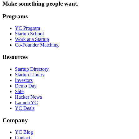
Make something people want.
Programs
YC Program
Startup School
Work at a Startup
Co-Founder Matching
Resources
Startup Directory
Startup Library
Investors
Demo Day
Safe
Hacker News
Launch YC
YC Deals
Company
YC Blog
Contact