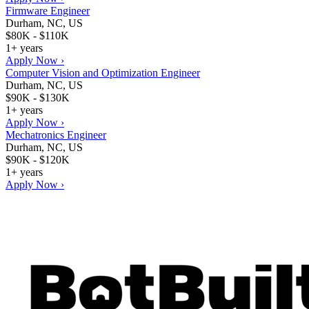
Firmware Engineer
Durham, NC, US
$80K - $110K
1+ years
Apply Now ›
Computer Vision and Optimization Engineer
Durham, NC, US
$90K - $130K
1+ years
Apply Now ›
Mechatronics Engineer
Durham, NC, US
$90K - $120K
1+ years
Apply Now ›