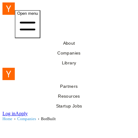
Open menu
About
Companies
Library
Partners
Resources
Startup Jobs
Log in
Apply
Home
›
Companies
›
BotBuilt