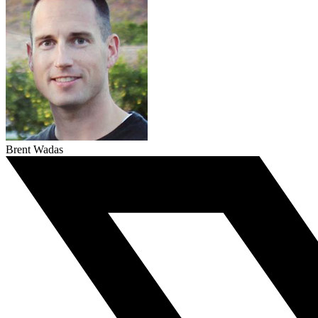
Brent Wadas