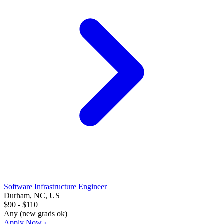
Software Infrastructure Engineer
Durham, NC, US
$90 - $110
Any (new grads ok)
Apply Now ›