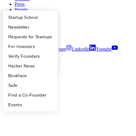
Press
People
Careers
What Happens at YC?
Startup Directory
Startup School
Privacy Policy
Notice at Collection
Apply
Founder Directory
Newsletter
Security
YC Interview Guide
Launch YC
Requests for Startups
Terms of Use
FAQ
For Investors
Twitter
Facebook
Instagram
LinkedIn
Youtube
People
Verify Founders
©
2026
Y Combinator
YC Blog
Hacker News
Bookface
Safe
Find a Co-Founder
Events