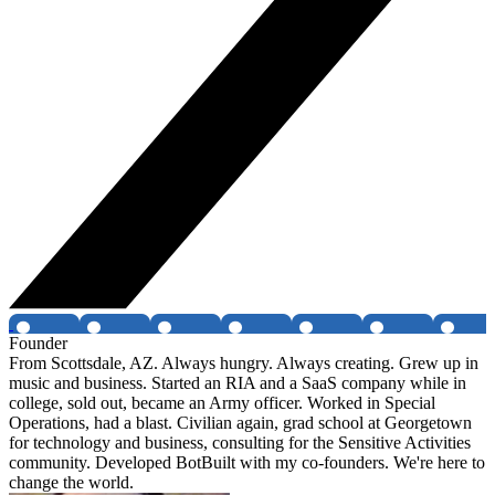
Founder
From Scottsdale, AZ. Always hungry. Always creating. Grew up in
music and business. Started an RIA and a SaaS company while in
college, sold out, became an Army officer. Worked in Special
Operations, had a blast. Civilian again, grad school at Georgetown
for technology and business, consulting for the Sensitive Activities
community. Developed BotBuilt with my co-founders. We're here to
change the world.