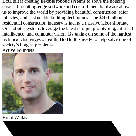
BotBuilt is creating flexible robotic systems to solve the housing
crisis. Our cutting-edge software and cost-efficient hardware allow
us to improve the world by providing beautiful construction, safer
job sites, and sustainable building techniques. The $600 billion
residential construction industry is facing a massive labor shortage.
Our robotic systems leverage the latest in rapid prototyping, artificial
intelligence, and computer vision. By taking on some of the hardest
technical challenges on earth, BotBuilt is ready to help solve one of
society’s biggest problems.
Active Founders
Brent Wadas