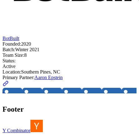
BotBuilt
Founded:
2020
Batch:
Winter 2021
Team Size:
8
Status:
Active
Location:
Southern Pines, NC
Primary Partner:
Aaron Epstein
Footer
Y Combinator