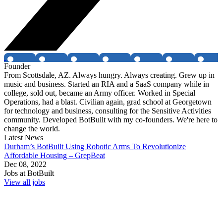
Founder
From Scottsdale, AZ. Always hungry. Always creating. Grew up in
music and business. Started an RIA and a SaaS company while in
college, sold out, became an Army officer. Worked in Special
Operations, had a blast. Civilian again, grad school at Georgetown
for technology and business, consulting for the Sensitive Activities
community. Developed BotBuilt with my co-founders. We're here to
change the world.
Latest News
Durham’s BotBuilt Using Robotic Arms To Revolutionize
Affordable Housing – GrepBeat
Dec 08, 2022
Jobs at
BotBuilt
View all jobs