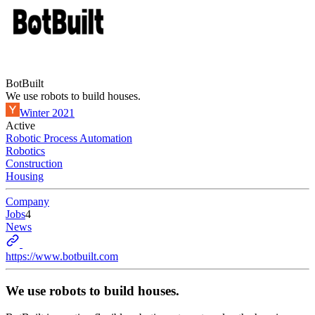
BotBuilt
We use robots to build houses.
Winter 2021
Active
Robotic Process Automation
Robotics
Construction
Housing
Company
Jobs
4
News
https://www.botbuilt.com
We use robots to build houses.