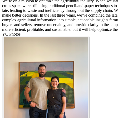
We’re on a mission to optimize the agricultural industry. When we sta
crops space were still using traditional pencil-and-paper techniques t
late, leading to waste and inefficiency throughout the supply chain. 
make better decisions. In the last three years, we’ve combined the lates
complex agricultural information into simple, actionable insights fa
buyers and sellers, remove uncertainty, and provide clarity to the supp
more efficient, profitable, and sustainable, but it will help optimize t
YC Photos