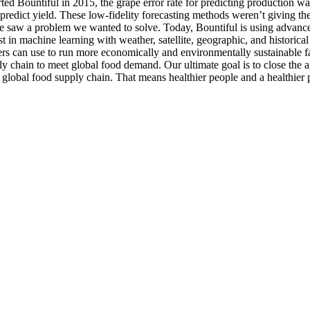
rted Bountiful in 2015, the grape error rate for predicting production 
o predict yield. These low-fidelity forecasting methods weren’t giving th
We saw a problem we wanted to solve. Today, Bountiful is using advanced
t in machine learning with weather, satellite, geographic, and historical
rmers can use to run more economically and environmentally sustainable
ly chain to meet global food demand. Our ultimate goal is to close the a
he global food supply chain. That means healthier people and a healthier 