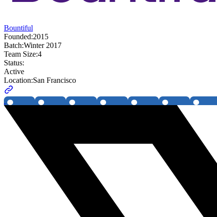
Bountiful
Founded:
2015
Batch:
Winter 2017
Team Size:
4
Status:
Active
Location:
San Francisco