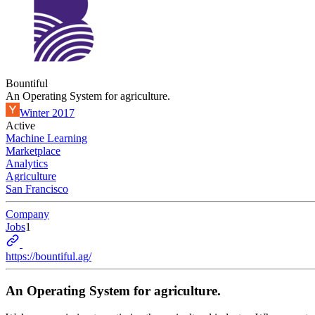
Bountiful
An Operating System for agriculture.
Winter 2017
Active
Machine Learning
Marketplace
Analytics
Agriculture
San Francisco
Company
Jobs
1
https://bountiful.ag/
An Operating System for agriculture.