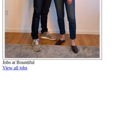
Jobs at
Bountiful
View all jobs