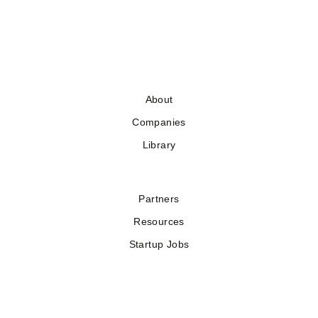
About
Companies
Library
Partners
Resources
Startup Jobs