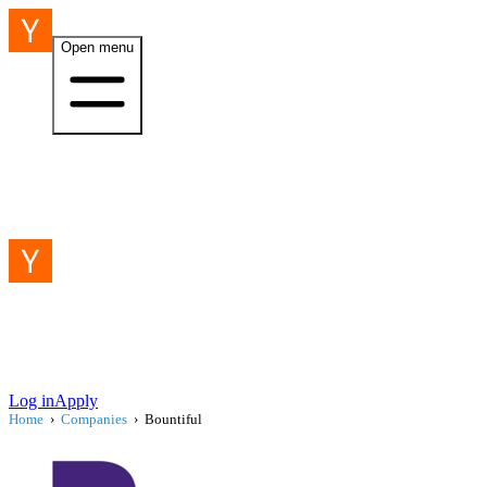
Open menu
Log in
Apply
Home
›
Companies
›
Bountiful