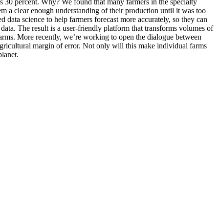
was 30 percent. Why? We found that many farmers in the specialty
em a clear enough understanding of their production until it was too
 data science to help farmers forecast more accurately, so they can
 data. The result is a user-friendly platform that transforms volumes of
 farms. More recently, we’re working to open the dialogue between
gricultural margin of error. Not only will this make individual farms
planet.