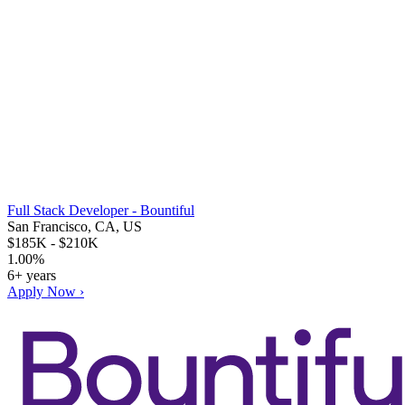
Full Stack Developer - Bountiful
San Francisco, CA, US
$185K - $210K
1.00%
6+ years
Apply Now ›