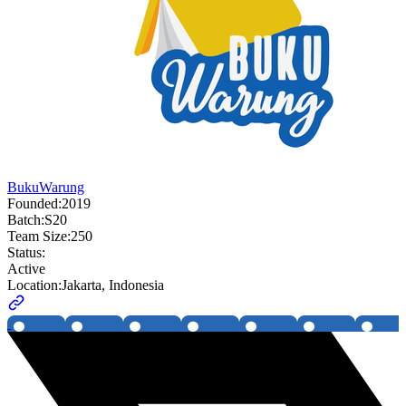
BukuWarung
Founded:
2019
Batch:
S20
Team Size:
250
Status:
Active
Location:
Jakarta, Indonesia