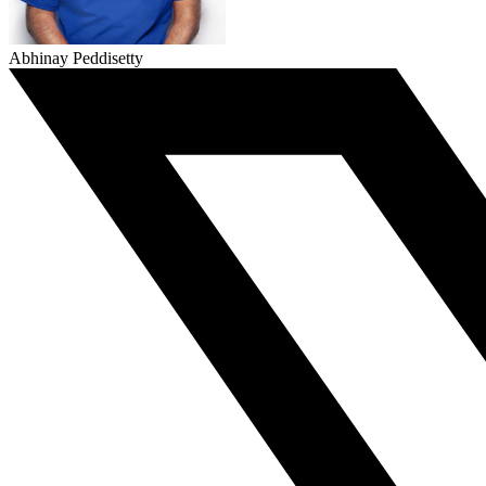
Abhinay Peddisetty