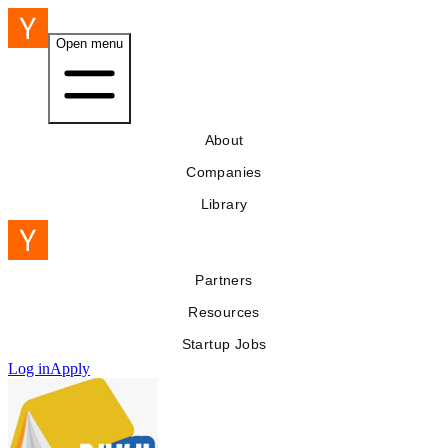
Open menu
About
Companies
Library
Partners
Resources
Startup Jobs
Log in
Apply