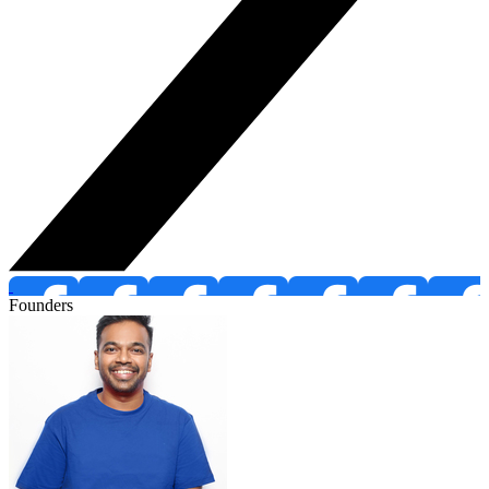
Founders