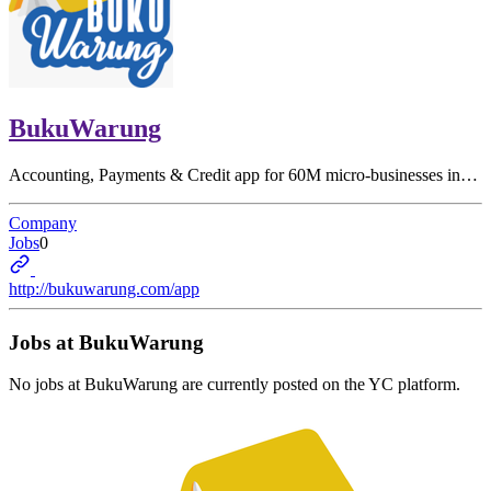
BukuWarung
Accounting, Payments & Credit app for 60M micro-businesses in…
Company
Jobs
0
http://bukuwarung.com/app
Jobs at
BukuWarung
No jobs at
BukuWarung
are currently posted on the YC platform.