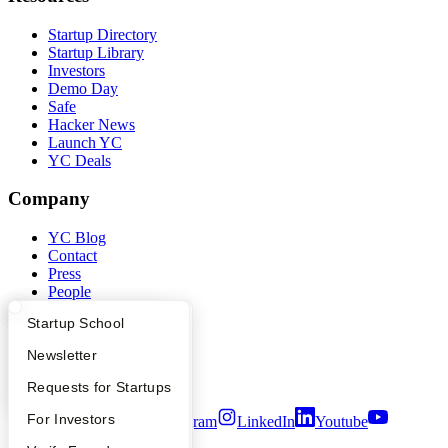
Startup Directory
Startup Library
Investors
Demo Day
Safe
Hacker News
Launch YC
YC Deals
Company
YC Blog
Contact
Press
People
Careers
What Happens at YC?
Startup Directory
Startup School
Privacy Policy
Notice at Collection
Apply
Founder Directory
Newsletter
Security
Terms of Use
YC Interview Guide
Launch YC
Requests for Startups
FAQ
For Investors
Twitter
Facebook
Instagram
LinkedIn
Youtube