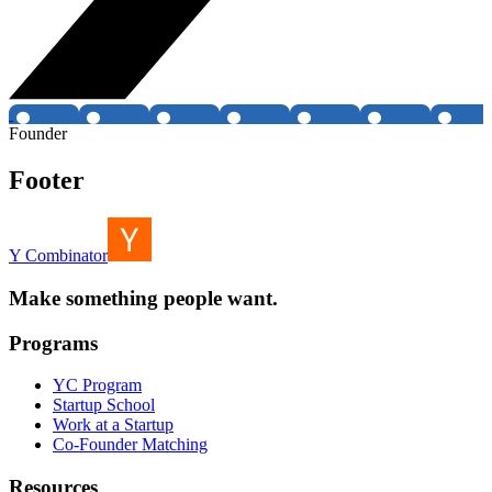
Founder
Footer
Y Combinator
Make something people want.
Programs
YC Program
Startup School
Work at a Startup
Co-Founder Matching
Resources