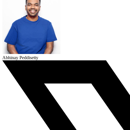
Abhinay Peddisetty