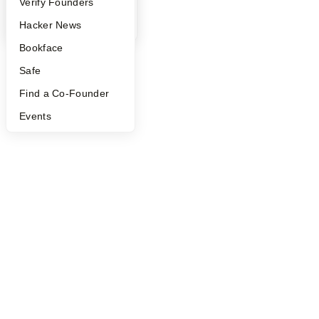
People
Verify Founders
©
2026
Y Combinator
YC Blog
Hacker News
Bookface
Safe
Find a Co-Founder
Events