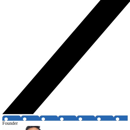
Founder