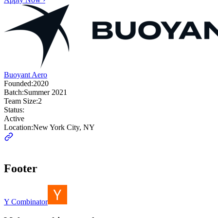
Buoyant Aero
Founded:
2020
Batch:
Summer 2021
Team Size:
2
Status:
Active
Location:
New York City, NY
Footer
Y Combinator