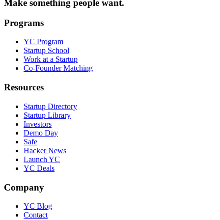
Make something people want.
Programs
YC Program
Startup School
Work at a Startup
Co-Founder Matching
Resources
Startup Directory
Startup Library
Investors
Demo Day
Safe
Hacker News
Launch YC
YC Deals
Company
YC Blog
Contact