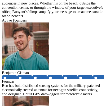
audiences in new places. Whether it’s on the beach, outside the
convention center, or through the window of your target executive’s
office, Buoyant’s blimps amplify your message to create measurable
brand benefits.
Active Founders
Benjamin Claman
Founder
Ben has built distributed sensing systems for the military, patented
electronically steered antennas for next-gen satellite connectivity,
and designed + built GPS data-loggers for motorcycle racers.