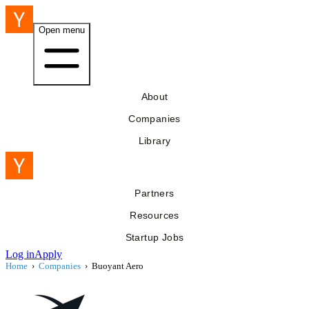
Open menu
About
Companies
Library
Partners
Resources
Startup Jobs
Log in
Apply
Home
›
Companies
›
Buoyant Aero