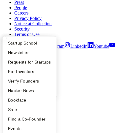
Press
People
Careers
Privacy Policy
Notice at Collection
Security
Terms of Use
What Happens at YC?
Startup Directory
Startup School
Twitter
Facebook
Instagram
LinkedIn
Youtube
Apply
Founder Directory
Newsletter
©
2026
Y Combinator
YC Interview Guide
Launch YC
Requests for Startups
FAQ
For Investors
People
Verify Founders
YC Blog
Hacker News
Bookface
Safe
Find a Co-Founder
Events