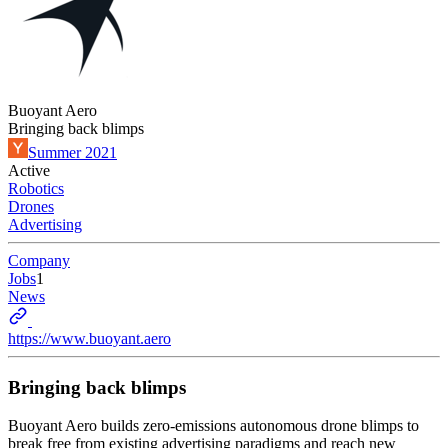
Buoyant Aero
Bringing back blimps
Summer 2021
Active
Robotics
Drones
Advertising
Company
Jobs
1
News
https://www.buoyant.aero
Bringing back blimps
Buoyant Aero builds zero-emissions autonomous drone blimps to
break free from existing advertising paradigms and reach new