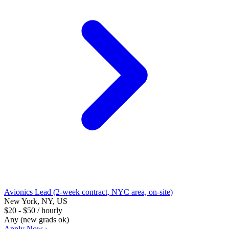
Avionics Lead (2-week contract, NYC area, on-site)
New York, NY, US
$20 - $50 / hourly
Any (new grads ok)
Apply Now ›