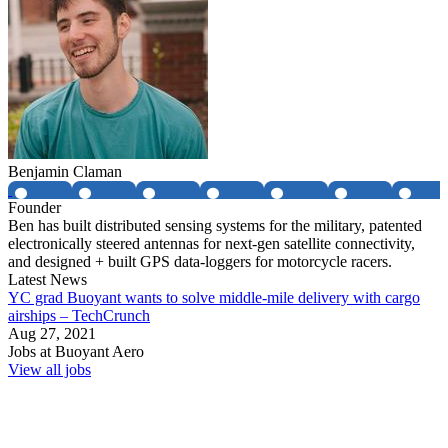
Benjamin Claman
Founder
Ben has built distributed sensing systems for the military, patented
electronically steered antennas for next-gen satellite connectivity,
and designed + built GPS data-loggers for motorcycle racers.
Latest News
YC grad Buoyant wants to solve middle-mile delivery with cargo
airships – TechCrunch
Aug 27, 2021
Jobs at
Buoyant Aero
View all jobs