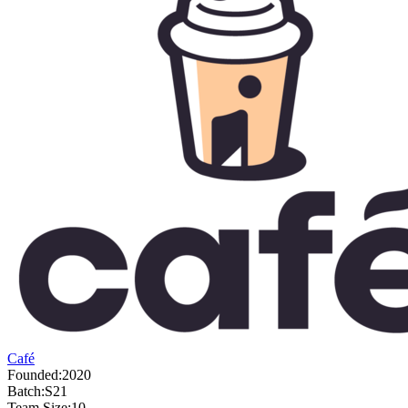
Café
Founded:
2020
Batch:
S21
Team Size:
10