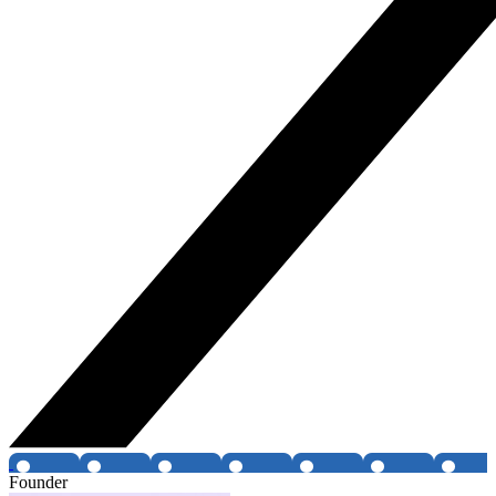
Founder