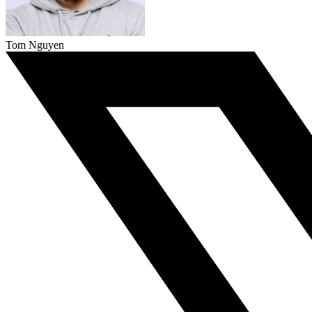
Tom Nguyen