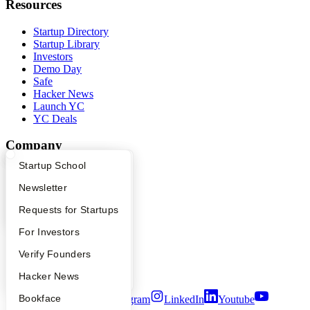
Resources
Startup Directory
Startup Library
Investors
Demo Day
Safe
Hacker News
Launch YC
YC Deals
Company
What Happens at YC?
Startup Directory
Startup School
YC Blog
Contact
Apply
Founder Directory
Newsletter
Press
People
YC Interview Guide
Launch YC
Requests for Startups
Careers
FAQ
For Investors
Privacy Policy
Notice at Collection
People
Verify Founders
Security
Terms of Use
YC Blog
Hacker News
Bookface
Twitter
Facebook
Instagram
LinkedIn
Youtube