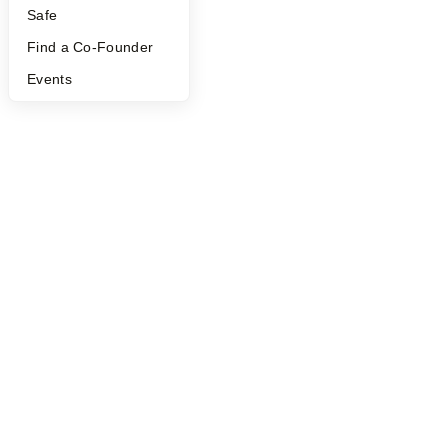
Safe
©
2026
Y Combinator
Find a Co-Founder
Events