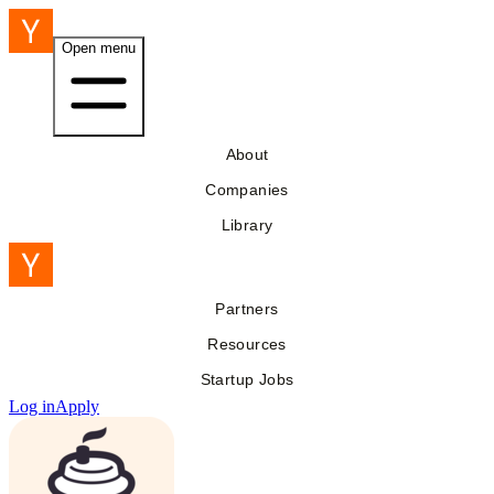
Open menu
About
Companies
Library
Partners
Resources
Startup Jobs
Log in
Apply