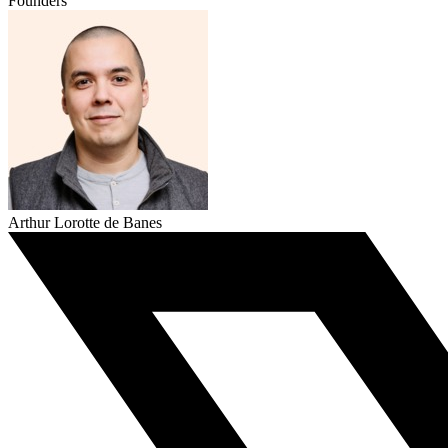
Founders
Arthur Lorotte de Banes