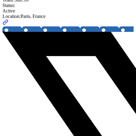
Status:
Active
Location:
Paris, France