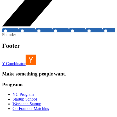
Founder
Footer
Y Combinator
Make something people want.
Programs
YC Program
Startup School
Work at a Startup
Co-Founder Matching