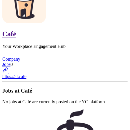
Café
Your Workplace Engagement Hub
Company
Jobs
0
https://at.cafe
Jobs at
Café
No jobs at
Café
are currently posted on the YC platform.