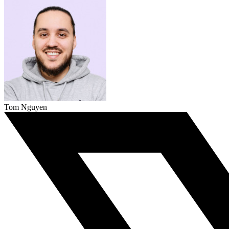
Tom Nguyen