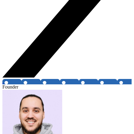
Founder