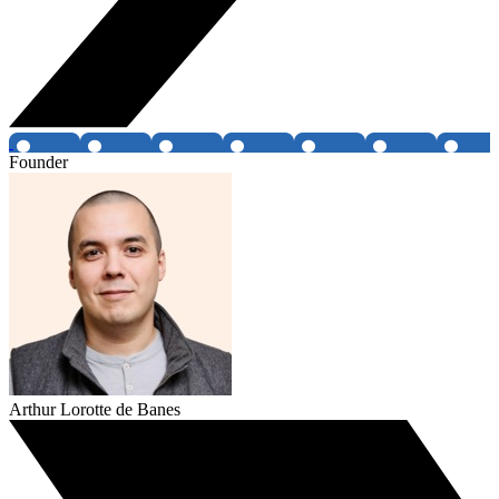
Founder
Arthur Lorotte de Banes