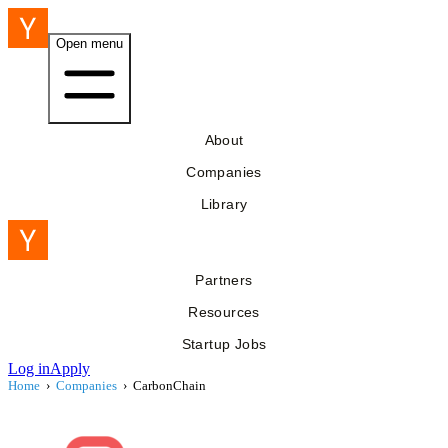
Open menu
About
Companies
Library
Partners
Resources
Startup Jobs
Log in
Apply
Home
›
Companies
›
CarbonChain