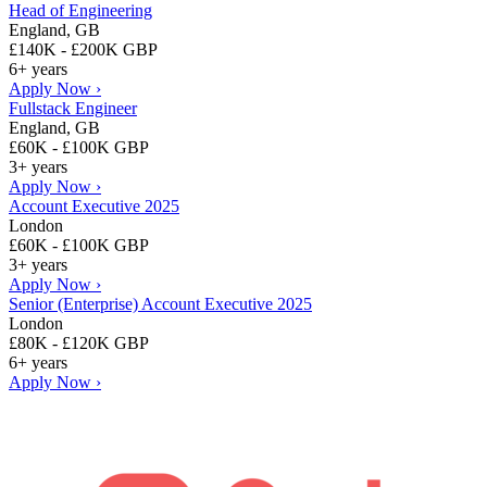
Head of Engineering
England, GB
£140K - £200K GBP
6+ years
Apply Now ›
Fullstack Engineer
England, GB
£60K - £100K GBP
3+ years
Apply Now ›
Account Executive 2025
London
£60K - £100K GBP
3+ years
Apply Now ›
Senior (Enterprise) Account Executive 2025
London
£80K - £120K GBP
6+ years
Apply Now ›