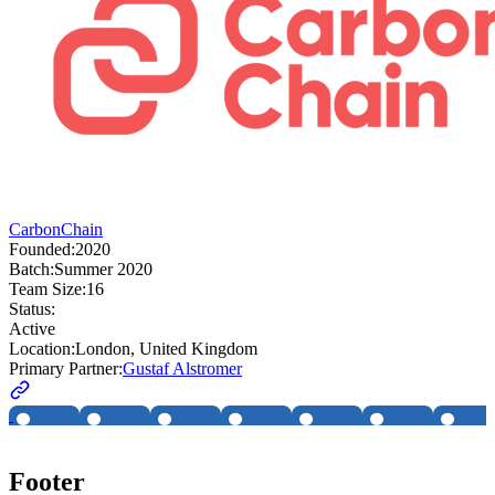
CarbonChain
Founded:
2020
Batch:
Summer 2020
Team Size:
16
Status:
Active
Location:
London, United Kingdom
Primary Partner:
Gustaf Alstromer
Footer