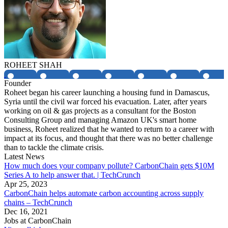
ROHEET SHAH
Founder
Roheet began his career launching a housing fund in Damascus,
Syria until the civil war forced his evacuation. Later, after years
working on oil & gas projects as a consultant for the Boston
Consulting Group and managing Amazon UK's smart home
business, Roheet realized that he wanted to return to a career with
impact at its focus, and thought that there was no better challenge
than to tackle the climate crisis.
Latest News
How much does your company pollute? CarbonChain gets $10M
Series A to help answer that. | TechCrunch
Apr 25, 2023
CarbonChain helps automate carbon accounting across supply
chains – TechCrunch
Dec 16, 2021
Jobs at
CarbonChain