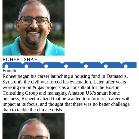
ROHEET SHAH
Founder
Roheet began his career launching a housing fund in Damascus,
Syria until the civil war forced his evacuation. Later, after years
working on oil & gas projects as a consultant for the Boston
Consulting Group and managing Amazon UK's smart home
business, Roheet realized that he wanted to return to a career with
impact at its focus, and thought that there was no better challenge
than to tackle the climate crisis.