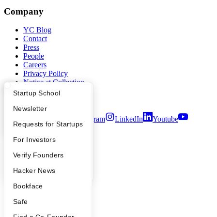
Company
YC Blog
Contact
Press
People
Careers
Privacy Policy
Notice at Collection
Security
What Happens at YC?
Startup Directory
Startup School
Terms of Use
Apply
Founder Directory
Newsletter
Twitter
Facebook
Instagram
LinkedIn
Youtube
YC Interview Guide
Launch YC
Requests for Startups
©
2026
Y Combinator
FAQ
For Investors
People
Verify Founders
YC Blog
Hacker News
Bookface
Safe