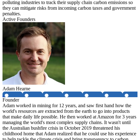
polluting industries to track their supply chain carbon emissions so
they can mitigate risks from incoming carbon taxes and government
penalties.
Active Founders
Adam Hearne
Founder
Adam worked in mining for 12 years, and saw first hand how the
world's resources are extracted from the earth to go into products
that make daily life possible. He then worked at Amazon for 3 years
managing the world's most complex supply chains. It wasn't until
the Australian bushfire crisis in October 2019 threatened his
childhood home that Adam realized that he could use his experience
to help tackle the climate crisis and bring transparency to carbon