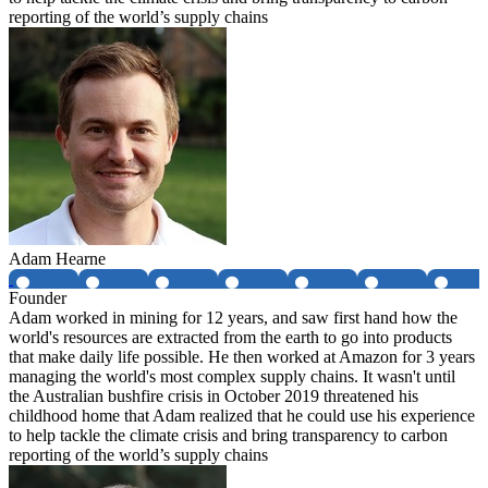
reporting of the world’s supply chains
Adam Hearne
Founder
Adam worked in mining for 12 years, and saw first hand how the
world's resources are extracted from the earth to go into products
that make daily life possible. He then worked at Amazon for 3 years
managing the world's most complex supply chains. It wasn't until
the Australian bushfire crisis in October 2019 threatened his
childhood home that Adam realized that he could use his experience
to help tackle the climate crisis and bring transparency to carbon
reporting of the world’s supply chains