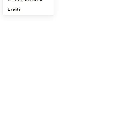
Find a Co-Founder
Events