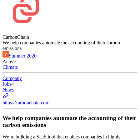
CarbonChain
We help companies automate the accounting of their carbon
emissions
Summer 2020
Active
Climate
Company
Jobs
4
News
https://carbonchain.com
We help companies automate the accounting of their
carbon emissions
We’re building a SaaS tool that enables companies in highly