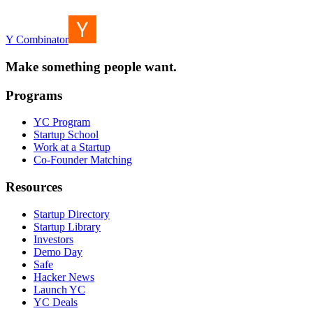
Y Combinator
Make something people want.
Programs
YC Program
Startup School
Work at a Startup
Co-Founder Matching
Resources
Startup Directory
Startup Library
Investors
Demo Day
Safe
Hacker News
Launch YC
YC Deals