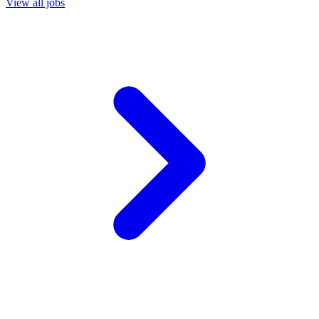
View all jobs