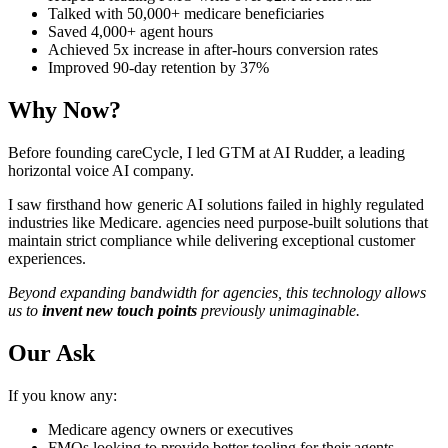
Talked with 50,000+ medicare beneficiaries
Saved 4,000+ agent hours
Achieved 5x increase in after-hours conversion rates
Improved 90-day retention by 37%
Why Now?
Before founding careCycle, I led GTM at AI Rudder, a leading
horizontal voice AI company.
I saw firsthand how generic AI solutions failed in highly regulated
industries like Medicare. agencies need purpose-built solutions that
maintain strict compliance while delivering exceptional customer
experiences.
Beyond expanding bandwidth for agencies, this technology allows
us to
invent new touch points
previously unimaginable.
Our Ask
If you know any:
Medicare agency owners or executives
FMOs looking to provide better tooling for their agents