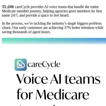
TL;DR
careCycle provides AI voice teams that handle the entire
Medicare member journey, helping agencies greet members by first
name 24/7, and provide a space to feel heard.
In the process, we’re tackling the industry’s single biggest problem:
churn. Our early customers are achieving 37% better retention while
saving thousands of agent hours.