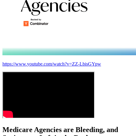
https://www.youtube.com/watch?v=ZZ-LbisGYpw
Medicare Agencies are
Bleeding
, and