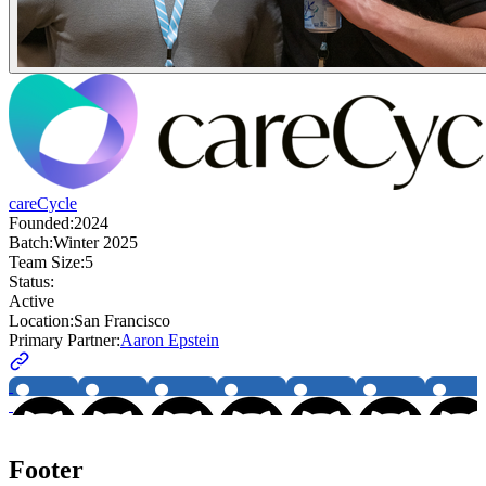
careCycle
Founded:
2024
Batch:
Winter 2025
Team Size:
5
Status:
Active
Location:
San Francisco
Primary Partner:
Aaron Epstein
Footer