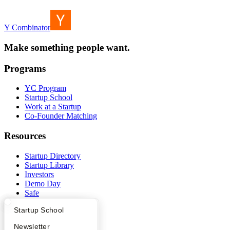
Y Combinator
Make something people want.
Programs
YC Program
Startup School
Work at a Startup
Co-Founder Matching
Resources
Startup Directory
Startup Library
Investors
Demo Day
Safe
Hacker News
What Happens at YC?
Startup Directory
Startup School
Launch YC
YC Deals
Apply
Founder Directory
Newsletter