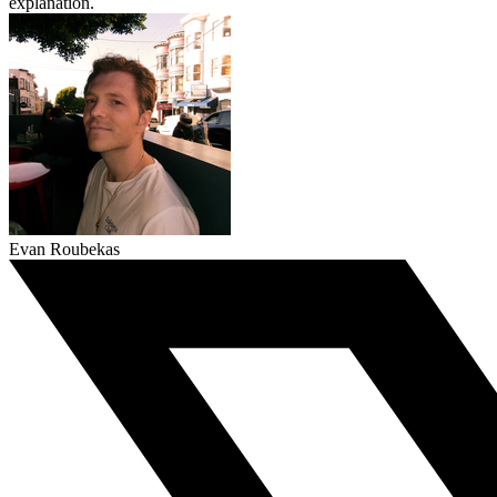
explanation.
Evan Roubekas