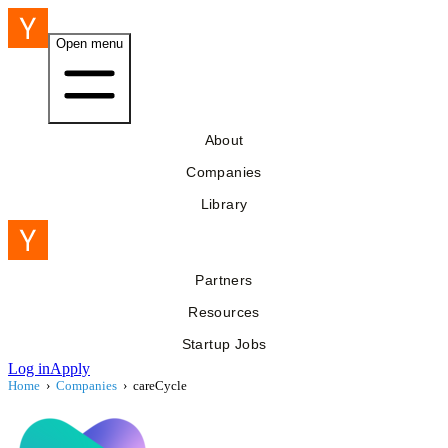
Open menu
About
Companies
Library
Partners
Resources
Startup Jobs
Log in
Apply
Home
›
Companies
›
careCycle