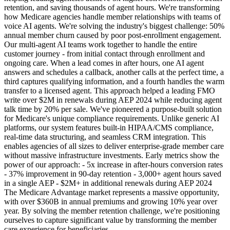
retention, and saving thousands of agent hours. We're transforming
how Medicare agencies handle member relationships with teams of
voice AI agents. We're solving the industry's biggest challenge: 50%
annual member churn caused by poor post-enrollment engagement.
Our multi-agent AI teams work together to handle the entire
customer journey - from initial contact through enrollment and
ongoing care. When a lead comes in after hours, one AI agent
answers and schedules a callback, another calls at the perfect time, a
third captures qualifying information, and a fourth handles the warm
transfer to a licensed agent. This approach helped a leading FMO
write over $2M in renewals during AEP 2024 while reducing agent
talk time by 20% per sale. We've pioneered a purpose-built solution
for Medicare's unique compliance requirements. Unlike generic AI
platforms, our system features built-in HIPAA/CMS compliance,
real-time data structuring, and seamless CRM integration. This
enables agencies of all sizes to deliver enterprise-grade member care
without massive infrastructure investments. Early metrics show the
power of our approach: - 5x increase in after-hours conversion rates
- 37% improvement in 90-day retention - 3,000+ agent hours saved
in a single AEP - $2M+ in additional renewals during AEP 2024
The Medicare Advantage market represents a massive opportunity,
with over $360B in annual premiums and growing 10% year over
year. By solving the member retention challenge, we're positioning
ourselves to capture significant value by transforming the member
care experience for beneficiaries.