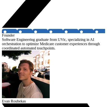
Founder
Software Engineering graduate from UVic, specializing in AI
orchestration to optimize Medicare customer experiences through
coordinated automated touchpoints.
Evan Roubekas