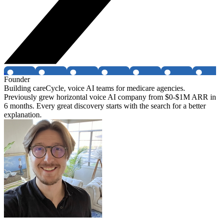
Founder
Building careCycle, voice AI teams for medicare agencies.
Previously grew horizontal voice AI company from $0-$1M ARR in
6 months. Every great discovery starts with the search for a better
explanation.