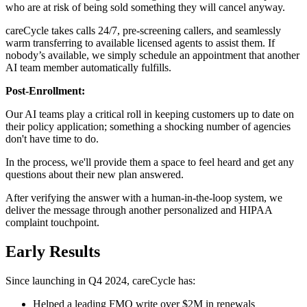
who are at risk of being sold something they will cancel anyway.
careCycle takes calls 24/7, pre-screening callers, and seamlessly
warm transferring to available licensed agents to assist them. If
nobody’s available, we simply schedule an appointment that another
AI team member automatically fulfills.
Post-Enrollment:
Our AI teams play a critical roll in keeping customers up to date on
their policy application; something a shocking number of agencies
don't have time to do.
In the process, we'll provide them a space to feel heard and get any
questions about their new plan answered.
After verifying the answer with a human-in-the-loop system, we
deliver the message through another personalized and HIPAA
complaint touchpoint.
Early Results
Since launching in Q4 2024, careCycle has:
Helped a leading FMO write over $2M in renewals