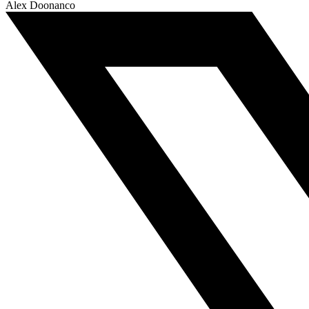
Alex Doonanco