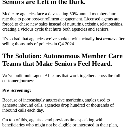
Seniors are Left in the Dark.
Medicare agencies face a devastating 50% annual member churn
rate due to poor post-enrollment engagement. Licensed agents are
forced to chase new sales instead of nurturing existing relationships,
creating a vicious cycle that hurts both agencies and seniors.
It’s so bad that agencies we’ve spoken with actually
lost money
after
selling thousands of policies in Q4 2024.
The Solution: Autonomous Member Care
Teams that Make Seniors Feel Heard.
We've built multi-agent AI teams that work together across the full
customer journey:
Pre-Screening:
Because of increasingly aggressive marketing angles used to
generate inbound calls, agencies drop hundred or thousands of
inbound calls each day.
On top of this, agents spend previous time speaking with
beneficiaries who might not be eligible or interested in their plan,