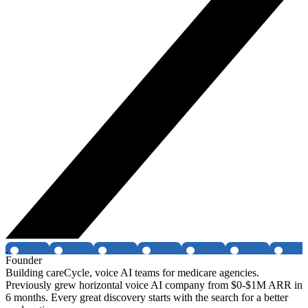
Founder
Building careCycle, voice AI teams for medicare agencies.
Previously grew horizontal voice AI company from $0-$1M ARR in
6 months. Every great discovery starts with the search for a better