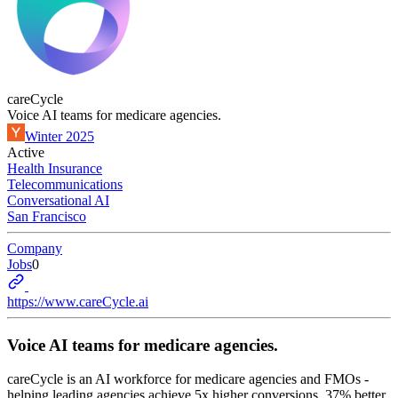
careCycle
Voice AI teams for medicare agencies.
Winter 2025
Active
Health Insurance
Telecommunications
Conversational AI
San Francisco
Company
Jobs
0
https://www.careCycle.ai
Voice AI teams for medicare agencies.
careCycle is an AI workforce for medicare agencies and FMOs -
helping leading agencies achieve 5x higher conversions, 37% better