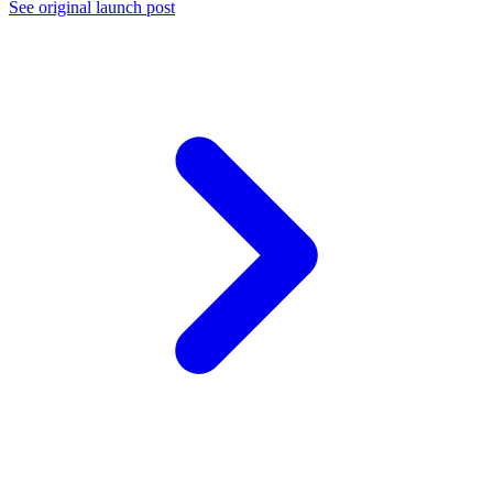
See original launch post