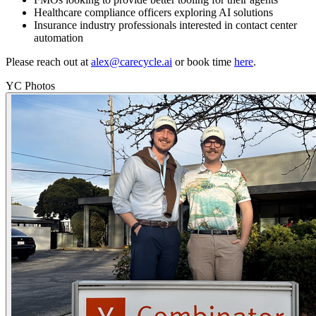
Healthcare compliance officers exploring AI solutions
Insurance industry professionals interested in contact center
automation
Please reach out at
alex@carecycle.ai
or book time
here
.
YC Photos