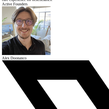
Active Founders
Alex Doonanco