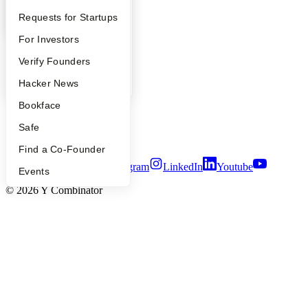
Company
YC Interview Guide
Launch YC
Requests for Startups
FAQ
For Investors
YC Blog
Contact
People
Verify Founders
Press
People
YC Blog
Hacker News
Careers
Privacy Policy
Bookface
Notice at Collection
Security
Safe
Terms of Use
Find a Co-Founder
Twitter
Facebook
Instagram
LinkedIn
Youtube
Events
©
2026
Y Combinator