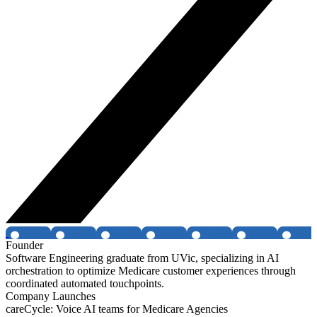
Founder
Software Engineering graduate from UVic, specializing in AI
orchestration to optimize Medicare customer experiences through
coordinated automated touchpoints.
Company Launches
careCycle: Voice AI teams for Medicare Agencies