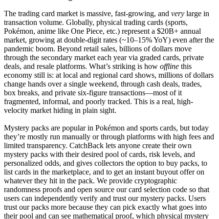
The trading card market is massive, fast-growing, and
very
large in
transaction volume. Globally, physical trading cards (sports,
Pokémon, anime like One Piece, etc.) represent a $20B+ annual
market, growing at double-digit rates (~10–15% YoY) even after the
pandemic boom. Beyond retail sales, billions of dollars move
through the secondary market each year via graded cards, private
deals, and resale platforms. What’s striking is how
offline
this
economy still is: at local and regional card shows, millions of dollars
change hands over a single weekend, through cash deals, trades,
box breaks, and private six-figure transactions—most of it
fragmented, informal, and poorly tracked. This is a real, high-
velocity market hiding in plain sight.
Mystery packs are popular in Pokémon and sports cards, but today
they’re mostly run manually or through platforms with high fees and
limited transparency. CatchBack lets anyone create their own
mystery packs with their desired pool of cards, risk levels, and
personalized odds, and gives collectors the option to buy packs, to
list cards in the marketplace, and to get an instant buyout offer on
whatever they hit in the pack. We provide cryptographic
randomness proofs and open source our card selection code so that
users can independently verify and trust our mystery packs. Users
trust our packs more because they can pick exactly what goes into
their pool and can see mathematical proof, which physical mystery