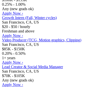
0.25% - 1.00%
Any (new grads ok)
Apply Now ›
Growth Intern (Fall, Winter cycles)
San Francisco, CA, US
$20 - $50 / hourly
Freshman and above
Apply Now ›
Video Producer (TCG, Motion graphics, Clipping)
San Francisco, CA, US
$85K - $150K
0.20% - 0.50%
1+ years
Apply Now ›
Lead Creator & Social Media Manager
San Francisco, CA, US
$70K - $105K
Any (new grads ok)
Apply Now ›