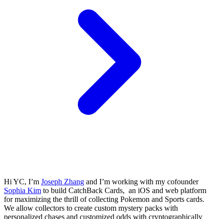
Hi YC, I’m
Joseph Zhang
and I’m working with my cofounder
Sophia Kim
to build CatchBack Cards, an iOS and web platform
for maximizing the thrill of collecting Pokemon and Sports cards.
We allow collectors to create custom mystery packs with
personalized chases and customized odds with cryptographically