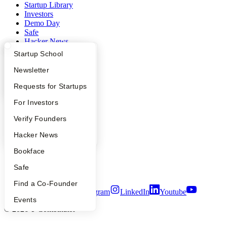
Startup Library
Investors
Demo Day
Safe
Hacker News
Launch YC
What Happens at YC?
Startup Directory
Startup School
YC Deals
Apply
Founder Directory
Newsletter
Company
YC Interview Guide
Launch YC
Requests for Startups
YC Blog
FAQ
For Investors
Contact
Press
People
Verify Founders
People
Careers
YC Blog
Hacker News
Privacy Policy
Bookface
Notice at Collection
Security
Safe
Terms of Use
Find a Co-Founder
Twitter
Facebook
Instagram
LinkedIn
Youtube
Events
©
2026
Y Combinator