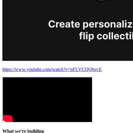
https://www.youtube.com/watch?v=nFLVCQQhvcE
What we’re building