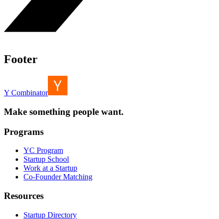
Footer
Y Combinator
Make something people want.
Programs
YC Program
Startup School
Work at a Startup
Co-Founder Matching
Resources
Startup Directory