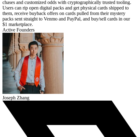
chases and customized odds with cryptographically trusted tooling.
Users can rip open digital packs and get physical cards shipped to
them, receive buyback offers on cards pulled from their mystery
packs sent straight to Venmo and PayPal, and buy/sell cards in our
$1 marketplace.
Active Founders
Joseph Zhang