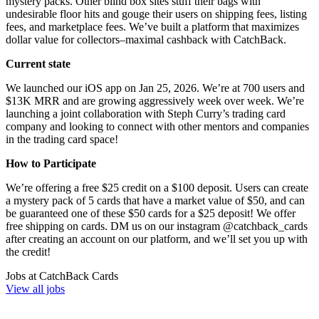
mystery packs. Other blind box sites stuff their bags with
undesirable floor hits and gouge their users on shipping fees, listing
fees, and marketplace fees. We’ve built a platform that maximizes
dollar value for collectors–maximal cashback with CatchBack.
Current state
We launched our iOS app on Jan 25, 2026. We’re at 700 users and
$13K MRR and are growing aggressively week over week. We’re
launching a joint collaboration with Steph Curry’s trading card
company and looking to connect with other mentors and companies
in the trading card space!
How to Participate
We’re offering a free $25 credit on a $100 deposit. Users can create
a mystery pack of 5 cards that have a market value of $50, and can
be guaranteed one of these $50 cards for a $25 deposit! We offer
free shipping on cards. DM us on our instagram @catchback_cards
after creating an account on our platform, and we’ll set you up with
the credit!
Jobs at
CatchBack Cards
View all jobs