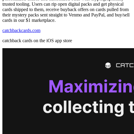
trusted tooling. Users can rip open digital packs and get physical
cards shipped to them, receive buyback offers on cards pulled from
their mystery packs sent straight to Venmo and PayPal, and buy/sell
cards in our $1 marketplace.
catchbackcards.com
catchback cards on the iOS app store