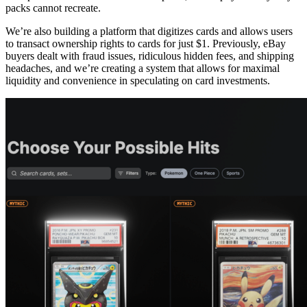
packs cannot recreate.
We’re also building a platform that digitizes cards and allows users
to transact ownership rights to cards for just $1. Previously, eBay
buyers dealt with fraud issues, ridiculous hidden fees, and shipping
headaches, and we’re creating a system that allows for maximal
liquidity and convenience in speculating on card investments.