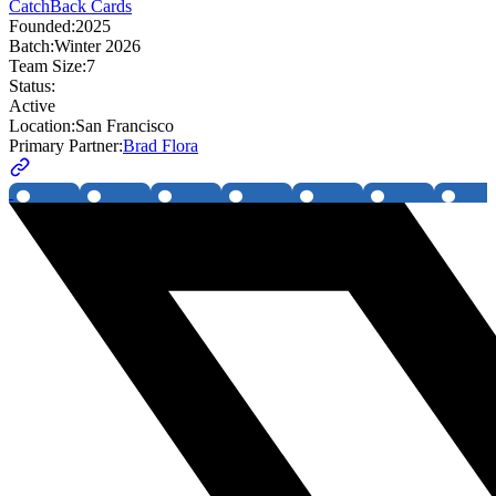
CatchBack Cards
Founded:
2025
Batch:
Winter 2026
Team Size:
7
Status:
Active
Location:
San Francisco
Primary Partner:
Brad Flora