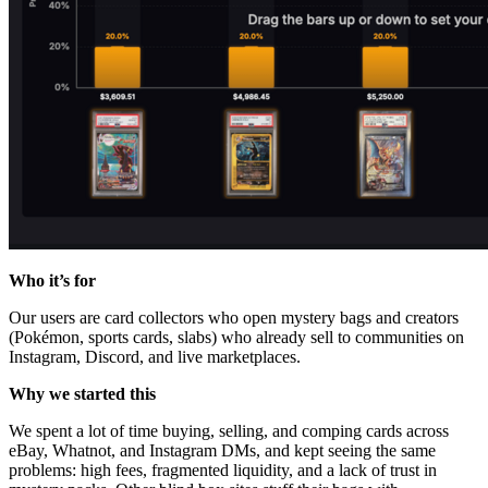
Who it’s for
Our users are card collectors who open mystery bags and creators
(Pokémon, sports cards, slabs) who already sell to communities on
Instagram, Discord, and live marketplaces.
Why we started this
We spent a lot of time buying, selling, and comping cards across
eBay, Whatnot, and Instagram DMs, and kept seeing the same
problems: high fees, fragmented liquidity, and a lack of trust in