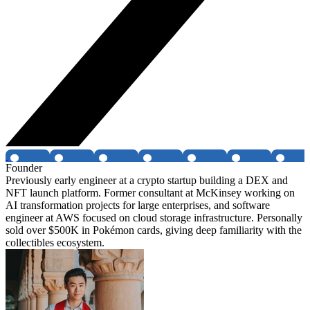
Founder
Previously early engineer at a crypto startup building a DEX and
NFT launch platform. Former consultant at McKinsey working on
AI transformation projects for large enterprises, and software
engineer at AWS focused on cloud storage infrastructure. Personally
sold over $500K in Pokémon cards, giving deep familiarity with the
collectibles ecosystem.