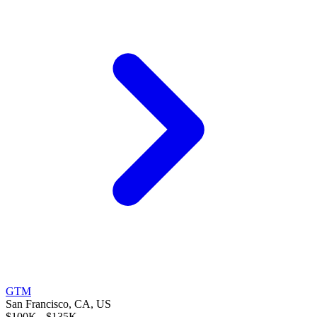
GTM
San Francisco, CA, US
$100K - $135K