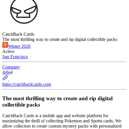
CatchBack Cards
The most thrilling way to create and rip digital collectible packs
Winter 2026
Active
San Francisco
Company
Jobs
4
https://catchbackcards.com
The most thrilling way to create and rip digital
collectible packs
CatchBack Cards is a mobile app and website platform for
maximizing the thrill of collecting Pokemon and Sports cards. We
allow collectors to create custom mystery packs with personalized