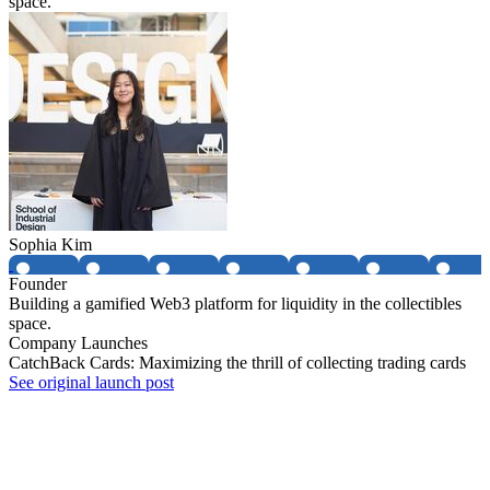
space.
Sophia Kim
Founder
Building a gamified Web3 platform for liquidity in the collectibles
space.
Company Launches
CatchBack Cards: Maximizing the thrill of collecting trading cards
See original launch post