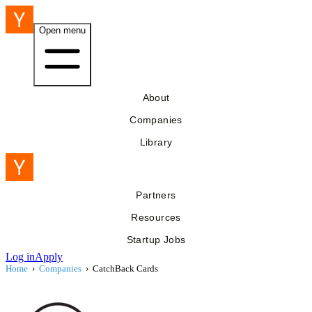
Open menu
About
Companies
Library
Partners
Resources
Startup Jobs
Log in
Apply
Home
›
Companies
›
CatchBack Cards