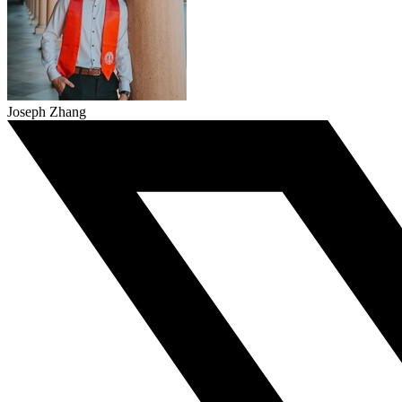
Joseph Zhang