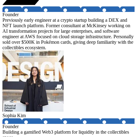
Founder
Previously early engineer at a crypto startup building a DEX and
NFT launch platform. Former consultant at McKinsey working on
AI transformation projects for large enterprises, and software
engineer at AWS focused on cloud storage infrastructure. Personally
sold over $500K in Pokémon cards, giving deep familiarity with the
collectibles ecosystem.
Sophia Kim
Founder
Building a gamified Web3 platform for liquidity in the collectibles