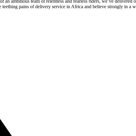
of an ambitious team of relentless and fearless riders, we’ve delivered o
teething pains of delivery service in Africa and believe strongly in a 