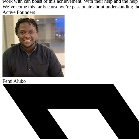
work with can boast of this achievement. With their help and the help 
We’ve come this far because we’re passionate about understanding the 
Active Founders
Femi Aluko