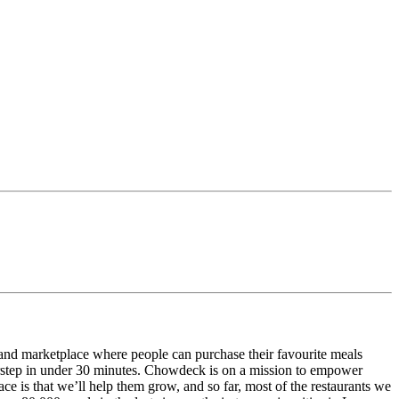
and marketplace where people can purchase their favourite meals
doorstep in under 30 minutes. Chowdeck is on a mission to empower
ace is that we’ll help them grow, and so far, most of the restaurants we