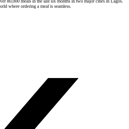
ver 80,000 meals in the last six months in two major cities in Lagos.
world where ordering a meal is seamless.