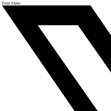
Femi Aluko