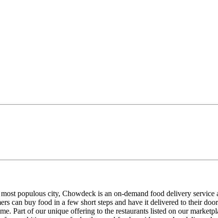
s most populous city, Chowdeck is an on-demand food delivery service 
mers can buy food in a few short steps and have it delivered to their 
e. Part of our unique offering to the restaurants listed on our marketpl