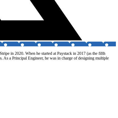
ipe in 2020. When he started at Paystack in 2017 (as the fifth
s. As a Principal Engineer, he was in charge of designing multiple