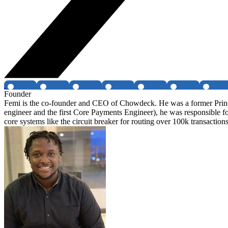
Founder
Femi is the co-founder and CEO of Chowdeck. He was a former Princip
engineer and the first Core Payments Engineer), he was responsible fo
core systems like the circuit breaker for routing over 100k transactions