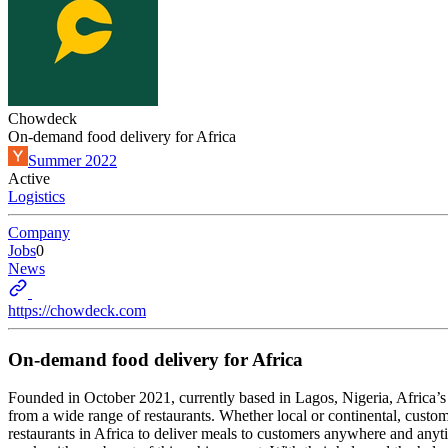
Chowdeck
On-demand food delivery for Africa
Summer 2022
Active
Logistics
Company
Jobs
0
News
https://chowdeck.com
On-demand food delivery for Africa
Founded in October 2021, currently based in Lagos, Nigeria, Africa’
from a wide range of restaurants. Whether local or continental, custo
restaurants in Africa to deliver meals to customers anywhere and anytim