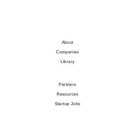
About
Companies
Library
Partners
Resources
Startup Jobs