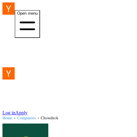
Open menu
Log in
Apply
Home
›
Companies
›
Chowdeck