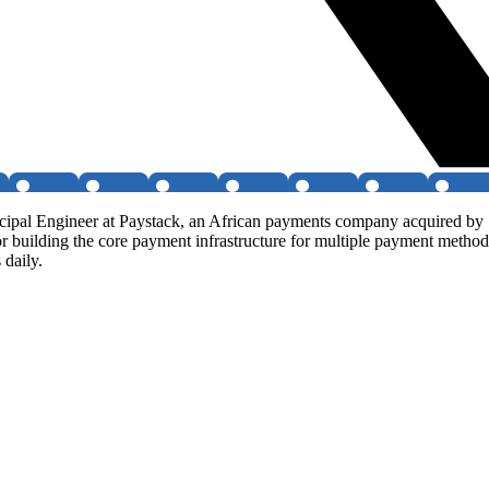
al Engineer at Paystack, an African payments company acquired by Str
r building the core payment infrastructure for multiple payment method
 daily.