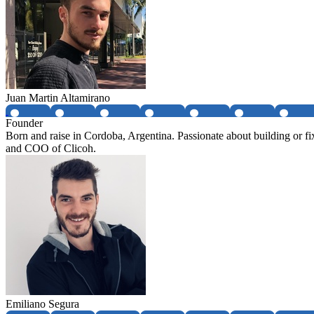
Juan Martin Altamirano
Founder
Born and raise in Cordoba, Argentina. Passionate about building or f
and COO of Clicoh.
Emiliano Segura