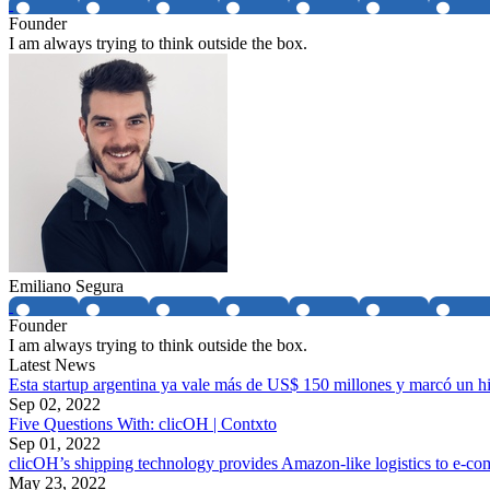
Founder
I am always trying to think outside the box.
Emiliano Segura
Founder
I am always trying to think outside the box.
Latest News
Esta startup argentina ya vale más de US$ 150 millones y marcó un h
Sep 02, 2022
Five Questions With: clicOH | Contxto
Sep 01, 2022
clicOH’s shipping technology provides Amazon-like logistics to e
May 23, 2022