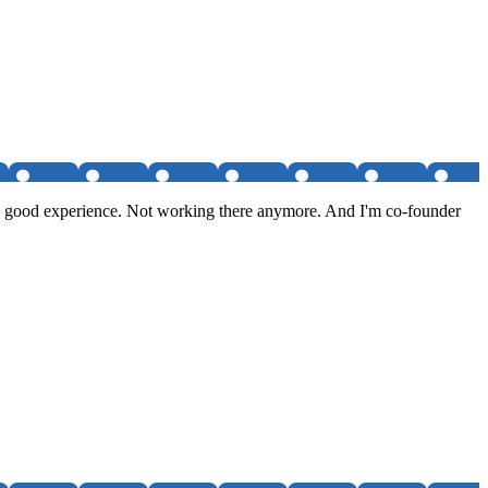
tty good experience. Not working there anymore. And I'm co-founder