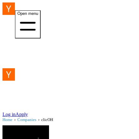
Open menu
Log in
Apply
Home
›
Companies
›
clicOH