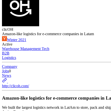
clicOH
Amazon-like logistics for e-commerce companies in Latam
Winter 2021
Active
Warehouse Management Tech
B2B
Logistics
Company
Jobs
0
News
http://clicoh.com/
Amazon-like logistics for e-commerce companies in L
We built the largest logistics network in LatAm to store, pack and 