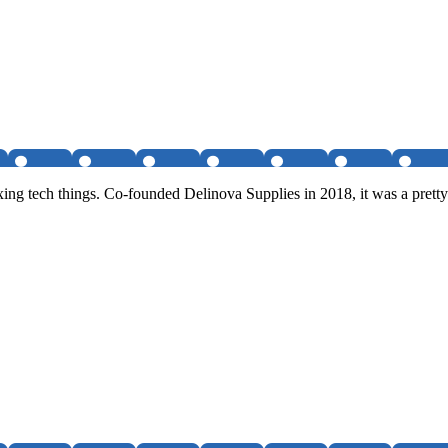
ixing tech things. Co-founded Delinova Supplies in 2018, it was a pre