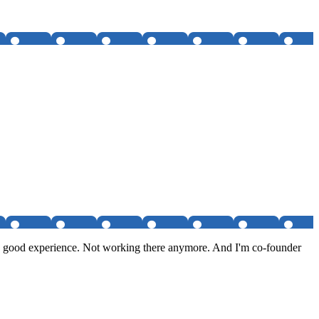
tty good experience. Not working there anymore. And I'm co-founder