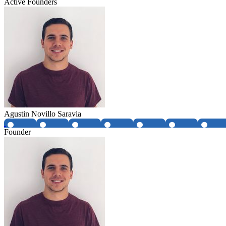
Active Founders
Agustin Novillo Saravia
Founder