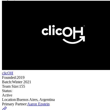
clicOH
Founded:
2019
Batch:
Winter 2021
Team Size:
155
Status:
Active
Location:
Buenos Aires, Argentina
Primary Partner:
Aaron Epstein