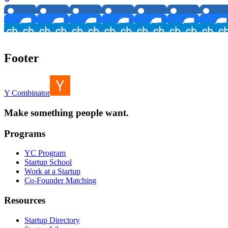
Footer
Y Combinator
Make something people want.
Programs
YC Program
Startup School
Work at a Startup
Co-Founder Matching
Resources
Startup Directory