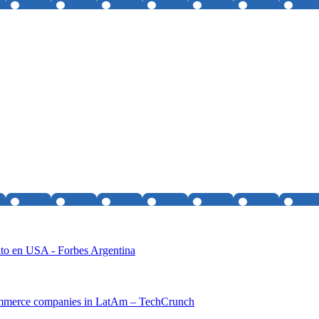
ito en USA - Forbes Argentina
-commerce companies in LatAm – TechCrunch