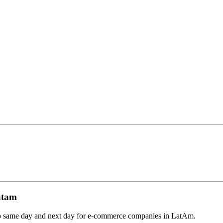
atam
ship same day and next day for e-commerce companies in LatAm.