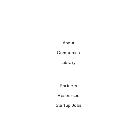
About
Companies
Library
Partners
Resources
Startup Jobs