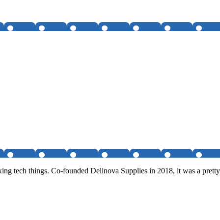
ixing tech things. Co-founded Delinova Supplies in 2018, it was a pre