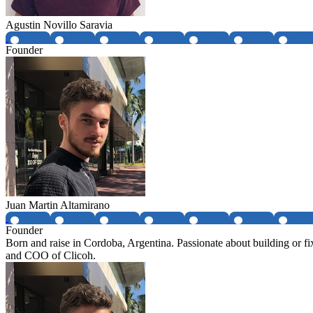
Agustin Novillo Saravia
Founder
Juan Martin Altamirano
Founder
Born and raise in Cordoba, Argentina. Passionate about building or f
and COO of Clicoh.