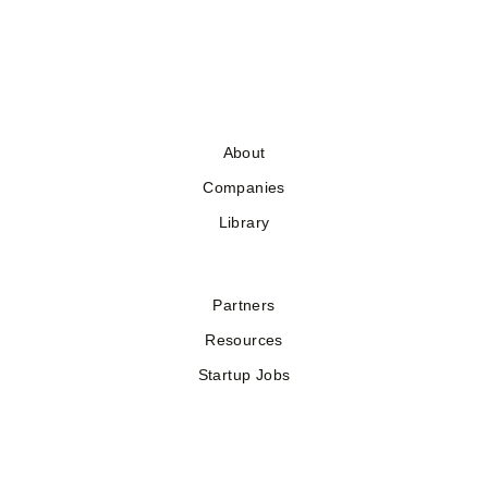
About
Companies
Library
Partners
Resources
Startup Jobs