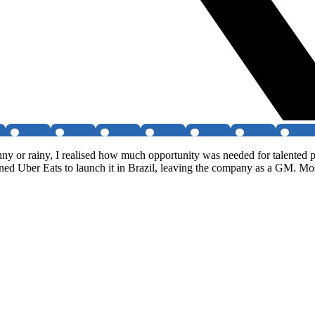
nny or rainy, I realised how much opportunity was needed for talented p
ned Uber Eats to launch it in Brazil, leaving the company as a GM. Most r