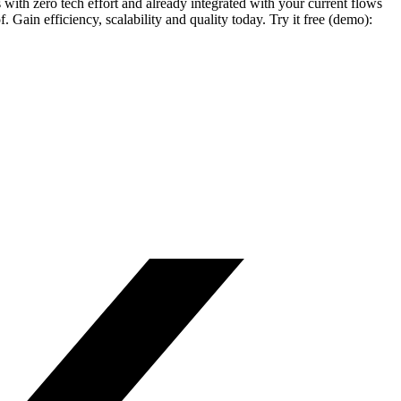
ith zero tech effort and already integrated with your current flows
ain efficiency, scalability and quality today. Try it free (demo):