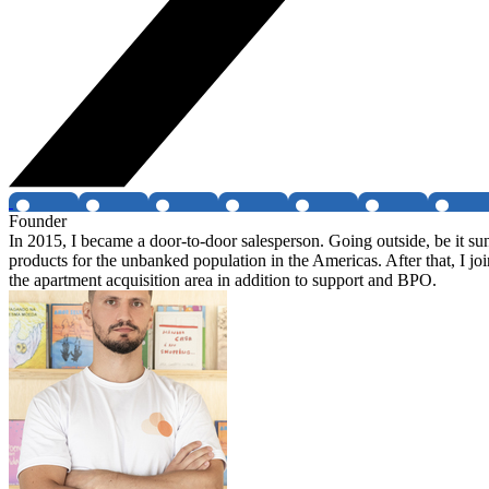
Founder
In 2015, I became a door-to-door salesperson. Going outside, be it su
products for the unbanked population in the Americas. After that, I joi
the apartment acquisition area in addition to support and BPO.