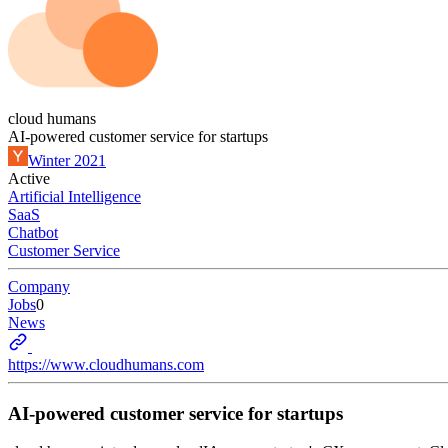
cloud humans
AI-powered customer service for startups
Winter 2021
Active
Artificial Intelligence
SaaS
Chatbot
Customer Service
Company
Jobs
0
News
https://www.cloudhumans.com
AI-powered customer service for startups