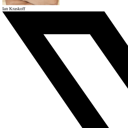
Ian Kraskoff