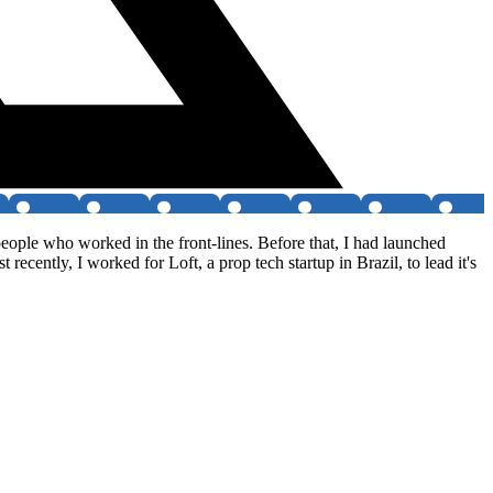
eople who worked in the front-lines. Before that, I had launched
ecently, I worked for Loft, a prop tech startup in Brazil, to lead it's