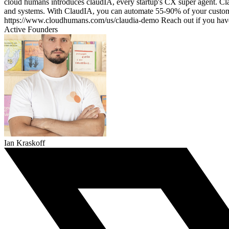
cloud humans introduces claudIA, every startup's CX super agent. Cla
and systems. With ClaudIA, you can automate 55-90% of your customer's
https://www.cloudhumans.com/us/claudia-demo Reach out if you ha
Active Founders
Ian Kraskoff