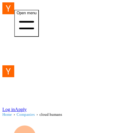
Open menu
Log in
Apply
Home
›
Companies
›
cloud humans