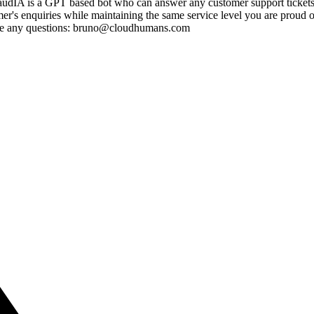
udIA is a GPT based bot who can answer any customer support tickets w
 enquiries while maintaining the same service level you are proud of. G
ve any questions: bruno@cloudhumans.com