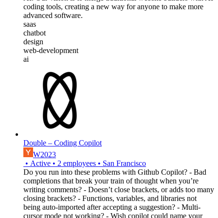
coding tools, creating a new way for anyone to make more
advanced software.
saas
chatbot
design
web-development
ai
Double – Coding Copilot
W2023
•
Active
•
2
employees
•
San Francisco
Do you run into these problems with Github Copilot? - Bad
completions that break your train of thought when you’re
writing comments? - Doesn’t close brackets, or adds too many
closing brackets? - Functions, variables, and libraries not
being auto-imported after accepting a suggestion? - Multi-
cursor mode not working? - Wish copilot could name your