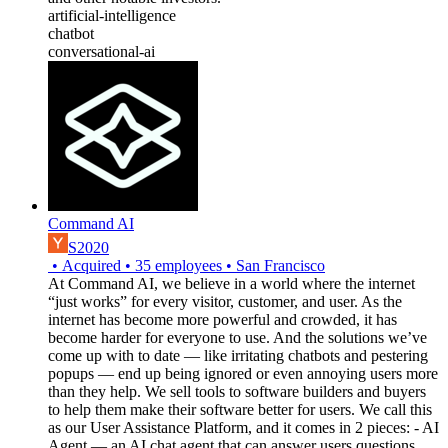
artificial-intelligence
chatbot
conversational-ai
Command AI
S2020
•
Acquired
•
35
employees
•
San Francisco
At Command AI, we believe in a world where the internet
“just works” for every visitor, customer, and user. As the
internet has become more powerful and crowded, it has
become harder for everyone to use. And the solutions we’ve
come up with to date — like irritating chatbots and pestering
popups — end up being ignored or even annoying users more
than they help. We sell tools to software builders and buyers
to help them make their software better for users. We call this
as our User Assistance Platform, and it comes in 2 pieces: - AI
Agent — an AI chat agent that can answer users questions,