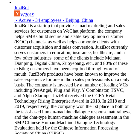
JuziBot
W2019
•
Active
•
34
employees
•
Beijing, China
JuziBot is a startup that provides smart marketing and sales
services for customers on WeChat platform, the company
helps SMBs build secure and stable key opinion customer
(KOC) channels, as well as helps corporate clients with
customer acquisition and sales conversion. JuziBot currently
serves customers in education, insurance, healthcare, and a
few other industries, some of the clients include Meituan
Dianping, Digital China, Zuoyebang, etc., and 80% of these
existing customers have been acquired through word of
mouth. JuziBot's products have been known to improve the
sales experience for one million sales professionals on a daily
basis. The company is invested by a number of leading VCs
including PreAngel, Plug and Play, Y Combinator, TSVC,
and Alpha Startups. JuziBot received the CCFA Retail
Technology Rising Enterprise Award in 2018. In 2018 and
2019, respectively, the company won the 1st place in both of
the task-based human-machine dialogue response naturalness,
and the chat-type human-machine dialogue assessment in the
SMP Chinese Human-Machine Dialogue Technology
Evaluation held by the Chinese Information Processing
Society of China (CIPSC).