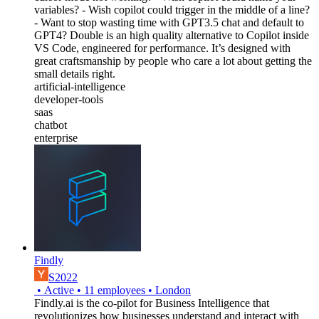
variables? - Wish copilot could trigger in the middle of a line?
- Want to stop wasting time with GPT3.5 chat and default to
GPT4? Double is an high quality alternative to Copilot inside
VS Code, engineered for performance. It’s designed with
great craftsmanship by people who care a lot about getting the
small details right.
artificial-intelligence
developer-tools
saas
chatbot
enterprise
Findly
S2022
•
Active
•
11
employees
•
London
Findly.ai is the co-pilot for Business Intelligence that
revolutionizes how businesses understand and interact with