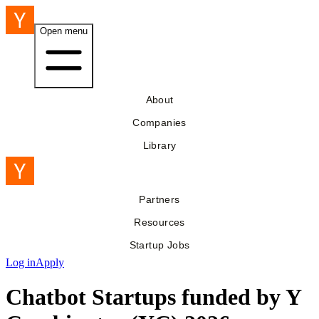
Open menu
About
Companies
Library
Partners
Resources
Startup Jobs
Log in
Apply
Chatbot Startups funded by Y