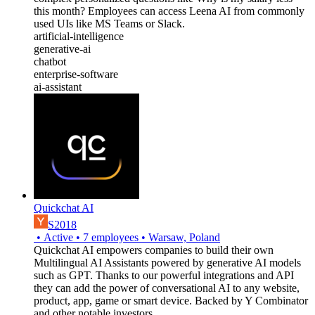
this month? Employees can access Leena AI from commonly
used UIs like MS Teams or Slack.
artificial-intelligence
generative-ai
chatbot
enterprise-software
ai-assistant
Quickchat AI
S2018
•
Active
•
7
employees
•
Warsaw, Poland
Quickchat AI empowers companies to build their own
Multilingual AI Assistants powered by generative AI models
such as GPT. Thanks to our powerful integrations and API
they can add the power of conversational AI to any website,
product, app, game or smart device. Backed by Y Combinator
and other notable investors.