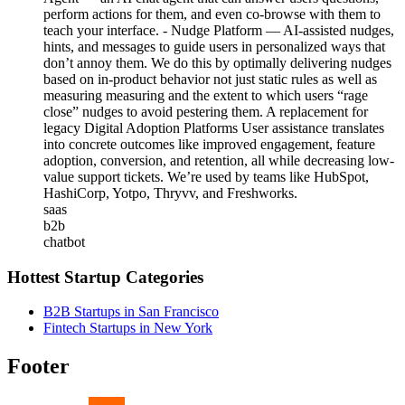
perform actions for them, and even co-browse with them to
teach your interface. - Nudge Platform — AI-assisted nudges,
hints, and messages to guide users in personalized ways that
don’t annoy them. We do this by optimally delivering nudges
based on in-product behavior not just static rules as well as
measuring measuring and the extent to which users “rage
close” nudges to avoid pestering them. A replacement for
legacy Digital Adoption Platforms User assistance translates
into concrete outcomes like improved engagement, feature
adoption, conversion, and retention, all while decreasing low-
value support tickets. We’re used by teams like HubSpot,
HashiCorp, Yotpo, Thryvv, and Freshworks.
saas
b2b
chatbot
Hottest Startup Categories
B2B Startups in San Francisco
Fintech Startups in New York
Footer