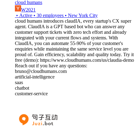
cloud humans
W2021
•
Active
•
30
employees
•
New York City
cloud humans introduces claudIA, every startup's CX super
agent. ClaudIA is a GPT based bot who can answer any
customer support tickets with zero tech effort and already
integrated with your current flows and systems. With
ClaudIA, you can automate 55-90% of your customer's
enquiries while maintaining the same service level you are
proud of. Gain efficiency, scalability and quality today. Try it
free (demo): https://www.cloudhumans.com/us/claudia-demo
Reach out if you have any questions:
bruno@cloudhumans.com
artificial-intelligence
saas
chatbot
customer-service