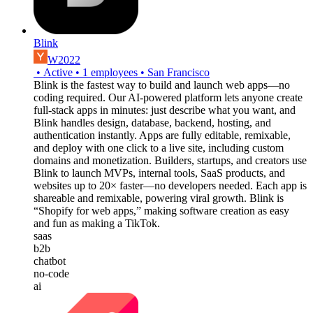
Blink
W2022
•
Active
•
1
employees
•
San Francisco
Blink is the fastest way to build and launch web apps—no
coding required. Our AI-powered platform lets anyone create
full-stack apps in minutes: just describe what you want, and
Blink handles design, database, backend, hosting, and
authentication instantly. Apps are fully editable, remixable,
and deploy with one click to a live site, including custom
domains and monetization. Builders, startups, and creators use
Blink to launch MVPs, internal tools, SaaS products, and
websites up to 20× faster—no developers needed. Each app is
shareable and remixable, powering viral growth. Blink is
“Shopify for web apps,” making software creation as easy
and fun as making a TikTok.
saas
b2b
chatbot
no-code
ai