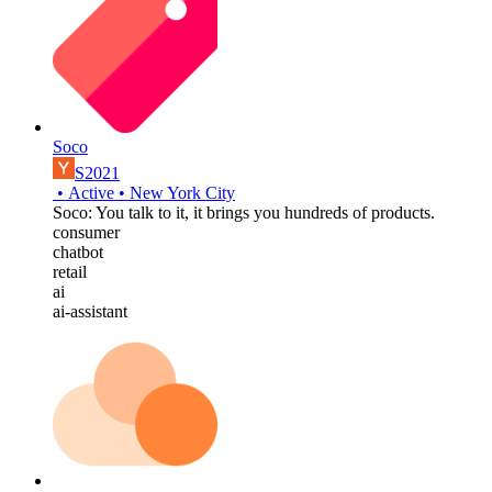
Soco
S2021
•
Active
•
New York City
Soco: You talk to it, it brings you hundreds of products.
consumer
chatbot
retail
ai
ai-assistant