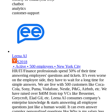
chatbot
analytics
customer-support
Leena AI
S2018
•
Active
•
500
employees
•
New York City
HR/IT/Finance professionals spend 50% of their time
answering employees' questions and tickets. It’s even worse
on the employee side, they have to wait for a long time for
simple answers. We are live with 500 customers like Coca-
Cola, Sony, Puma, Vodafone, Nestle, P&G, Airbnb, etc. We
have raised over $40M from top VCs like Bessemer,
Greycroft, Elad Gil, etc. Leena AI consumes company’s
enterprise knowledge & starts answering all employee
questions just like a human would. It can even answer
complex personalized questions like Why is my salary less