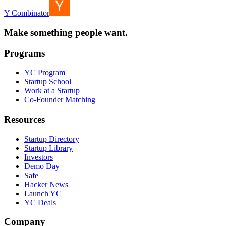
Y Combinator
Make something people want.
Programs
YC Program
Startup School
Work at a Startup
Co-Founder Matching
Resources
Startup Directory
Startup Library
Investors
Demo Day
Safe
Hacker News
Launch YC
YC Deals
Company