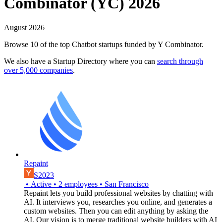
Combinator (YC) 2026
August 2026
Browse 10 of the top Chatbot startups funded by Y Combinator.
We also have a Startup Directory where you can
search through
over 5,000 companies
.
Repaint
S2023
•
Active
•
2
employees
•
San Francisco
Repaint lets you build professional websites by chatting with
AI. It interviews you, researches you online, and generates a
custom websites. Then you can edit anything by asking the
AI. Our vision is to merge traditional website builders with AI