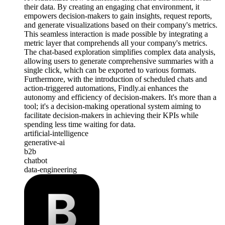
their data. By creating an engaging chat environment, it
empowers decision-makers to gain insights, request reports,
and generate visualizations based on their company's metrics.
This seamless interaction is made possible by integrating a
metric layer that comprehends all your company's metrics.
The chat-based exploration simplifies complex data analysis,
allowing users to generate comprehensive summaries with a
single click, which can be exported to various formats.
Furthermore, with the introduction of scheduled chats and
action-triggered automations, Findly.ai enhances the
autonomy and efficiency of decision-makers. It's more than a
tool; it's a decision-making operational system aiming to
facilitate decision-makers in achieving their KPIs while
spending less time waiting for data.
artificial-intelligence
generative-ai
b2b
chatbot
data-engineering