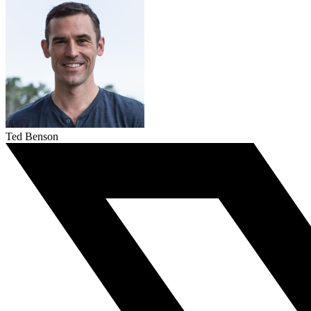
Ted Benson