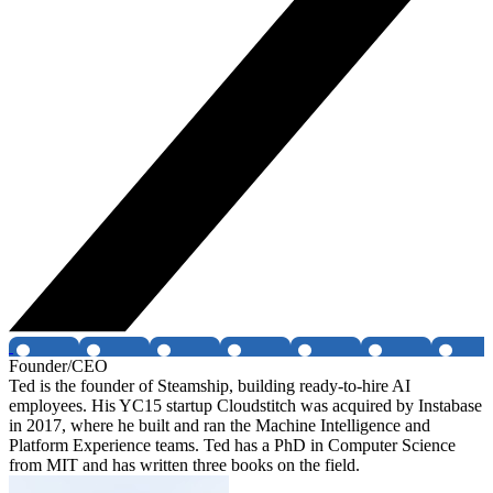
Founder/CEO
Ted is the founder of Steamship, building ready-to-hire AI
employees. His YC15 startup Cloudstitch was acquired by Instabase
in 2017, where he built and ran the Machine Intelligence and
Platform Experience teams. Ted has a PhD in Computer Science
from MIT and has written three books on the field.