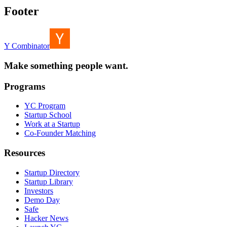
Footer
Y Combinator
Make something people want.
Programs
YC Program
Startup School
Work at a Startup
Co-Founder Matching
Resources
Startup Directory
Startup Library
Investors
Demo Day
Safe
Hacker News