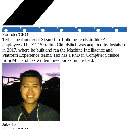
Founder/CEO
Ted is the founder of Steamship, building ready-to-hire AI
employees. His YC15 startup Cloudstitch was acquired by Instabase
in 2017, where he built and ran the Machine Intelligence and
Platform Experience teams. Ted has a PhD in Computer Science
from MIT and has written three books on the field.
Jake Lau