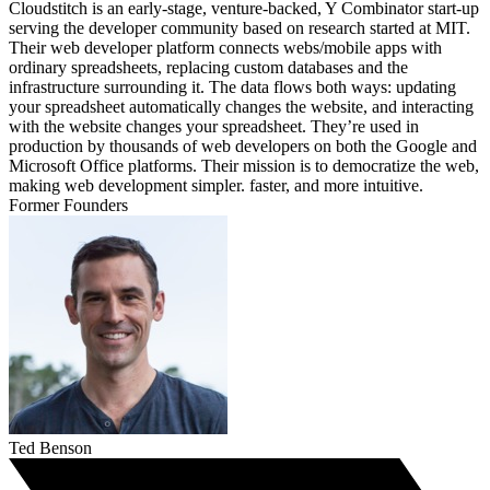
Cloudstitch is an early-stage, venture-backed, Y Combinator start-up
serving the developer community based on research started at MIT.
Their web developer platform connects webs/mobile apps with
ordinary spreadsheets, replacing custom databases and the
infrastructure surrounding it. The data flows both ways: updating
your spreadsheet automatically changes the website, and interacting
with the website changes your spreadsheet. They’re used in
production by thousands of web developers on both the Google and
Microsoft Office platforms. Their mission is to democratize the web,
making web development simpler. faster, and more intuitive.
Former Founders
Ted Benson