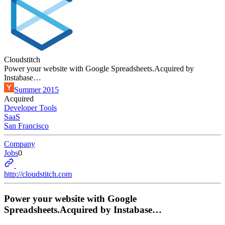
Cloudstitch
Power your website with Google Spreadsheets.Acquired by
Instabase…
Summer 2015
Acquired
Developer Tools
SaaS
San Francisco
Company
Jobs
0
http://cloudstitch.com
Power your website with Google
Spreadsheets.Acquired by Instabase…