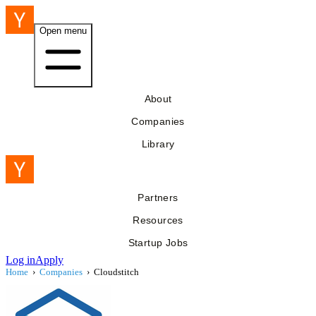
Open menu
About
Companies
Library
Partners
Resources
Startup Jobs
Log in
Apply
Home
›
Companies
›
Cloudstitch