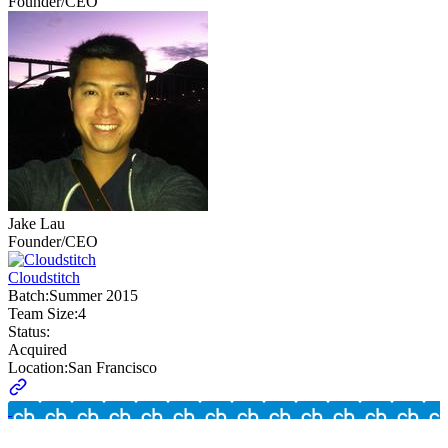
Founder/CEO
Jake Lau
Founder/CEO
Cloudstitch
Batch:
Summer 2015
Team Size:
4
Status:
Acquired
Location:
San Francisco