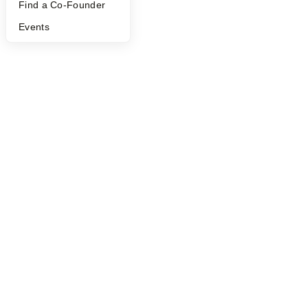
Find a Co-Founder
Events