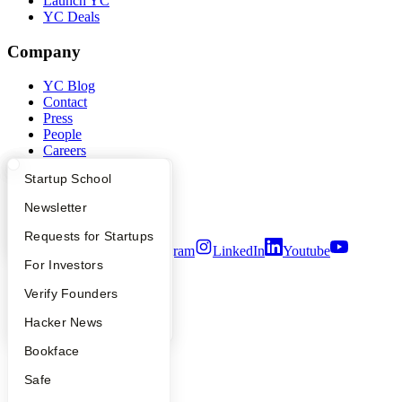
Launch YC
YC Deals
Company
YC Blog
Contact
Press
People
Careers
Privacy Policy
What Happens at YC?
Startup Directory
Startup School
Notice at Collection
Security
Apply
Founder Directory
Newsletter
Terms of Use
YC Interview Guide
Launch YC
Requests for Startups
Twitter
Facebook
Instagram
LinkedIn
Youtube
FAQ
For Investors
©
2026
Y Combinator
People
Verify Founders
YC Blog
Hacker News
Bookface
Safe