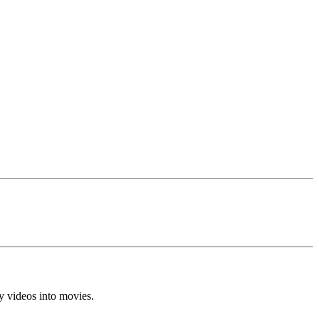
y videos into movies.