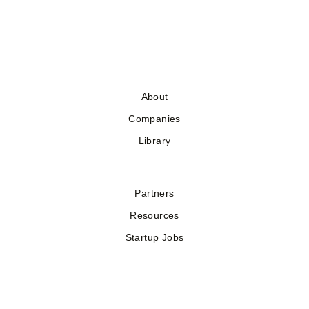
About
Companies
Library
Partners
Resources
Startup Jobs