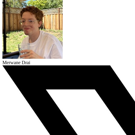
Merwane Drai