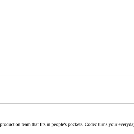
roduction team that fits in people's pockets. Codec turns your everyda