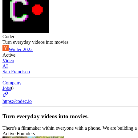
Codec
Turn everyday videos into movies.
Winter 2022
Active
Video
AI
San Francisco
Company
Jobs
0
https://codec.io
Turn everyday videos into movies.
There's a filmmaker within everyone with a phone. We are building a p
Active Founders