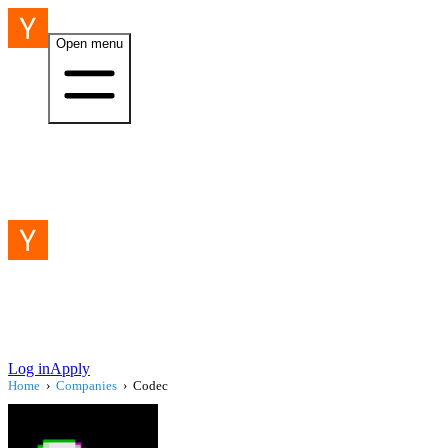
Open menu
Log in
Apply
Home
›
Companies
›
Codec