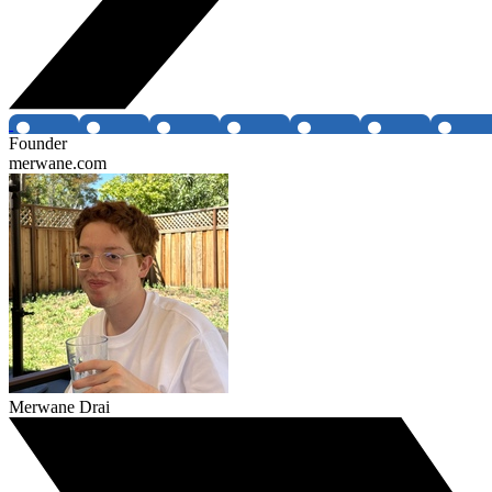
Founder
merwane.com
Merwane Drai