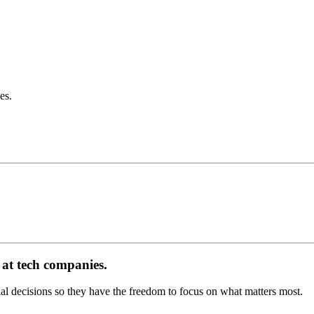
es.
at tech companies.
 decisions so they have the freedom to focus on what matters most.