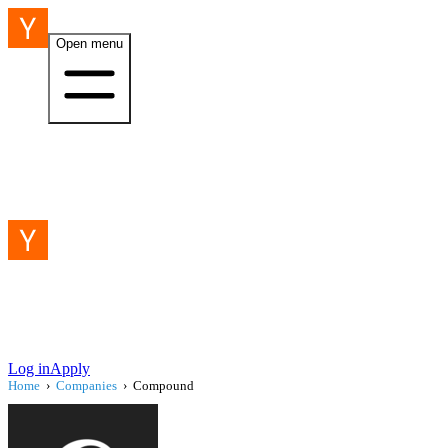
Open menu
Log in
Apply
Home
›
Companies
›
Compound