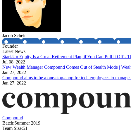
Jacob Schein
Founder
Latest News
Start-Up Equity Is a Great Retirement Plan, if You Can Pull It Off 
Jul 08, 2022
New Wealth Manager Compound Comes Out of Stealth Mode | Wea
Jan 27, 2022
Compound aims to be a one-stop-shop for tech employees to manage 
Jan 27, 2022
Compound
Batch:
Summer 2019
Team Size:
51