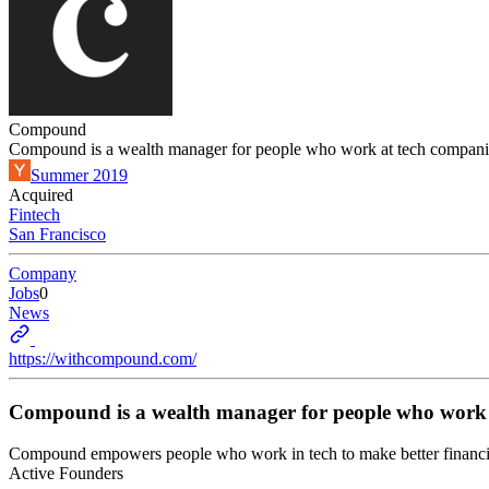
Compound
Compound is a wealth manager for people who work at tech compani
Summer 2019
Acquired
Fintech
San Francisco
Company
Jobs
0
News
https://withcompound.com/
Compound is a wealth manager for people who work 
Compound empowers people who work in tech to make better financial
Active Founders