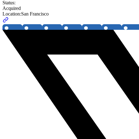
Status:
Acquired
Location:
San Francisco