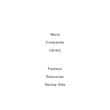
About
Companies
Library
Partners
Resources
Startup Jobs