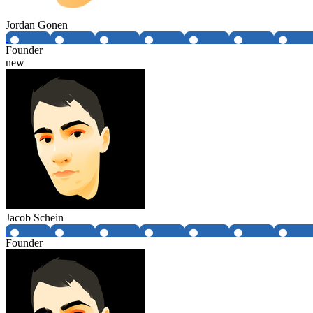
Jordan Gonen
Founder
new
Jacob Schein
Founder