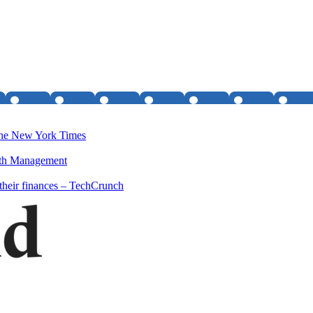
- The New York Times
lth Management
their finances – TechCrunch