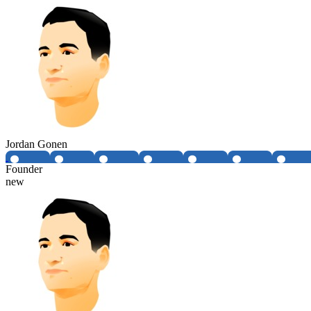
Jordan Gonen
Founder
new