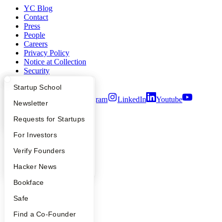
YC Blog
Contact
Press
People
Careers
Privacy Policy
Notice at Collection
Security
Terms of Use
What Happens at YC?
Startup Directory
Startup School
Twitter
Facebook
Instagram
LinkedIn
Youtube
Apply
Founder Directory
Newsletter
©
2026
Y Combinator
YC Interview Guide
Launch YC
Requests for Startups
FAQ
For Investors
People
Verify Founders
YC Blog
Hacker News
Bookface
Safe
Find a Co-Founder