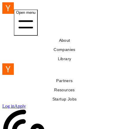
Open menu
About
Companies
Library
Partners
Resources
Startup Jobs
Log in
Apply