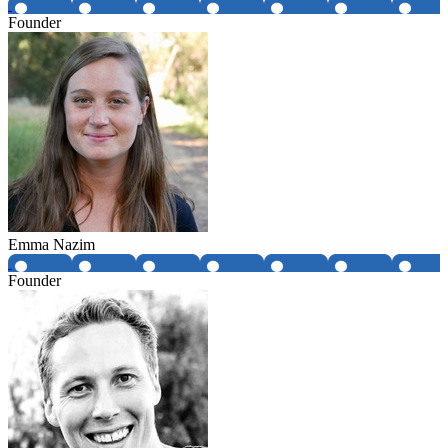
Founder
Emma Nazim
Founder