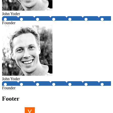
John Yoder
Founder
John Yoder
Founder
Footer