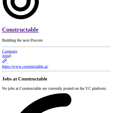
Constructable
Building the next Procore
Company
Jobs
0
https://www.constructable.ai/
Jobs at
Constructable
No jobs at
Constructable
are currently posted on the YC platform.