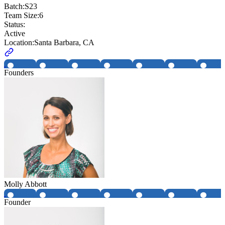
Batch:
S23
Team Size:
6
Status:
Active
Location:
Santa Barbara, CA
Founders
Molly Abbott
Founder