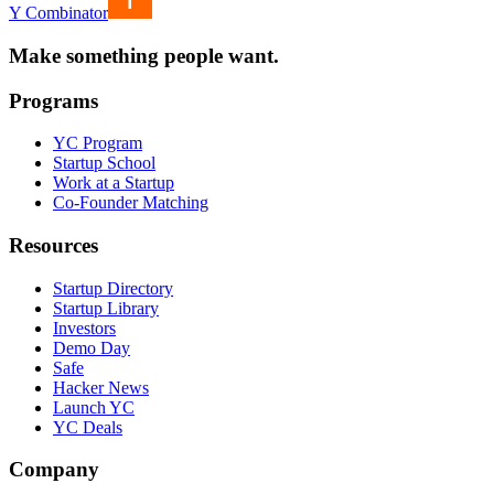
Y Combinator
Make something people want.
Programs
YC Program
Startup School
Work at a Startup
Co-Founder Matching
Resources
Startup Directory
Startup Library
Investors
Demo Day
Safe
Hacker News
Launch YC
YC Deals
Company