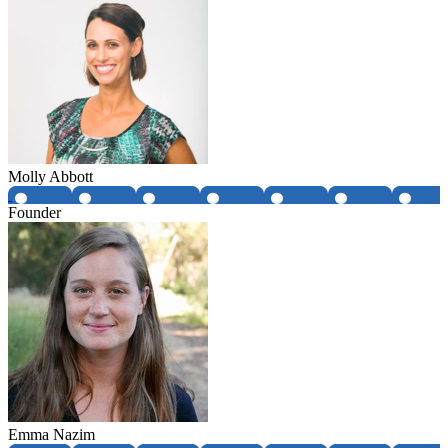
Molly Abbott
Founder
Emma Nazim