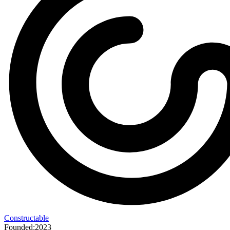
Constructable
Founded:
2023