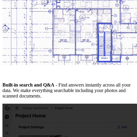
Built-in search and Q&A
- Find answers instantly across all your
data. We make everything searchable including your photos and
scanned documents.