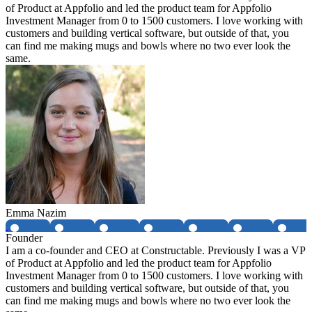
of Product at Appfolio and led the product team for Appfolio
Investment Manager from 0 to 1500 customers. I love working with
customers and building vertical software, but outside of that, you
can find me making mugs and bowls where no two ever look the
same.
Emma Nazim
Founder
I am a co-founder and CEO at Constructable. Previously I was a VP
of Product at Appfolio and led the product team for Appfolio
Investment Manager from 0 to 1500 customers. I love working with
customers and building vertical software, but outside of that, you
can find me making mugs and bowls where no two ever look the