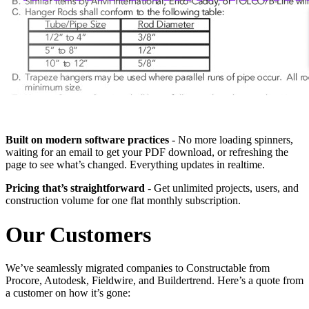
Built on modern software practices
- No more loading spinners,
waiting for an email to get your PDF download, or refreshing the
page to see what’s changed. Everything updates in realtime.
Pricing that’s straightforward
- Get unlimited projects, users, and
construction volume for one flat monthly subscription.
Our Customers
We’ve seamlessly migrated companies to Constructable from
Procore, Autodesk, Fieldwire, and Buildertrend. Here’s a quote from
a customer on how it’s gone: