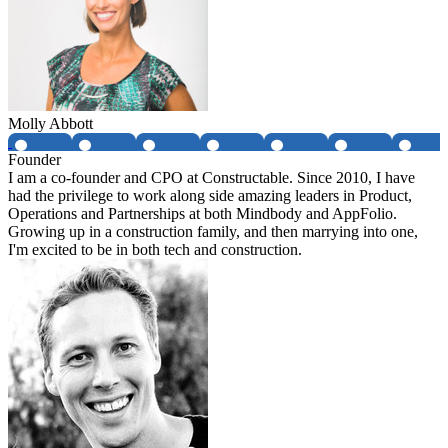
Molly Abbott
Founder
I am a co-founder and CPO at Constructable. Since 2010, I have
had the privilege to work along side amazing leaders in Product,
Operations and Partnerships at both Mindbody and AppFolio.
Growing up in a construction family, and then marrying into one,
I'm excited to be in both tech and construction.