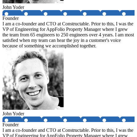
John Yoder
Founder
I am a co-founder and CTO at Constructable. Prior to this, I was the
VP of Engineering for AppFolio Property Manager where I grew
the team from 65 engineers to 250 engineers over 4 years. I am most
satisfied when my team can hear the joy in a customer's voice
because of something we accomplished together.
John Yoder
Founder
I am a co-founder and CTO at Constructable. Prior to this, I was the
VP of Engineering for AppFolio Property Manager where I grew