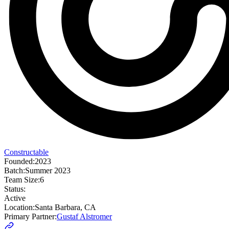
Constructable
Founded:
2023
Batch:
Summer 2023
Team Size:
6
Status:
Active
Location:
Santa Barbara, CA
Primary Partner:
Gustaf Alstromer