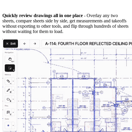
Quickly review drawings all in one place
- Overlay any two
sheets, compare sheets side by side, get measurements and takeoffs
without exporting to other tools, and flip through hundreds of sheets
without waiting for them to load.