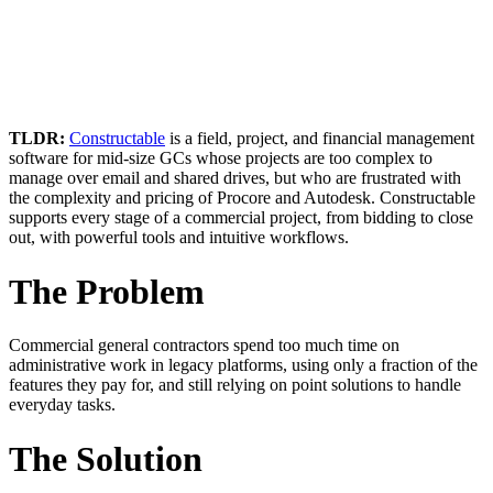
TLDR:
Constructable
is a field, project, and financial management
software for mid-size GCs whose projects are too complex to
manage over email and shared drives, but who are frustrated with
the complexity and pricing of Procore and Autodesk. Constructable
supports every stage of a commercial project, from bidding to close
out, with powerful tools and intuitive workflows.
The Problem
Commercial general contractors spend too much time on
administrative work in legacy platforms, using only a fraction of the
features they pay for, and still relying on point solutions to handle
everyday tasks.
The Solution