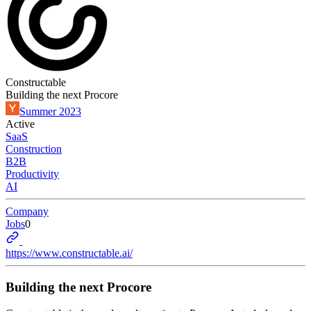
Constructable
Building the next Procore
Summer 2023
Active
SaaS
Construction
B2B
Productivity
AI
Company
Jobs
0
https://www.constructable.ai/
Building the next Procore