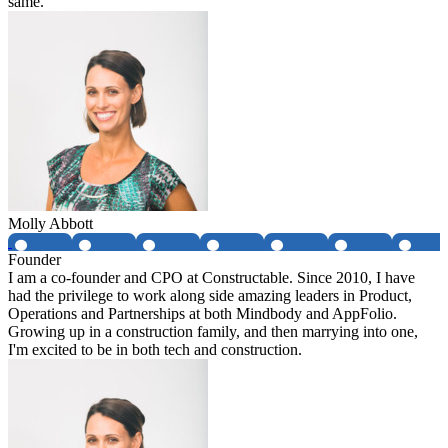
same.
Molly Abbott
Founder
I am a co-founder and CPO at Constructable. Since 2010, I have
had the privilege to work along side amazing leaders in Product,
Operations and Partnerships at both Mindbody and AppFolio.
Growing up in a construction family, and then marrying into one,
I'm excited to be in both tech and construction.