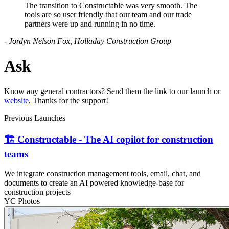
The transition to Constructable was very smooth. The
tools are so user friendly that our team and our trade
partners were up and running in no time.
- Jordyn Nelson Fox, Holladay Construction Group
Ask
Know any general contractors? Send them the link to our launch or
website
. Thanks for the support!
Previous Launches
🏗️ Constructable - The AI copilot for construction
teams
We integrate construction management tools, email, chat, and
documents to create an AI powered knowledge-base for
construction projects
YC Photos