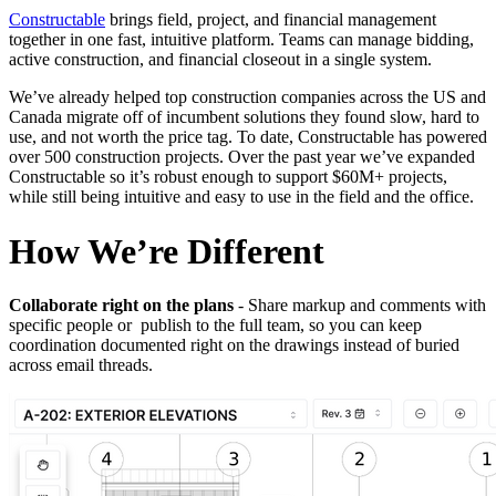
Constructable
brings field, project, and financial management
together in one fast, intuitive platform. Teams can manage bidding,
active construction, and financial closeout in a single system.
We’ve already helped top construction companies across the US and
Canada migrate off of incumbent solutions they found slow, hard to
use, and not worth the price tag. To date, Constructable has powered
over 500 construction projects. Over the past year we’ve expanded
Constructable so it’s robust enough to support $60M+ projects,
while still being intuitive and easy to use in the field and the office.
How We’re Different
Collaborate right on the plans
- Share markup and comments with
specific people or publish to the full team, so you can keep
coordination documented right on the drawings instead of buried
across email threads.