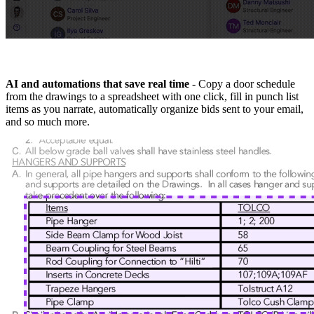
AI and automations that save real time
- Copy a door schedule
from the drawings to a spreadsheet with one click, fill in punch list
items as you narrate, automatically organize bids sent to your email,
and so much more.