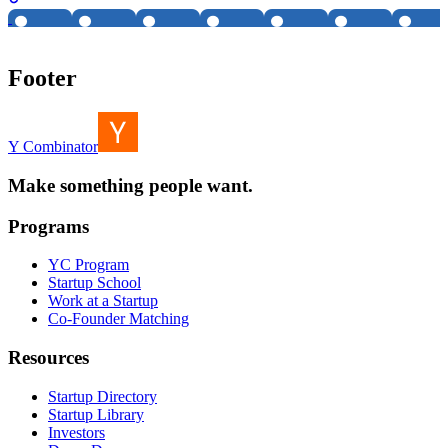
Footer
Y Combinator
Make something people want.
Programs
YC Program
Startup School
Work at a Startup
Co-Founder Matching
Resources
Startup Directory
Startup Library
Investors