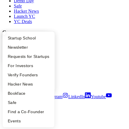
Demo Day
Safe
Hacker News
Launch YC
YC Deals
Company
What Happens at YC?
Startup Directory
Startup School
YC Blog
Apply
Founder Directory
Newsletter
Contact
Press
YC Interview Guide
Launch YC
Requests for Startups
People
Careers
FAQ
For Investors
Privacy Policy
Notice at Collection
People
Verify Founders
Security
YC Blog
Hacker News
Terms of Use
Bookface
Twitter
Facebook
Instagram
LinkedIn
Youtube
Safe
©
2026
Y Combinator
Find a Co-Founder
Events