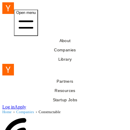
Open menu
About
Companies
Library
Partners
Resources
Startup Jobs
Log in
Apply
Home
›
Companies
›
Constructable