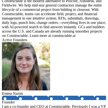
Constructable is the modern alternative to Procore, Autodesk, and
Fieldwire. We help mid-size general contractors manage the entire
lifecycle of a commercial project from bidding to closeout. With
Constructable, teams can accelerate field, project, and financial
management in one intuitive system. RFIs, submittals, drawings,
daily logs, punch lists, change orders—everything lives in one place,
with AI-powered search to find answers instantly. GCs and builders
across the U.S. and Canada are already running smoother projects
on Constructable. Learn more at constructable.ai
Active Founders
Emma Nazim
Founder
I am a co-founder and CEO at Constructable. Previously I was a VP