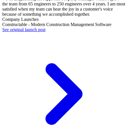
the team from 65 engineers to 250 engineers over 4 years. I am most
satisfied when my team can hear the joy in a customer's voice
because of something we accomplished together.
Company Launches
Constructable - Modern Construction Management Software
See original launch post