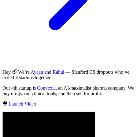
Hey 👋 We’re
Ayaan
and
Rahul
— Stanford CS dropouts who’ve
exited 3 startups together.
Our 4th startup is
Convexia
, an AI-maximalist pharma company. We
buy drugs, run clinical trials, and then sell for profit.
🎥
Launch Video