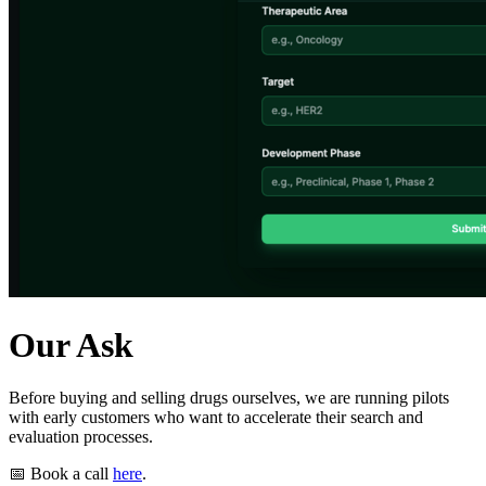
Our Ask
Before buying and selling drugs ourselves, we are running pilots
with early customers who want to accelerate their search and
evaluation processes.
📅 Book a call
here
.