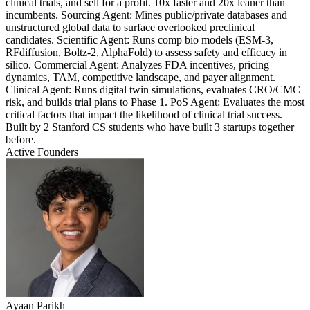
clinical trials, and sell for a profit. 10x faster and 20x leaner than
incumbents. Sourcing Agent: Mines public/private databases and
unstructured global data to surface overlooked preclinical
candidates. Scientific Agent: Runs comp bio models (ESM-3,
RFdiffusion, Boltz-2, AlphaFold) to assess safety and efficacy in
silico. Commercial Agent: Analyzes FDA incentives, pricing
dynamics, TAM, competitive landscape, and payer alignment.
Clinical Agent: Runs digital twin simulations, evaluates CRO/CMC
risk, and builds trial plans to Phase 1. PoS Agent: Evaluates the most
critical factors that impact the likelihood of clinical trial success.
Built by 2 Stanford CS students who have built 3 startups together
before.
Active Founders
Ayaan Parikh