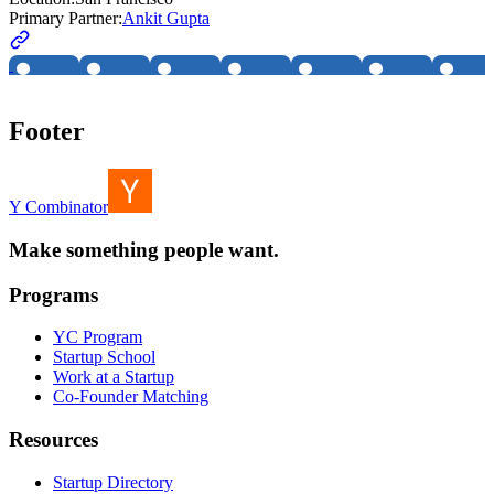
Primary Partner:
Ankit Gupta
Footer
Y Combinator
Make something people want.
Programs
YC Program
Startup School
Work at a Startup
Co-Founder Matching
Resources
Startup Directory