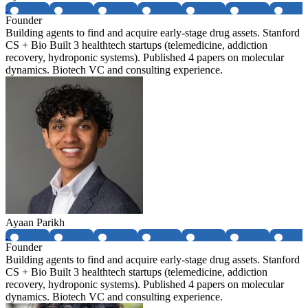
Founder
Building agents to find and acquire early-stage drug assets. Stanford
CS + Bio Built 3 healthtech startups (telemedicine, addiction
recovery, hydroponic systems). Published 4 papers on molecular
dynamics. Biotech VC and consulting experience.
Ayaan Parikh
Founder
Building agents to find and acquire early-stage drug assets. Stanford
CS + Bio Built 3 healthtech startups (telemedicine, addiction
recovery, hydroponic systems). Published 4 papers on molecular
dynamics. Biotech VC and consulting experience.