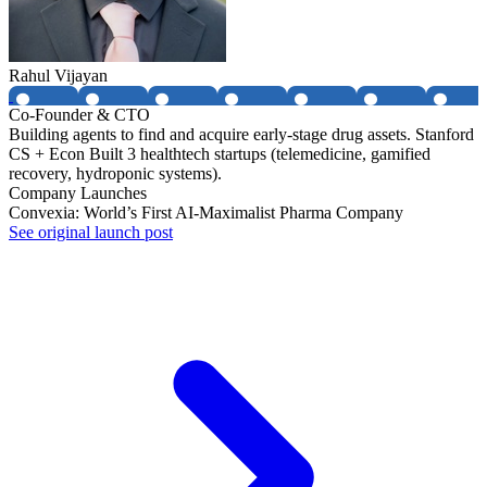
Rahul Vijayan
Co-Founder & CTO
Building agents to find and acquire early-stage drug assets. Stanford
CS + Econ Built 3 healthtech startups (telemedicine, gamified
recovery, hydroponic systems).
Company Launches
Convexia: World’s First AI-Maximalist Pharma Company
See original launch post