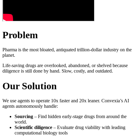
Problem
Pharma is the most bloated, antiquated trillion-dollar industry on the
planet.
Life-saving drugs are overlooked, abandoned, or shelved because
diligence is still done by hand. Slow, costly, and outdated.
Our Solution
We use agents to operate 10x faster and 20x leaner. Convexia’s AI
agents autonomously handle:
Sourcing
– Find hidden early-stage drugs from around the
world.
Scientific diligence
– Evaluate drug viability with leading
computational biology tools