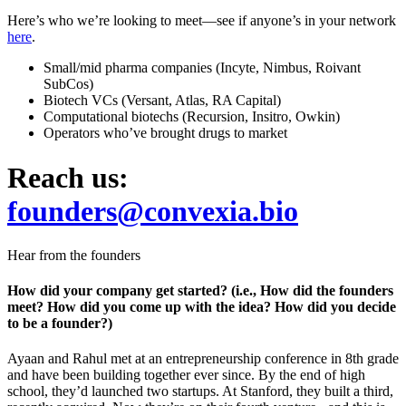
Here’s who we’re looking to meet—see if anyone’s in your network
here
.
Small/mid pharma companies (Incyte, Nimbus, Roivant
SubCos)
Biotech VCs (Versant, Atlas, RA Capital)
Computational biotechs (Recursion, Insitro, Owkin)
Operators who’ve brought drugs to market
Reach us:
founders@convexia.bio
Hear from the founders
How did your company get started? (i.e., How did the founders
meet? How did you come up with the idea? How did you decide
to be a founder?)
Ayaan and Rahul met at an entrepreneurship conference in 8th grade
and have been building together ever since. By the end of high
school, they’d launched two startups. At Stanford, they built a third,