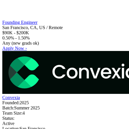
Founding Engineer
San Francisco, CA, US / Remote
$90K - $200K
0.50% - 1.50%
Any (new grads ok)
Apply Now ›
Convexia
Founded:
2025
Batch:
Summer 2025
Team Size:
4
Status:
Active
Location:
San Francisco