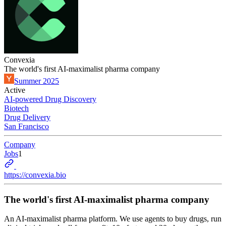
Convexia
The world's first AI-maximalist pharma company
Summer 2025
Active
AI-powered Drug Discovery
Biotech
Drug Delivery
San Francisco
Company
Jobs
1
https://convexia.bio
The world's first AI-maximalist pharma company
An AI-maximalist pharma platform. We use agents to buy drugs, run