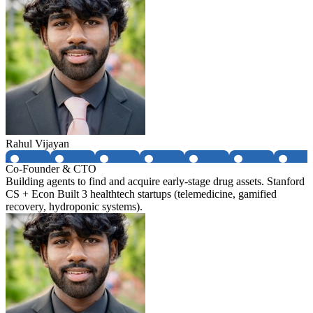
Rahul Vijayan
Co-Founder & CTO
Building agents to find and acquire early-stage drug assets. Stanford
CS + Econ Built 3 healthtech startups (telemedicine, gamified
recovery, hydroponic systems).