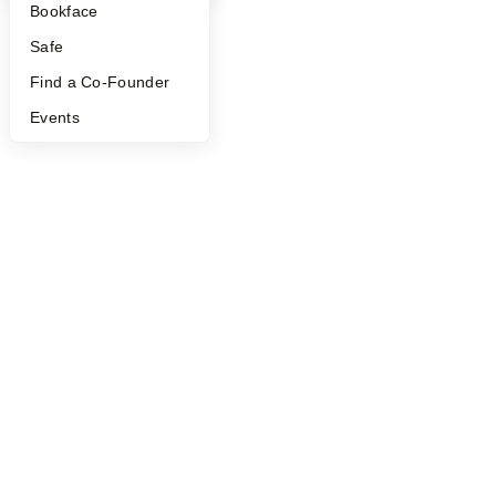
Bookface
Safe
Find a Co-Founder
Events