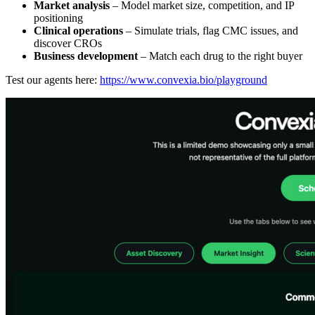
Market analysis
– Model market size, competition, and IP
positioning
Clinical operations
– Simulate trials, flag CMC issues, and
discover CROs
Business development
– Match each drug to the right buyer
Test our agents here:
https://www.convexia.bio/playground