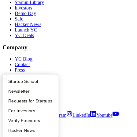
Startup Library
Investors
Demo Day
Safe
Hacker News
Launch YC
YC Deals
Company
YC Blog
Contact
Press
People
Careers
What Happens at YC?
Startup Directory
Startup School
Privacy Policy
Apply
Founder Directory
Newsletter
Notice at Collection
Security
YC Interview Guide
Launch YC
Requests for Startups
Terms of Use
FAQ
For Investors
Twitter
Facebook
Instagram
LinkedIn
Youtube
People
Verify Founders
©
2026
Y Combinator
YC Blog
Hacker News