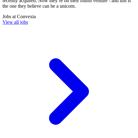
recently acquired. Now they’re on their fourth venture - and this is
the one they believe can be a unicorn.
Jobs at
Convexia
View all jobs