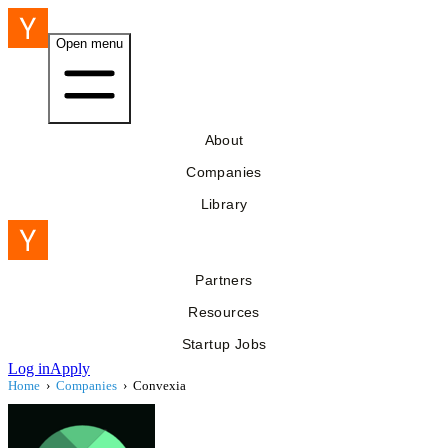
Open menu
About
Companies
Library
Partners
Resources
Startup Jobs
Log in
Apply
Home
›
Companies
›
Convexia