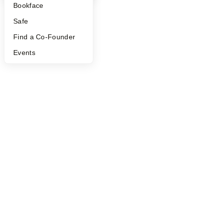
Bookface
Safe
Find a Co-Founder
Events