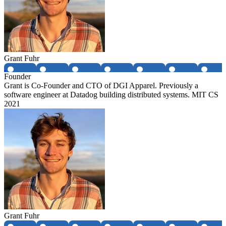
Grant Fuhr
Founder
Grant is Co-Founder and CTO of DGI Apparel. Previously a
software engineer at Datadog building distributed systems. MIT CS
2021
Grant Fuhr