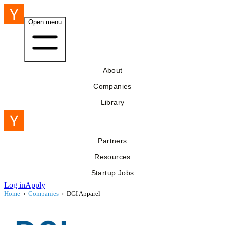
Open menu
About
Companies
Library
Partners
Resources
Startup Jobs
Log in
Apply
Home
›
Companies
›
DGI Apparel