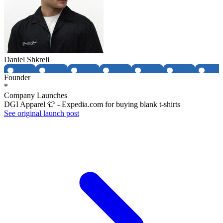
Daniel Shkreli
Founder
*
Company Launches
DGI Apparel 👕 - Expedia.com for buying blank t-shirts
See original launch post