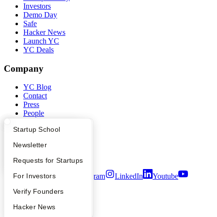
Investors
Demo Day
Safe
Hacker News
Launch YC
YC Deals
Company
YC Blog
Contact
Press
People
Careers
What Happens at YC?
Startup Directory
Startup School
Privacy Policy
Notice at Collection
Apply
Founder Directory
Newsletter
Security
Terms of Use
YC Interview Guide
Launch YC
Requests for Startups
FAQ
For Investors
Twitter
Facebook
Instagram
LinkedIn
Youtube
People
Verify Founders
©
2026
Y Combinator
YC Blog
Hacker News