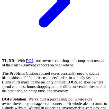
TL;DR:
With
DGI
, store owners can shop and compare across all
of their blank garment vendors on one website.
The Problem:
Custom apparel stores constantly need to source
blank shirts to fulfill their customers’ orders in a timely fashion.
Blank shirts make up the majority of their COGS, so store owners
spend countless hours shopping around different vendor sites to find
the best price, shipping time, and inventory.
DGI’s Solution:
We’ve built a purchasing tool where store
owners/inventory managers can connect their wholesaler accounts to
a single website. We pull in all pricing, inventory data, cart info, and