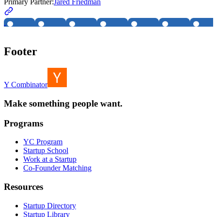
Primary Partner:
Jared Friedman
Footer
Y Combinator
Make something people want.
Programs
YC Program
Startup School
Work at a Startup
Co-Founder Matching
Resources
Startup Directory
Startup Library