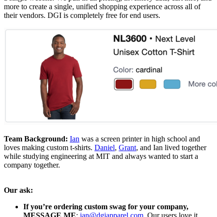
more to create a single, unified shopping experience across all of
their vendors. DGI is completely free for end users.
Team Background:
Ian
was a screen printer in high school and
loves making custom t-shirts.
Daniel
,
Grant
, and Ian lived together
while studying engineering at MIT and always wanted to start a
company together.
Our ask:
If you’re ordering custom swag for your company,
MESSAGE ME
:
ian@dgiapparel.com
. Our users love it