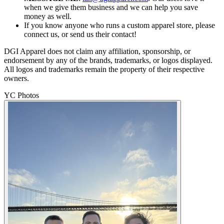
when we give them business and we can help you save
money as well.
If you know anyone who runs a custom apparel store, please
connect us, or send us their contact!
DGI Apparel does not claim any affiliation, sponsorship, or
endorsement by any of the brands, trademarks, or logos displayed.
All logos and trademarks remain the property of their respective
owners.
YC Photos