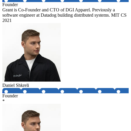
Founder
Grant is Co-Founder and CTO of DGI Apparel. Previously a
software engineer at Datadog building distributed systems. MIT CS
2021
Daniel Shkreli
Founder
*