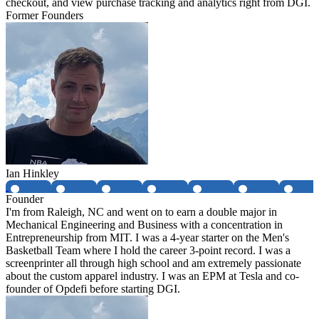
checkout, and view purchase tracking and analytics right from DGI.
Former Founders
Ian Hinkley
Founder
I'm from Raleigh, NC and went on to earn a double major in
Mechanical Engineering and Business with a concentration in
Entrepreneurship from MIT. I was a 4-year starter on the Men's
Basketball Team where I hold the career 3-point record. I was a
screenprinter all through high school and am extremely passionate
about the custom apparel industry. I was an EPM at Tesla and co-
founder of Opdefi before starting DGI.