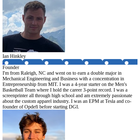
Ian Hinkley
Founder
I'm from Raleigh, NC and went on to earn a double major in
Mechanical Engineering and Business with a concentration in
Entrepreneurship from MIT. I was a 4-year starter on the Men's
Basketball Team where I hold the career 3-point record. I was a
screenprinter all through high school and am extremely passionate
about the custom apparel industry. I was an EPM at Tesla and co-
founder of Opdefi before starting DGI.