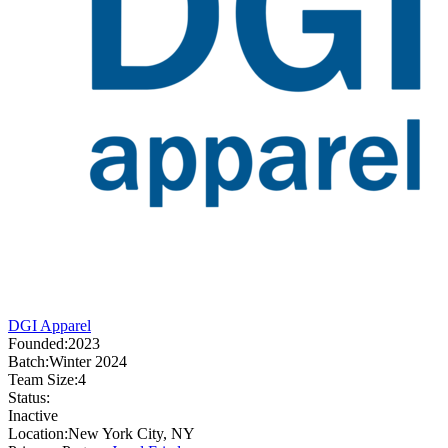
DGI Apparel
Founded:
2023
Batch:
Winter 2024
Team Size:
4
Status:
Inactive
Location:
New York City, NY