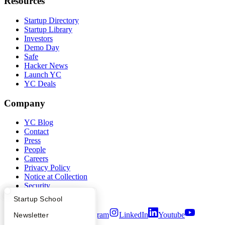
Resources
Startup Directory
Startup Library
Investors
Demo Day
Safe
Hacker News
Launch YC
YC Deals
Company
YC Blog
Contact
Press
People
Careers
Privacy Policy
Notice at Collection
Security
Terms of Use
What Happens at YC?
Startup Directory
Startup School
Twitter
Facebook
Instagram
LinkedIn
Youtube
Apply
Founder Directory
Newsletter