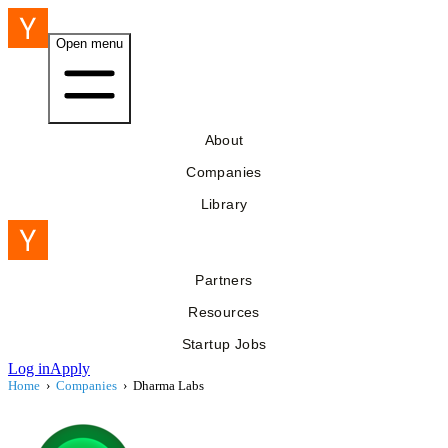
Open menu
About
Companies
Library
Partners
Resources
Startup Jobs
Log in
Apply
Home
›
Companies
›
Dharma Labs