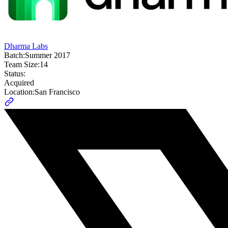
Dharma Labs
Batch:
Summer 2017
Team Size:
14
Status:
Acquired
Location:
San Francisco