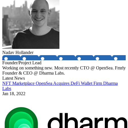
Nadav Hollander
Founder/Project Lead
Working on something new. Most recently CTO @ OpenSea. Fmrly
Founder & CEO @ Dharma Labs.
Latest News
NFT Marketplace OpenSea Acquires DeFi Wallet Firm Dharma
Labs
Jan 18, 2022