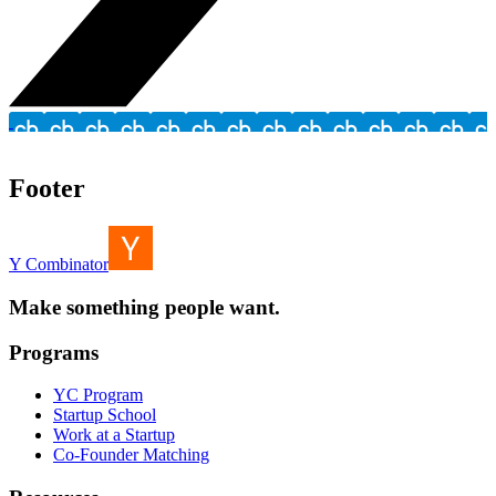
Footer
Y Combinator
Make something people want.
Programs
YC Program
Startup School
Work at a Startup
Co-Founder Matching