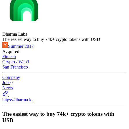
Dharma Labs
The easiest way to buy 74k+ crypto tokens with USD
Summer 2017
Acquired
Fintech
Crypto / Web3
San Francisco
Company
Jobs
0
News
https://dharma.io
The easiest way to buy 74k+ crypto tokens with
USD