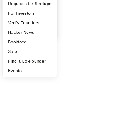
YC Interview Guide
Launch YC
Requests for Startups
©
2026
Y Combinator
FAQ
For Investors
People
Verify Founders
YC Blog
Hacker News
Bookface
Safe
Find a Co-Founder
Events