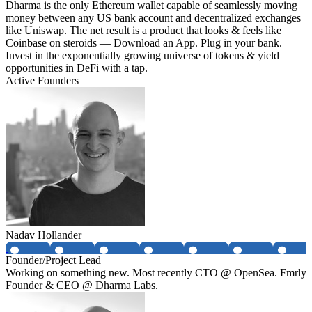
Dharma is the only Ethereum wallet capable of seamlessly moving
money between any US bank account and decentralized exchanges
like Uniswap. The net result is a product that looks & feels like
Coinbase on steroids — Download an App. Plug in your bank.
Invest in the exponentially growing universe of tokens & yield
opportunities in DeFi with a tap.
Active Founders
Nadav Hollander
Founder/Project Lead
Working on something new. Most recently CTO @ OpenSea. Fmrly
Founder & CEO @ Dharma Labs.