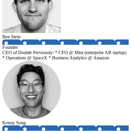
Ben Stein
Founder
CEO of Double Previously: * CFO @ Mira (enterprise AR startup)
* Operations @ SpaceX * Business Analytics @ Amazon
Kenny Song