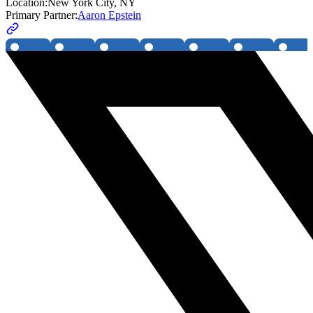
Location:
New York City, NY
Primary Partner:
Aaron Epstein