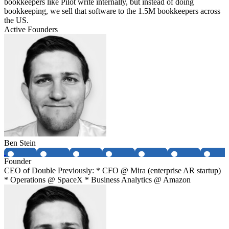
bookkeepers like Pilot write internally, but instead of doing
bookkeeping, we sell that software to the 1.5M bookkeepers across
the US.
Active Founders
Ben Stein
Founder
CEO of Double Previously: * CFO @ Mira (enterprise AR startup)
* Operations @ SpaceX * Business Analytics @ Amazon