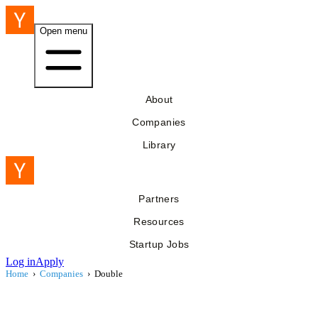
Open menu
About
Companies
Library
Partners
Resources
Startup Jobs
Log in
Apply
Home
›
Companies
›
Double