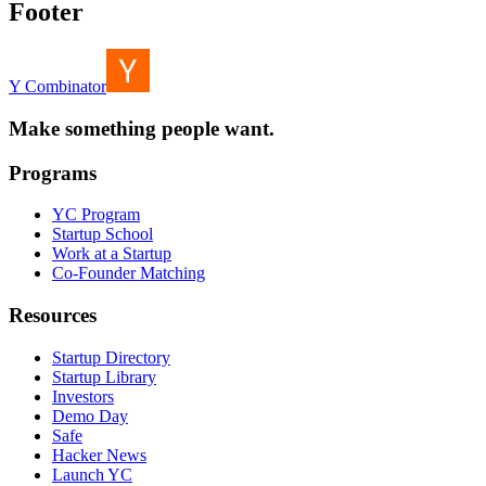
Footer
Y Combinator
Make something people want.
Programs
YC Program
Startup School
Work at a Startup
Co-Founder Matching
Resources
Startup Directory
Startup Library
Investors
Demo Day
Safe
Hacker News
Launch YC