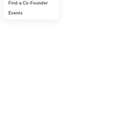
Find a Co-Founder
Events