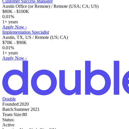
Customer Success Manager
Austin Office (or Remote) / Remote (USA; CA; US)
$80K - $100K
0.01%
1+ years
Apply Now ›
Implementation Specialist
Austin, TX, US / Remote (US; CA)
$70K - $90K
0.01%
1+ years
Apply Now ›
Double
Founded:
2020
Batch:
Summer 2021
Team Size:
80
Status:
Active