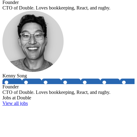
Founder
CTO of Double. Loves bookkeeping, React, and rugby.
Kenny Song
Founder
CTO of Double. Loves bookkeeping, React, and rugby.
Jobs at
Double
View all jobs