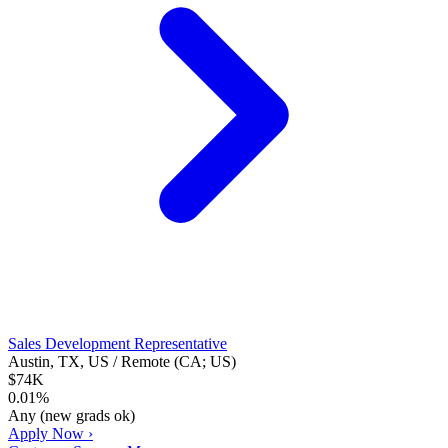
Sales Development Representative
Austin, TX, US / Remote (CA; US)
$74K
0.01%
Any (new grads ok)
Apply Now ›