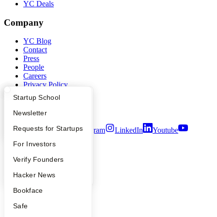
YC Deals
Company
YC Blog
Contact
Press
People
Careers
Privacy Policy
Notice at Collection
What Happens at YC?
Startup Directory
Startup School
Security
Terms of Use
Apply
Founder Directory
Newsletter
YC Interview Guide
Launch YC
Requests for Startups
Twitter
Facebook
Instagram
LinkedIn
Youtube
FAQ
For Investors
©
2026
Y Combinator
People
Verify Founders
YC Blog
Hacker News
Bookface
Safe