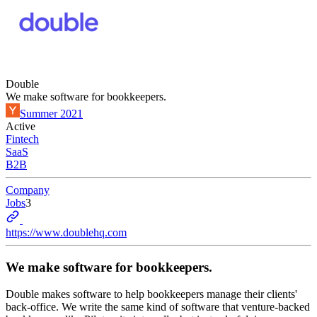
Double
We make software for bookkeepers.
Summer 2021
Active
Fintech
SaaS
B2B
Company
Jobs
3
https://www.doublehq.com
We make software for bookkeepers.
Double makes software to help bookkeepers manage their clients'
back-office. We write the same kind of software that venture-backed