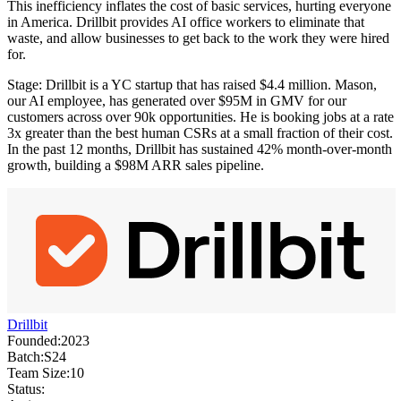
This inefficiency inflates the cost of basic services, hurting everyone
in America. Drillbit provides AI office workers to eliminate that
waste, and allow businesses to get back to the work they were hired
for.
Stage: Drillbit is a YC startup that has raised $4.4 million. Mason,
our AI employee, has generated over $95M in GMV for our
customers across over 90k opportunities. He is booking jobs at a rate
3x greater than the best human CSRs at a small fraction of their cost.
In the past 12 months, Drillbit has sustained 42% month-over-month
growth, building a $98M ARR sales pipeline.
Drillbit
Founded:
2023
Batch:
S24
Team Size:
10
Status: