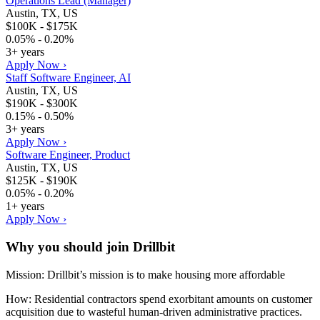
Operations Lead (Manager)
Austin, TX, US
$100K - $175K
0.05% - 0.20%
3+ years
Apply Now ›
Staff Software Engineer, AI
Austin, TX, US
$190K - $300K
0.15% - 0.50%
3+ years
Apply Now ›
Software Engineer, Product
Austin, TX, US
$125K - $190K
0.05% - 0.20%
1+ years
Apply Now ›
Why you should join
Drillbit
Mission: Drillbit’s mission is to make housing more affordable
How: Residential contractors spend exorbitant amounts on customer
acquisition due to wasteful human-driven administrative practices.