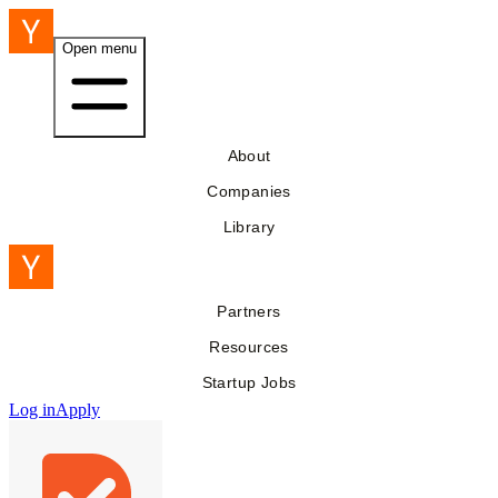
Open menu
About
Companies
Library
Partners
Resources
Startup Jobs
Log in
Apply