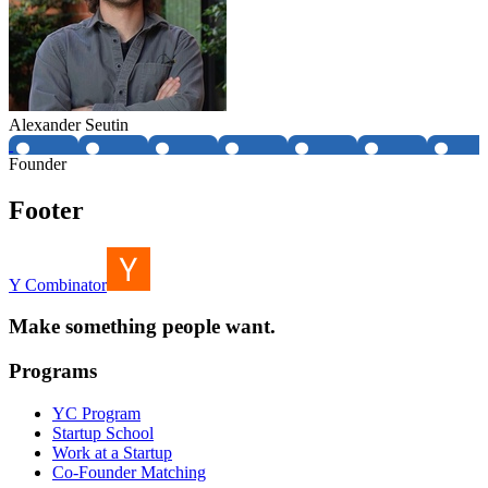
Alexander Seutin
Founder
Footer
Y Combinator
Make something people want.
Programs
YC Program
Startup School
Work at a Startup
Co-Founder Matching