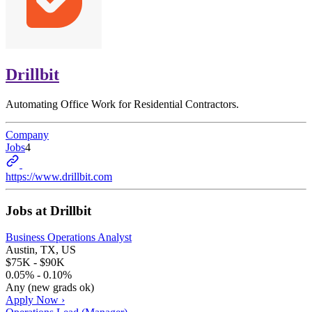
Drillbit
Automating Office Work for Residential Contractors.
Company
Jobs
4
https://www.drillbit.com
Jobs at
Drillbit
Business Operations Analyst
Austin, TX, US
$75K - $90K
0.05% - 0.10%
Any (new grads ok)
Apply Now ›