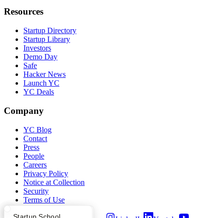
Resources
Startup Directory
Startup Library
Investors
Demo Day
Safe
Hacker News
Launch YC
YC Deals
Company
YC Blog
Contact
Press
People
Careers
Privacy Policy
Notice at Collection
Security
Terms of Use
What Happens at YC?
Startup Directory
Startup School