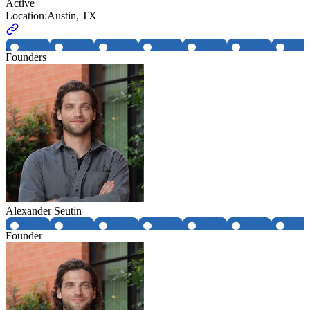
Active
Location:
Austin, TX
Founders
Alexander Seutin
Founder