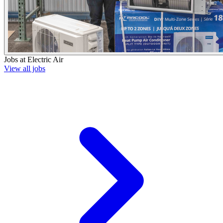
Jobs at
Electric Air
View all jobs