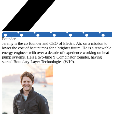
Founder
Jeremy is the co-founder and CEO of Electric Air, on a mission to
lower the cost of heat pumps for a brighter future. He is a renewable
energy engineer with over a decade of experience working on heat
pump systems. He's a two-time Y Combinator founder, having
started Boundary Layer Technologies (W19).