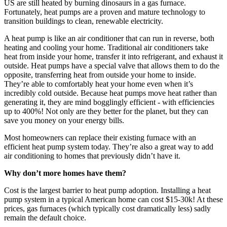
US are still heated by burning dinosaurs in a gas furnace.
Fortunately, heat pumps are a proven and mature technology to
transition buildings to clean, renewable electricity.
A heat pump is like an air conditioner that can run in reverse, both
heating and cooling your home. Traditional air conditioners take
heat from inside your home, transfer it into refrigerant, and exhaust it
outside. Heat pumps have a special valve that allows them to do the
opposite, transferring heat from outside your home to inside.
They’re able to comfortably heat your home even when it’s
incredibly cold outside. Because heat pumps move heat rather than
generating it, they are mind bogglingly efficient - with efficiencies
up to 400%! Not only are they better for the planet, but they can
save you money on your energy bills.
Most homeowners can replace their existing furnace with an
efficient heat pump system today. They’re also a great way to add
air conditioning to homes that previously didn’t have it.
Why don’t more homes have them?
Cost is the largest barrier to heat pump adoption. Installing a heat
pump system in a typical American home can cost $15-30k! At these
prices, gas furnaces (which typically cost dramatically less) sadly
remain the default choice.