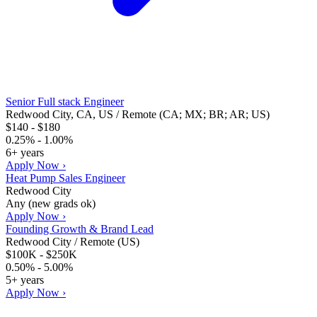
Senior Full stack Engineer
Redwood City, CA, US / Remote (CA; MX; BR; AR; US)
$140 - $180
0.25% - 1.00%
6+ years
Apply Now ›
Heat Pump Sales Engineer
Redwood City
Any (new grads ok)
Apply Now ›
Founding Growth & Brand Lead
Redwood City / Remote (US)
$100K - $250K
0.50% - 5.00%
5+ years
Apply Now ›