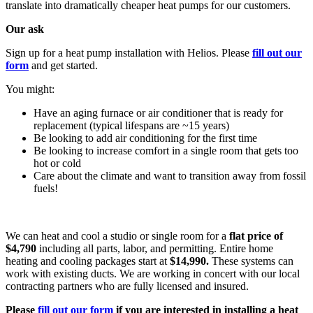
translate into dramatically cheaper heat pumps for our customers.
Our ask
Sign up for a heat pump installation with Helios. Please
fill out our
form
and get started.
You might:
Have an aging furnace or air conditioner that is ready for
replacement (typical lifespans are ~15 years)
Be looking to add air conditioning for the first time
Be looking to increase comfort in a single room that gets too
hot or cold
Care about the climate and want to transition away from fossil
fuels!
We can heat and cool a studio or single room for a
flat price of
$4,790
including all parts, labor, and permitting. Entire home
heating and cooling packages start at
$14,990.
These systems can
work with existing ducts. We are working in concert with our local
contracting partners who are fully licensed and insured.
Please
fill out our form
if you are interested in installing a heat