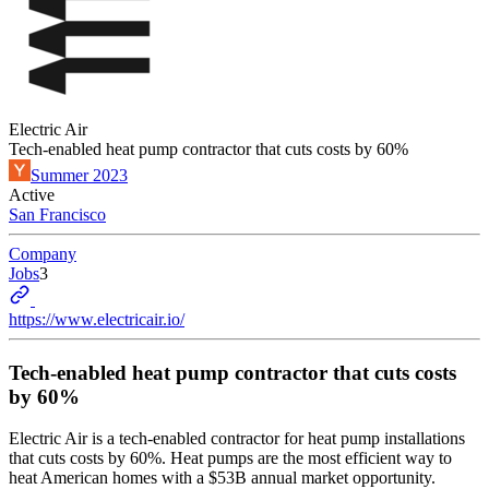
Electric Air
Tech-enabled heat pump contractor that cuts costs by 60%
Summer 2023
Active
San Francisco
Company
Jobs
3
https://www.electricair.io/
Tech-enabled heat pump contractor that cuts costs
by 60%
Electric Air is a tech-enabled contractor for heat pump installations
that cuts costs by 60%. Heat pumps are the most efficient way to
heat American homes with a $53B annual market opportunity.