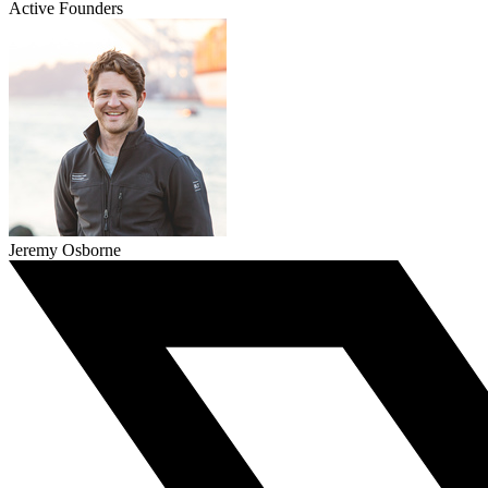
Active Founders
Jeremy Osborne