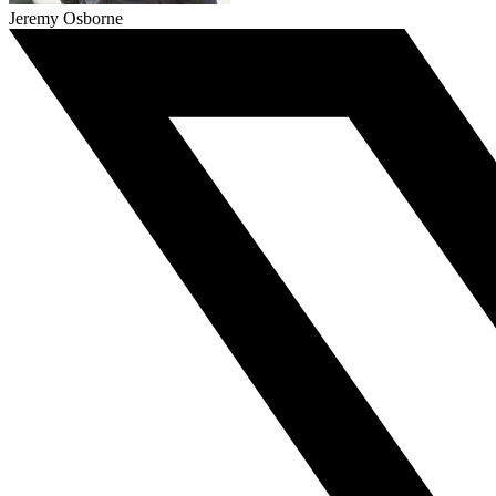
Jeremy Osborne