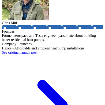
Chris Mui
Founder
Former aerospace and Tesla engineer, passionate about building
better residential heat pumps.
Company Launches
Helios - Affordable and efficient heat pump installations
See original launch post