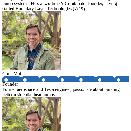
pump systems. He's a two-time Y Combinator founder, having
started Boundary Layer Technologies (W19).
Chris Mui
Founder
Former aerospace and Tesla engineer, passionate about building
better residential heat pumps.