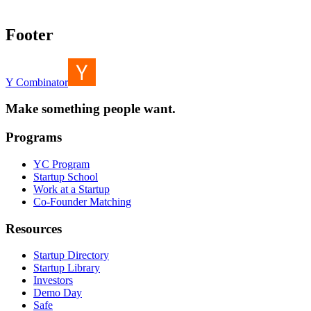
Footer
Y Combinator
Make something people want.
Programs
YC Program
Startup School
Work at a Startup
Co-Founder Matching
Resources
Startup Directory
Startup Library
Investors
Demo Day
Safe