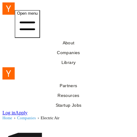
Open menu
About
Companies
Library
Partners
Resources
Startup Jobs
Log in
Apply
Home
›
Companies
›
Electric Air