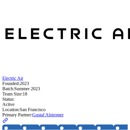
Electric Air
Founded:
2023
Batch:
Summer 2023
Team Size:
18
Status:
Active
Location:
San Francisco
Primary Partner:
Gustaf Alstromer