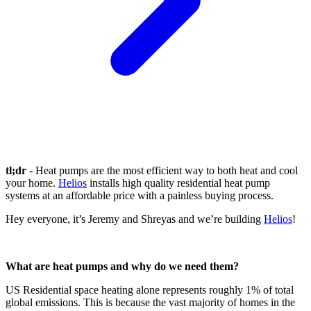
tl;dr
- Heat pumps are the most efficient way to both heat and cool
your home.
Helios
installs high quality residential heat pump
systems at an affordable price with a painless buying process.
Hey everyone, it’s Jeremy and Shreyas and we’re building
Helios
!
What are heat pumps and why do we need them?
US Residential space heating alone represents roughly 1% of total
global emissions. This is because the vast majority of homes in the