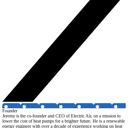
Founder
Jeremy is the co-founder and CEO of Electric Air, on a mission to
lower the cost of heat pumps for a brighter future. He is a renewable
energy engineer with over a decade of experience working on heat