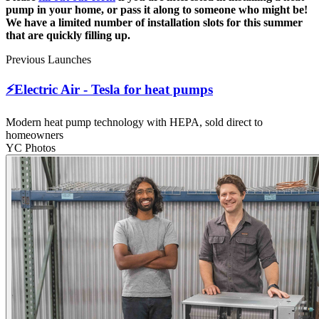
pump in your home, or pass it along to someone who might be!
We have a limited number of installation slots for this summer
that are quickly filling up.
Previous Launches
⚡Electric Air - Tesla for heat pumps
Modern heat pump technology with HEPA, sold direct to
homeowners
YC Photos