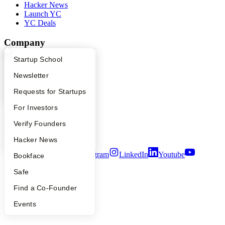
Hacker News
Launch YC
YC Deals
Company
What Happens at YC?
Startup Directory
Startup School
YC Blog
Contact
Apply
Founder Directory
Newsletter
Press
People
YC Interview Guide
Launch YC
Requests for Startups
Careers
Privacy Policy
FAQ
For Investors
Notice at Collection
People
Verify Founders
Security
Terms of Use
YC Blog
Hacker News
Twitter
Facebook
Instagram
LinkedIn
Youtube
Bookface
©
2026
Y Combinator
Safe
Find a Co-Founder
Events