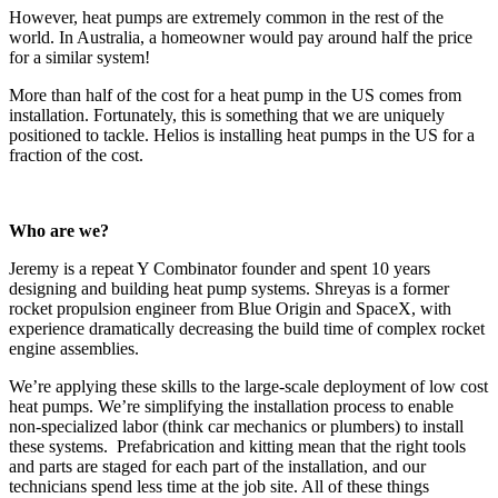
However, heat pumps are extremely common in the rest of the
world. In Australia, a homeowner would pay around half the price
for a similar system!
More than half of the cost for a heat pump in the US comes from
installation. Fortunately, this is something that we are uniquely
positioned to tackle. Helios is installing heat pumps in the US for a
fraction of the cost.
Who are we?
Jeremy is a repeat Y Combinator founder and spent 10 years
designing and building heat pump systems. Shreyas is a former
rocket propulsion engineer from Blue Origin and SpaceX, with
experience dramatically decreasing the build time of complex rocket
engine assemblies.
We’re applying these skills to the large-scale deployment of low cost
heat pumps. We’re simplifying the installation process to enable
non-specialized labor (think car mechanics or plumbers) to install
these systems. Prefabrication and kitting mean that the right tools
and parts are staged for each part of the installation, and our
technicians spend less time at the job site. All of these things