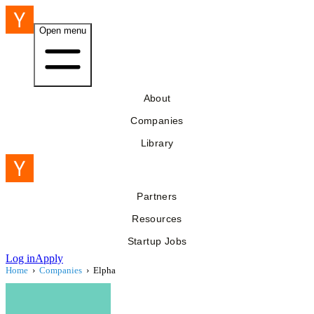
Open menu
About
Companies
Library
Partners
Resources
Startup Jobs
Log in
Apply
Home
›
Companies
›
Elpha