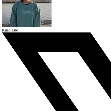
Kuan Luo