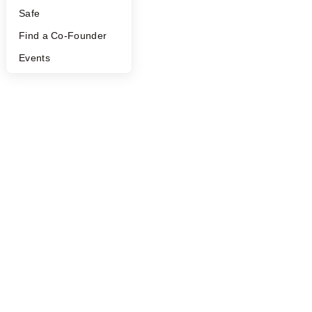
Safe
©
2026
Y Combinator
Find a Co-Founder
Events