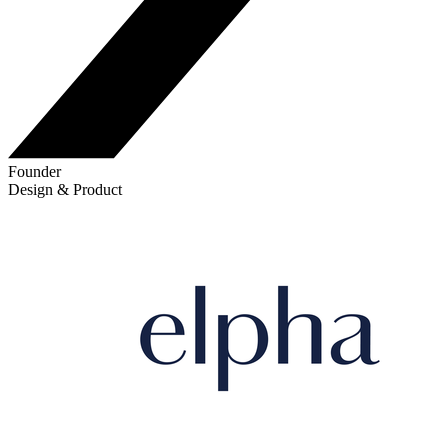
Founder
Design & Product