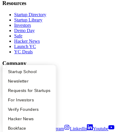
Resources
Startup Directory
Startup Library
Investors
Demo Day
Safe
Hacker News
Launch YC
YC Deals
Company
What Happens at YC?
Startup Directory
Startup School
YC Blog
Contact
Apply
Founder Directory
Newsletter
Press
People
YC Interview Guide
Launch YC
Requests for Startups
Careers
FAQ
For Investors
Privacy Policy
Notice at Collection
People
Verify Founders
Security
Terms of Use
YC Blog
Hacker News
Bookface
Twitter
Facebook
Instagram
LinkedIn
Youtube