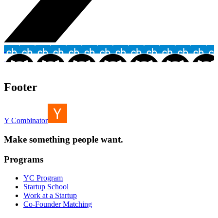
Footer
Y Combinator
Make something people want.
Programs
YC Program
Startup School
Work at a Startup
Co-Founder Matching