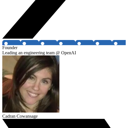
Founder
Leading an engineering team @ OpenAI
Cadran Cowansage