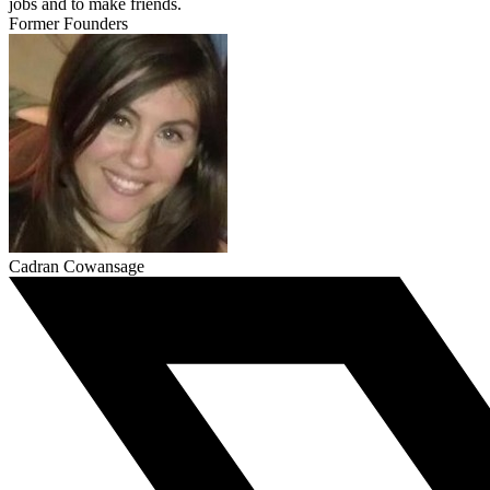
jobs and to make friends.
Former Founders
Cadran Cowansage