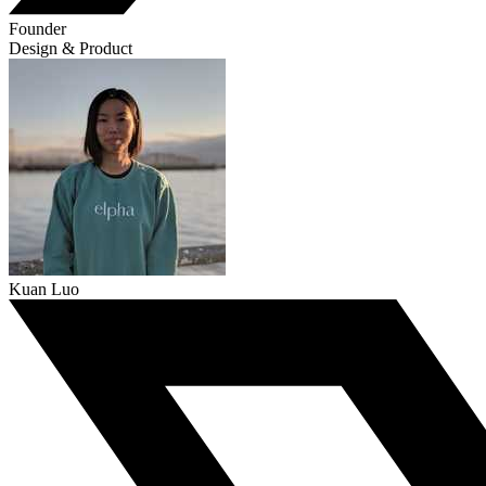
Founder
Design & Product
Kuan Luo