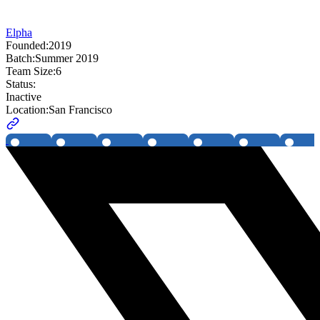
Elpha
Founded:
2019
Batch:
Summer 2019
Team Size:
6
Status:
Inactive
Location:
San Francisco