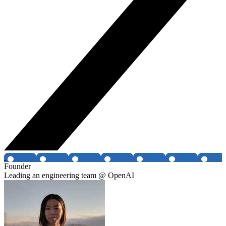
Founder
Leading an engineering team @ OpenAI