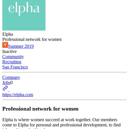
Elpha
Professional network for women
Summer 2019
Inactive
Community
Recruiting
San Francisco
Company
Jobs
0
https://elpha.com
Professional network for women
Elpha is where women succeed at work together. Our members
come to Elpha for personal and professional development, to find